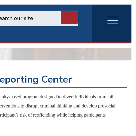
RVA
Burger
Menu
eporting Center
y-based program designed to divert individuals from jail
erventions to disrupt criminal thinking and develop prosocial
ticipant’s risk of reoffending while helping participants