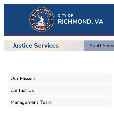
Ri
Qu
Li
Justice Services
Adult Servi
BU
Justice
Services
Our Mission
Contact Us
Management Team