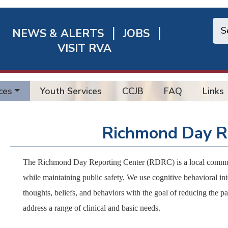
NEWS & ALERTS
JOBS
chmond
VISIT RVA
ick
nks
ces
Youth Services
CCJB
FAQ
Links
Richmond Day R
The Richmond Day Reporting Center (RDRC) is a local communit
while maintaining public safety. We use cognitive behavioral int
thoughts, beliefs, and behaviors with the goal of reducing the par
address a range of clinical and basic needs.