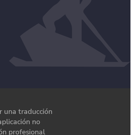
 una traducción
aplicación no
ón profesional