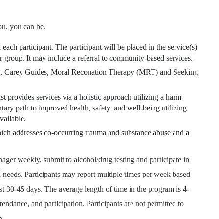
ou, you can be.
 each participant. The participant will be placed in the service(s)
or group. It may include a referral to community-based services.
 Carey Guides, Moral Reconation Therapy (MRT) and Seeking
ist provides services via a holistic approach utilizing a harm
ry path to improved health, safety, and well-being utilizing
vailable.
ich addresses co-occurring trauma and substance abuse and a
nager weekly, submit to alcohol/drug testing and participate in
 needs. Participants may report multiple times per week based
rst 30-45 days. The average length of time in the program is 4-
endance, and participation. Participants are not permitted to
n.