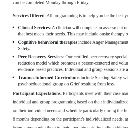
can be completed Monday through Friday.
Services Offered
: All programming is to help you be the best y
Clinical Services
: A clinician will complete an assessment on
that best meets their needs. This may include onsite therapy 
Cognitive behavioral therapies
include Anger Management,
Safety.
Peer Recovery Services
: Our certified peer recovery special
reduction model which promotes a person-centered and volunta
evidence-based practices. Individual and group sessions are a
Trauma-Informed Curriculums
include Seeking Safety wh
psychoeducational group on Grief resulting from loss.
Participant Expectations
:
Participants meet with their case ma
individual and group programming based on their individualized
on their individual needs and schedule particularly during the fi
8 months depending on the participant’s individualized needs, att
bring anyone with them to their appointments, including childre