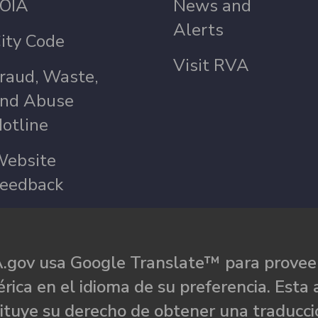
OIA
News and
Alerts
ity Code
Visit RVA
raud, Waste,
nd Abuse
otline
ebsite
eedback
.gov usa Google Translate™ para proveer
rica en el idioma de su preferencia. Esta 
ituye su derecho de obtener una traducci