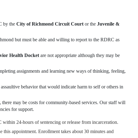
RC by the
City of Richmond Circuit Court
or the
Juvenile &
Richmond but must be able and willing to report to the RDRC as
ior Health Docket
are not appropriate although they may be
mpleting assignments and learning new ways of thinking, feeling,
assaultive behavior that would indicate harm to self or others in
, there may be costs for community-based services. Our staff will
ncies for support.
 within 24-hours of sentencing or release from incarceration.
 this appointment. Enrollment takes about 30 minutes and