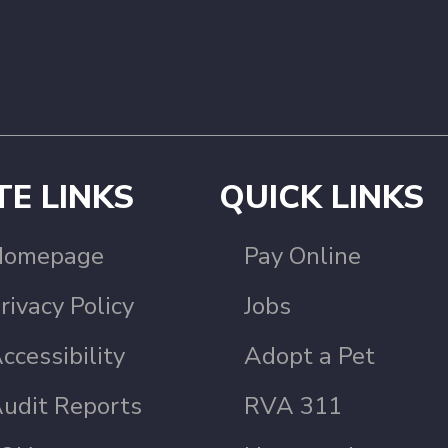
TE LINKS
QUICK LINKS
Homepage
Pay Online
rivacy Policy
Jobs
ccessibility
Adopt a Pet
udit Reports
RVA 311