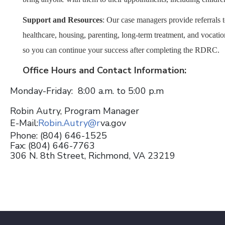
Support and Resources
:
Our case managers provide referrals 
healthcare, housing, parenting, long-term treatment, and vocati
so you can continue your success after completing the RDRC.
Office Hours and Contact Information:
Monday-Friday: 8:00 a.m. to 5:00 p.m
Robin Autry, Program Manager
E-Mail:
Robin.Autry@r
va.gov
Phone: (804) 646-1525
Fax: (804) 646-7763
306 N. 8th Street, Richmond, VA 23219