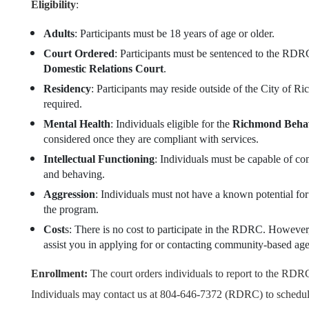
Eligibility
:
Adults
: Participants must be 18 years of age or older.
Court Ordered
: Participants must be sentenced to the RD
Domestic Relations Court
.
Residency
: Participants may reside outside of the City of 
required.
Mental Health
: Individuals eligible for the
Richmond Behav
considered once they are compliant with services.
Intellectual Functioning
: Individuals must be capable of co
and behaving.
Aggression
: Individuals must not have a known potential for 
the program.
Cost
s: There is no cost to participate in the RDRC. However
assist you in applying for or contacting community-based age
Enrollment:
The court orders individuals to report to the RDRC
Individuals may contact us at 804-646-7372 (RDRC) to schedule