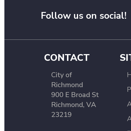
Follow us on social!
CONTACT
SI
City of
Richmond
P
900 E Broad St
A
Richmond, VA
23219
A