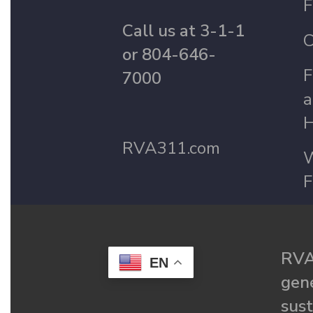
F
Call us at 3-1-1
C
or 804-646-
F
7000
a
H
RVA311.com
W
F
RVA
EN
gené
sust