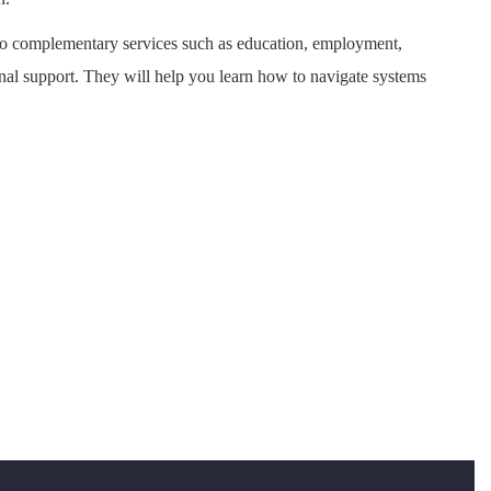
to complementary services such as education, employment,
onal support. They will help you learn how to navigate systems