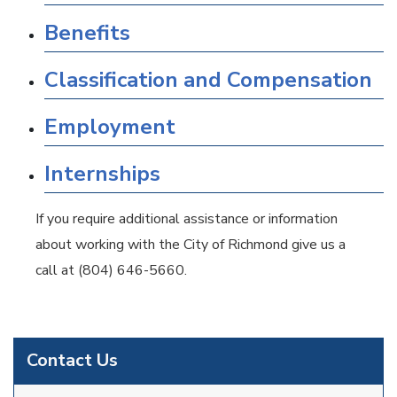
Benefits
Classification and Compensation
Employment
Internships
If you require additional assistance or information
about working with the City of Richmond give us a
call at (804) 646-5660.
Contact Us