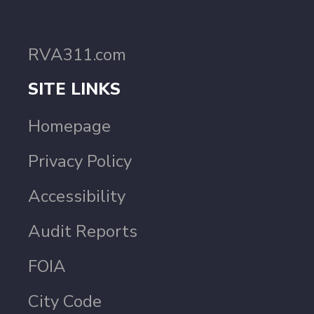
RVA311.com
SITE LINKS
Homepage
Privacy Policy
Accessibility
Audit Reports
FOIA
City Code