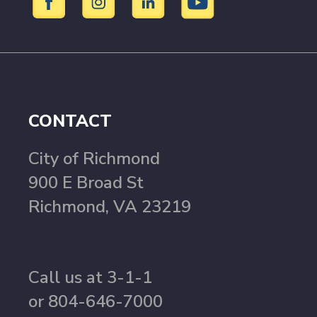
CONTACT
City of Richmond
900 E Broad St
Richmond, VA 23219
Call us at 3-1-1
or 804-646-7000