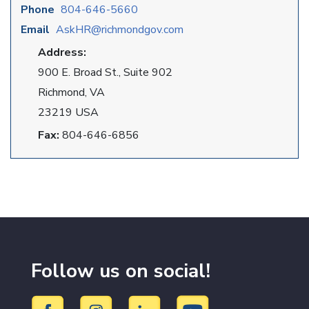
Phone
804-646-5660
Email
AskHR@richmondgov.com
Address:
900 E. Broad St., Suite 902
Richmond, VA
23219 USA
Fax:
804-646-6856
Follow us on social!