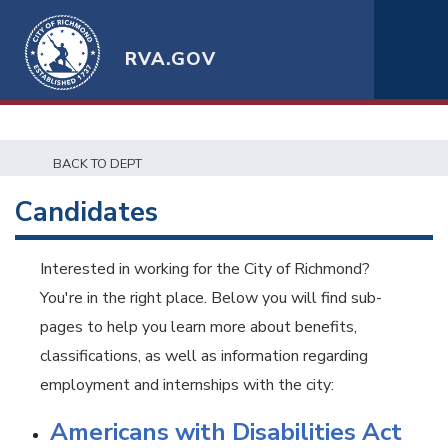
RVA.GOV
BACK TO DEPT
Candidates
Interested in working for the City of Richmond?
You're in the right place. Below you will find sub-
pages to help you learn more about benefits,
classifications, as well as information regarding
employment and internships with the city:
Americans with Disabilities Act