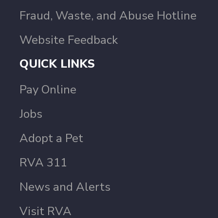
Fraud, Waste, and Abuse Hotline
Website Feedback
QUICK LINKS
Pay Online
Jobs
Adopt a Pet
RVA 311
News and Alerts
Visit RVA