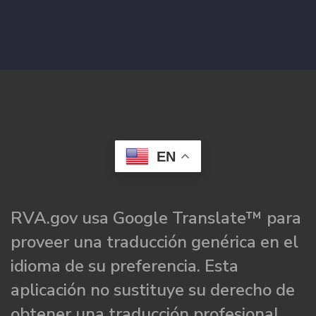
EN
RVA.gov usa Google Translate™ para
proveer una traducción genérica en el
idioma de su preferencia. Esta
aplicación no sustituye su derecho de
obtener una traducción profesional