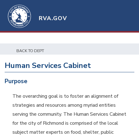
RVA.GOV
BACK TO DEPT
Human Services Cabinet
Purpose
The overarching goal is to foster an alignment of
strategies and resources among myriad entities
serving the community. The Human Services Cabinet
for the city of Richmond is comprised of the local
subject matter experts on food, shelter, public