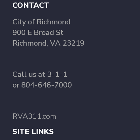
CONTACT
City of Richmond
900 E Broad St
Richmond, VA 23219
Call us at 3-1-1
or 804-646-7000
RVA311.com
SITE LINKS