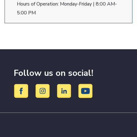
Hours of Operation: Monday-Friday | 8:00 AM-
5:00 PM
Follow us on social!