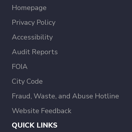
Homepage
Privacy Policy
Accessibility
Audit Reports
FOIA
City Code
Fraud, Waste, and Abuse Hotline
Website Feedback
QUICK LINKS