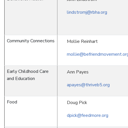
lindstromj@rbha.org
Community Connections
Mollie Reinhart
mollie@befriendmovement.or
Early Childhood Care
Ann Payes
and Education
apayes@thriveb5.org
Food
Doug Pick
dpick@feedmore.org