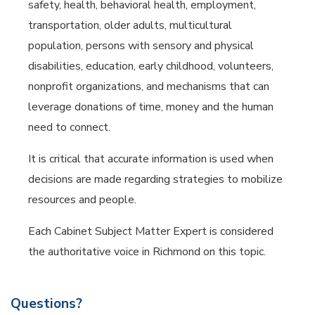
safety, health, behavioral health, employment,
transportation, older adults, multicultural
population, persons with sensory and physical
disabilities, education, early childhood, volunteers,
nonprofit organizations, and mechanisms that can
leverage donations of time, money and the human
need to connect.
It is critical that accurate information is used when
decisions are made regarding strategies to mobilize
resources and people.
Each Cabinet Subject Matter Expert is considered
the authoritative voice in Richmond on this topic.
Questions?