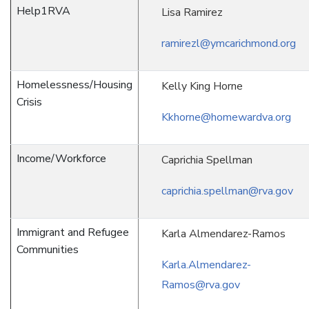
Help1RVA
Lisa Ramirez
ramirezl@ymcarichmond.org
Homelessness/Housing
Kelly King Horne
Crisis
Kkhorne@homewardva.org
Income/Workforce
Caprichia Spellman
caprichia.spellman@rva.gov
Immigrant and Refugee
Karla Almendarez-Ramos
Communities
Karla.Almendarez-
Ramos@rva.gov