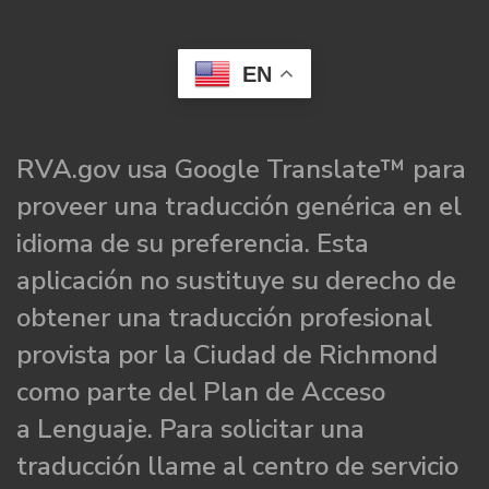
EN
RVA.gov usa Google Translate™ para
proveer una traducción genérica en el
idioma de su preferencia. Esta
aplicación no sustituye su derecho de
obtener una traducción profesional
provista por la Ciudad de Richmond
como parte del Plan de Acceso
a Lenguaje. Para solicitar una
traducción llame al centro de servicio