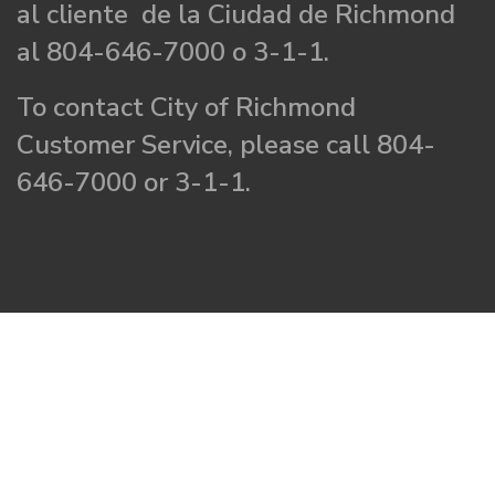
al cliente de la Ciudad de Richmond
al 804-646-7000 o 3-1-1.
To contact City of Richmond
Customer Service, please call 804-
646-7000 or 3-1-1.