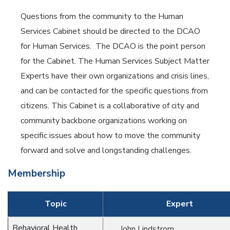
Questions from the community to the Human
Services Cabinet should be directed to the DCAO
for Human Services. The DCAO is the point person
for the Cabinet. The Human Services Subject Matter
Experts have their own organizations and crisis lines,
and can be contacted for the specific questions from
citizens. This Cabinet is a collaborative of city and
community backbone organizations working on
specific issues about how to move the community
forward and solve and longstanding challenges.
Membership
Topic
Expert
Behavioral Health
John Lindstrom