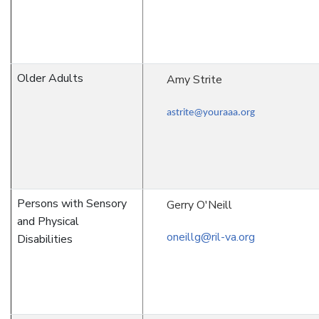
Older Adults
Amy Strite
astrite@youraaa.org
Persons with Sensory
Gerry O'Neill
and Physical
oneillg@ril-va.org
Disabilities