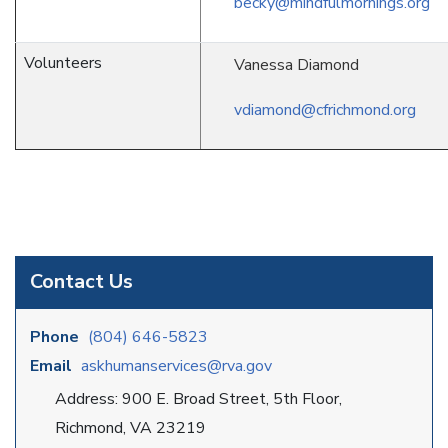
becky@mindfulmornings.org
Volunteers
Vanessa Diamond
vdiamond@cfrichmond.org
Contact Us
Phone
(804) 646-5823
Email
askhumanservices@rva.gov
Address: 900 E. Broad Street, 5th Floor,
Richmond, VA 23219