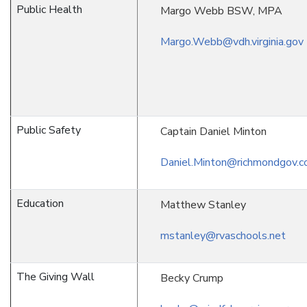
Public Health
Margo Webb BSW, MPA
Margo.Webb@vdh.virginia.gov
Public Safety
Captain Daniel Minton
Daniel.Minton@richmondgov.
Education
Matthew Stanley
mstanley@rvaschools.net
The Giving Wall
Becky Crump