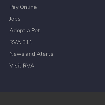
Pay Online
Jobs
Adopt a Pet
RVA 311
News and Alerts
Visit RVA