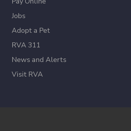
Pay Online
Jobs
Adopt a Pet
RVA 311
News and Alerts
Visit RVA