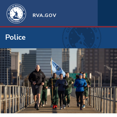
RVA.GOV
Police