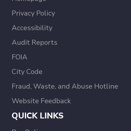
Privacy Policy
Accessibility
Audit Reports
FOIA
City Code
Fraud, Waste, and Abuse Hotline
Website Feedback
QUICK LINKS