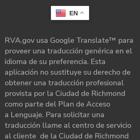
EN
RVA.gov usa Google Translate™ para
proveer una traducción genérica en el
idioma de su preferencia. Esta
aplicación no sustituye su derecho de
obtener una traducción profesional
provista por la Ciudad de Richmond
como parte del Plan de Acceso
a Lenguaje. Para solicitar una
traducción llame al centro de servicio
al cliente de la Ciudad de Richmond