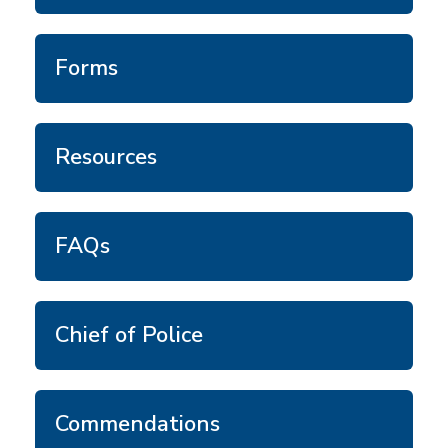
Forms
Resources
FAQs
Chief of Police
Commendations