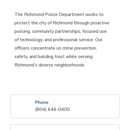
The Richmond Police Department works to
protect the city of Richmond through proactive
policing, community partnerships, focused use
of technology, and professional service. Our
officers concentrate on crime prevention,
safety, and building trust while serving
Richmond’s diverse neighborhoods.
Phone
(804) 646-0400