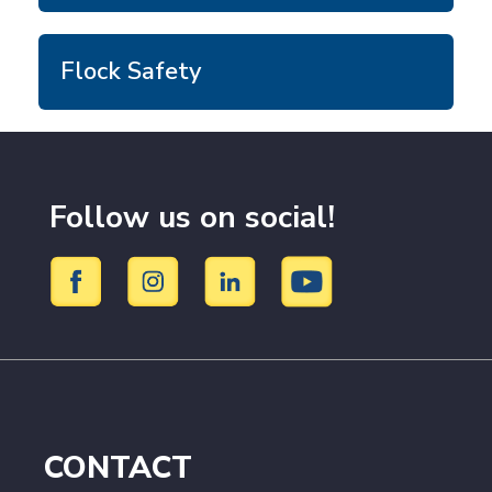
Flock Safety
Follow us on social!
CONTACT