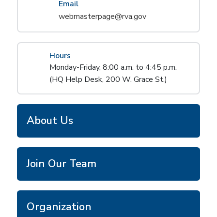
Email
webmasterpage@rva.gov
Hours
Monday-Friday, 8:00 a.m. to 4:45 p.m.
(HQ Help Desk, 200 W. Grace St.)
About Us
Join Our Team
Organization