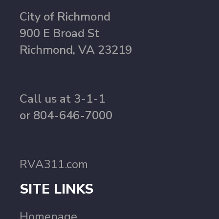
City of Richmond
900 E Broad St
Richmond, VA 23219
Call us at 3-1-1
or 804-646-7000
RVA311.com
SITE LINKS
Homepage