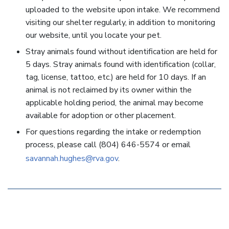
uploaded to the website upon intake. We recommend
visiting our shelter regularly, in addition to monitoring
our website, until you locate your pet.
Stray animals found without identification are held for
5 days. Stray animals found with identification (collar,
tag, license, tattoo, etc.) are held for 10 days. If an
animal is not reclaimed by its owner within the
applicable holding period, the animal may become
available for adoption or other placement.
For questions regarding the intake or redemption
process, please call (804) 646-5574 or email
savannah.hughes@rva.gov
.