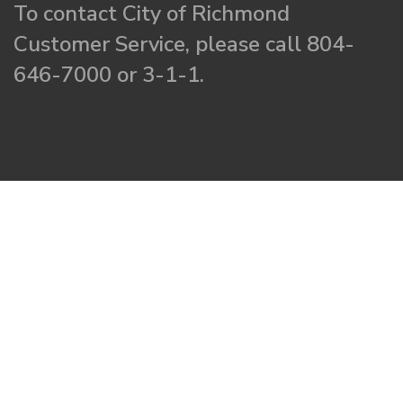
To contact City of Richmond
Customer Service, please call 804-
646-7000 or 3-1-1.