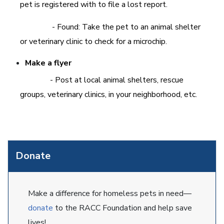
pet is registered with to file a lost report.
- Found: Take the pet to an animal shelter
or veterinary clinic to check for a microchip.
Make a flyer
- Post at local animal shelters, rescue
groups, veterinary clinics, in your neighborhood, etc.
Donate
Make a difference for homeless pets in need—
donate
to the RACC Foundation and help save
lives!