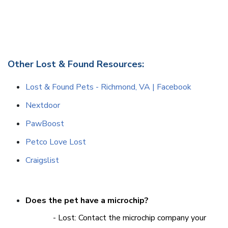
Other Lost & Found Resources:
Lost & Found Pets - Richmond, VA | Facebook
Nextdoor
PawBoost
Petco Love Lost
Craigslist
Does the pet have a microchip?
- Lost: Contact the microchip company your