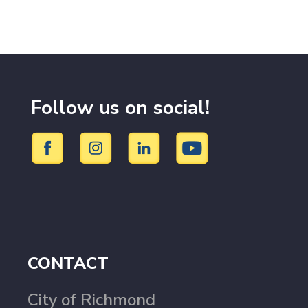
Follow us on social!
CONTACT
City of Richmond