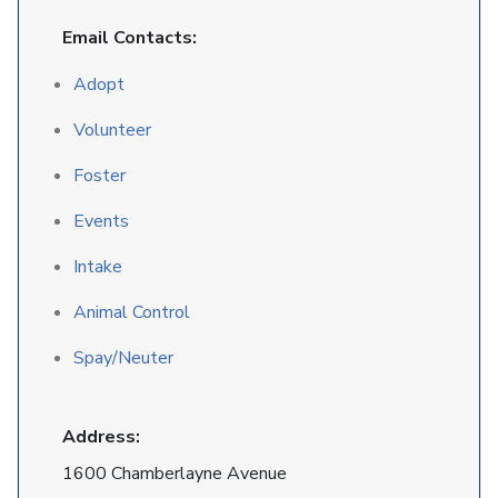
Email Contacts:
Adopt
Volunteer
Foster
Events
Intake
Animal Control
Spay/Neuter
Address:
1600 Chamberlayne Avenue