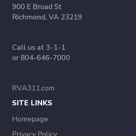
900 E Broad St
Richmond, VA 23219
Call us at 3-1-1
or 804-646-7000
RVA311.com
SITE LINKS
Homepage
Privacy Policy