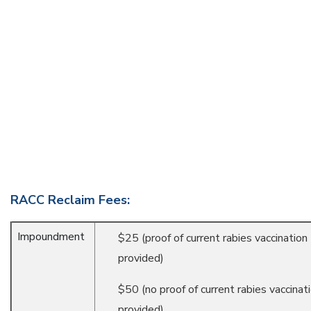
RACC Reclaim Fees:
Impoundment
$25 (proof of current rabies vaccination
provided)
$50 (no proof of current rabies vaccinat
provided)