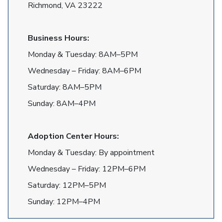
Richmond, VA 23222
Business Hours:
Monday & Tuesday: 8AM–5PM
Wednesday – Friday: 8AM–6PM
Saturday: 8AM–5PM
Sunday: 8AM–4PM
Adoption Center Hours:
Monday & Tuesday: By appointment
Wednesday – Friday: 12PM–6PM
Saturday: 12PM–5PM
Sunday: 12PM–4PM