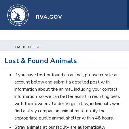
RVA.GOV
BACK TO DEPT
Lost & Found Animals
If you have lost or found an animal, please create an
account below and submit a detailed post with
information about the animal, including your contact
information, so we can better assist in reuniting pets
with their owners. Under Virginia law, individuals who
find a stray companion animal must notify the
appropriate public animal shelter within 48 hours.
Stray animals at our facility are automatically