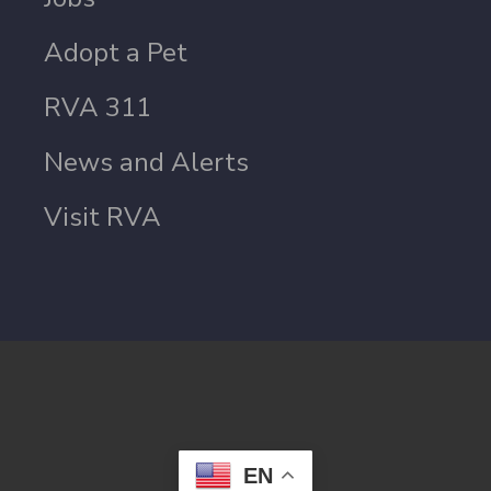
Adopt a Pet
RVA 311
News and Alerts
Visit RVA
EN