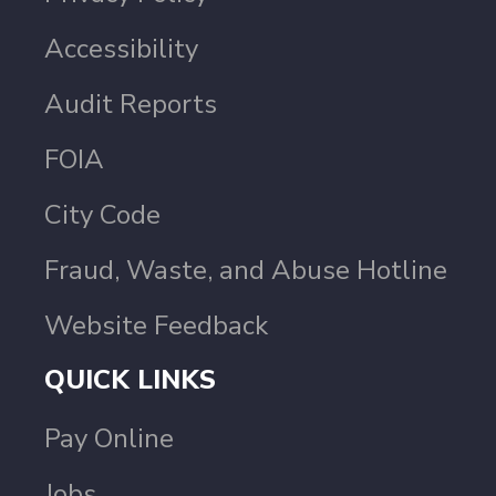
Accessibility
Audit Reports
FOIA
City Code
Fraud, Waste, and Abuse Hotline
Website Feedback
QUICK LINKS
Pay Online
Jobs