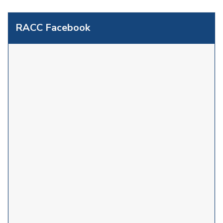
RACC Facebook