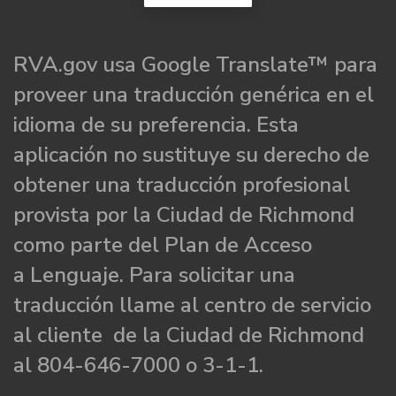
RVA.gov usa Google Translate™ para
proveer una traducción genérica en el
idioma de su preferencia. Esta
aplicación no sustituye su derecho de
obtener una traducción profesional
provista por la Ciudad de Richmond
como parte del Plan de Acceso
a Lenguaje. Para solicitar una
traducción llame al centro de servicio
al cliente de la Ciudad de Richmond
al 804-646-7000 o 3-1-1.