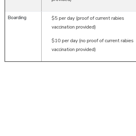
Boarding
$5 per day (proof of current rabies
vaccination provided)
$10 per day (no proof of current rabies
vaccination provided)