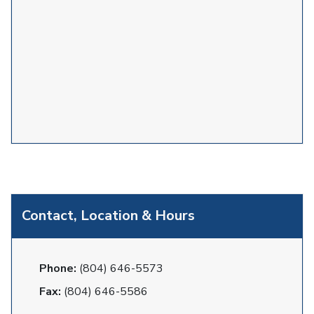
Contact, Location & Hours
Phone:
(804) 646-5573
Fax:
(804) 646-5586