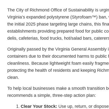
The City of Richmond Office of Sustainability is urgi
Virginia’s expanded polystyrene (Styrofoam™) ban, wh
the initial 2025 phase targeting large chains, this f
establishments providing prepared food for public c
delis, cafeterias, food trucks, hot/salad bars, cater
Originally passed by the Virginia General Assembly 
containers due to their documented harms to public 
cleanliness. Because lightweight foam easily fragment
protecting the health of residents and keeping Rich
clean.
To help local businesses make a smooth transition bef
recommends a simple, three-step action plan:
Clear Your Stock:
Use up, return, or dispos