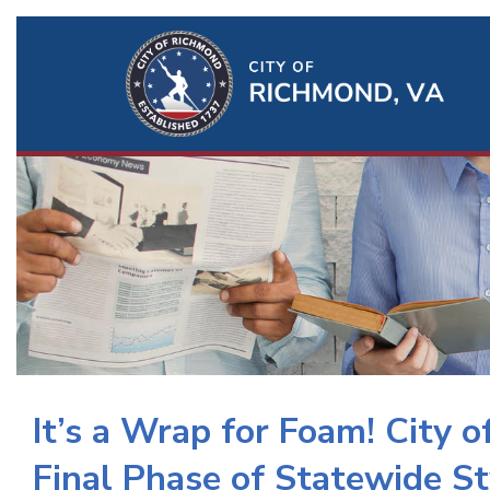
Ri
Qu
Li
It’s a Wrap for Foam! City 
Final Phase of Statewide S