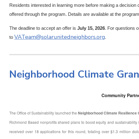
Residents interested in learning more before making a decision
offered through the program. Details are available at the progra
The deadline to accept an offer is
July 15, 2026
. For questions 
VATeam@solarunitedneighbors.org
.
to
Neighborhood Climate Gra
Community Partn
The Office of Sustainability launched the
Neighborhood Climate Resilience
Richmond Based nonprofits shared plans to boost equity and sustainability i
received over 18 applications for this round, totaling over $1.3 million dol