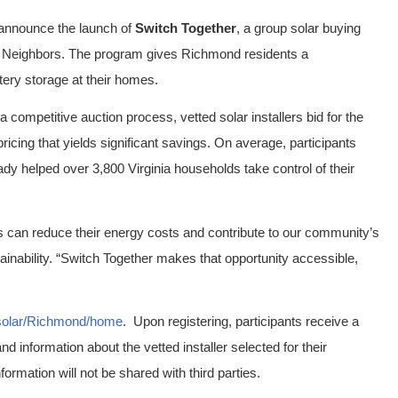
 announce the launch of
Switch Together
, a group solar buying
ed Neighbors. The program gives Richmond residents a
ttery storage at their homes.
a competitive auction process, vetted solar installers bid for the
pricing that yields significant savings. On average, participants
ady helped over 3,800 Virginia households take control of their
s can reduce their energy costs and contribute to our community’s
tainability. “Switch Together makes that opportunity accessible,
/solar/Richmond/home
. Upon registering, participants receive a
d information about the vetted installer selected for their
formation will not be shared with third parties.