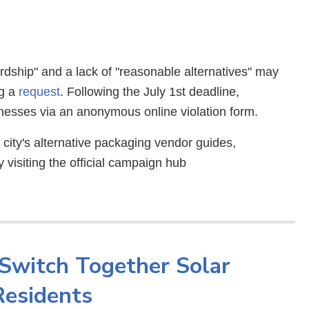
ardship" and a lack of "reasonable alternatives" may
ng a
request
. Following the July 1st deadline,
esses via an anonymous online violation form.
ity's alternative packaging vendor guides,
 visiting the official campaign hub
Switch Together Solar
Residents