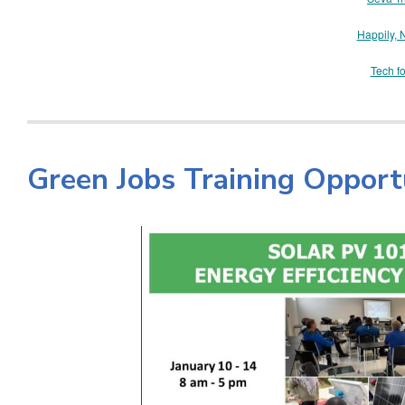
Happily, 
Tech f
Green Jobs Training Opport