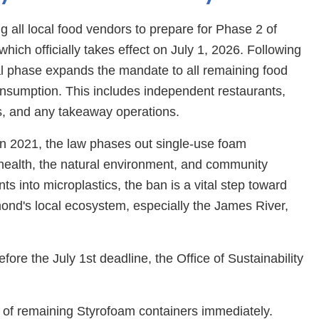
ng all local food vendors to prepare for Phase 2 of
ich officially takes effect on July 1, 2026. Following
inal phase expands the mandate to all remaining food
onsumption. This includes independent restaurants,
ers, and any takeaway operations.
in 2021, the law phases out single-use foam
health, the natural environment, and community
s into microplastics, the ban is a vital step toward
mond's local ecosystem, especially the James River,
ore the July 1st deadline, the Office of Sustainability
e of remaining Styrofoam containers immediately.