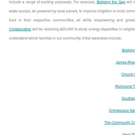
include a range of exciting proposals. For example,
Bridging the Gap
will 
water pumps, all powered by solar panels, to improve irrigation in local com
food in their respective communities, all while empowering and grow
Collaborative
will be receiving $20,000 to study energy disparities in neigh
understand which families in our community. Initial awardees include:
Bridgin
James Rive
Church 
Richmond T
Southsi
Chimborazo Nat
The Community Cl
Seva T