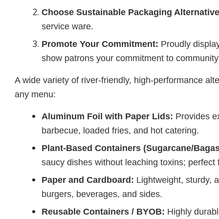
Choose Sustainable Packaging Alternative
service ware.
Promote Your Commitment:
Proudly display
show patrons your commitment to community 
A wide variety of river-friendly, high-performance alt
any menu:
Aluminum Foil with Paper Lids:
Provides ex
barbecue, loaded fries, and hot catering.
Plant-Based Containers (Sugarcane/Bagas
saucy dishes without leaching toxins; perfect
Paper and Cardboard:
Lightweight, sturdy, 
burgers, beverages, and sides.
Reusable Containers / BYOB:
Highly durabl