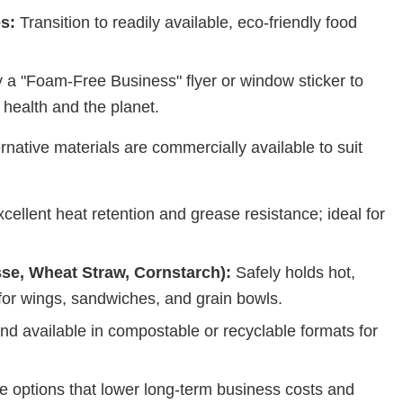
s:
Transition to readily available, eco-friendly food
 a "Foam-Free Business" flyer or window sticker to
health and the planet.
ernative materials are commercially available to suit
cellent heat retention and grease resistance; ideal for
se, Wheat Straw, Cornstarch):
Safely holds hot,
 for wings, sandwiches, and grain bowls.
and available in compostable or recyclable formats for
e options that lower long-term business costs and