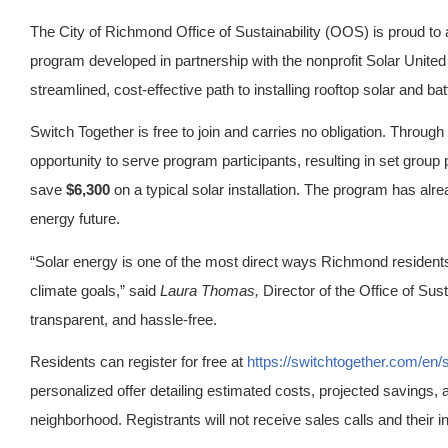
The City of Richmond Office of Sustainability (OOS) is proud to
program developed in partnership with the nonprofit Solar Unit
streamlined, cost-effective path to installing rooftop solar and ba
Switch Together is free to join and carries no obligation. Through 
opportunity to serve program participants, resulting in set group 
save
$6,300
on a typical solar installation. The program has alre
energy future.
“Solar energy is one of the most direct ways Richmond resident
climate goals,” said
Laura Thomas,
Director of the Office of Sus
transparent, and hassle-free.
Residents can register for free at
https://switchtogether.com/en
personalized offer detailing estimated costs, projected savings, an
neighborhood. Registrants will not receive sales calls and their in