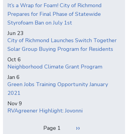
It’s a Wrap for Foam! City of Richmond
Prepares for Final Phase of Statewide
Styrofoam Ban on July 1st
Jun 23
City of Richmond Launches Switch Together
Solar Group Buying Program for Residents
Oct 6
Neighborhood Climate Grant Program
Jan 6
Green Jobs Training Opportunity January
2021
Nov 9
RVAgreener Highlight: Jovonni
Pagination
Next
››
Page 1