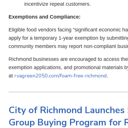
incentivize repeat customers.
Exemptions and Compliance:
Eligible food vendors facing "significant economic h
apply for a temporary 1-year exemption by submitti
community members may report non-compliant busin
Richmond businesses are encouraged to access the c
exemption applications, and promotional materials by
rvagreen2050.com/foam-free-richmond
at
.
City of Richmond Launches 
Group Buying Program for 