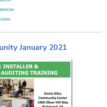
Natural Day
or troops
unity January 2021