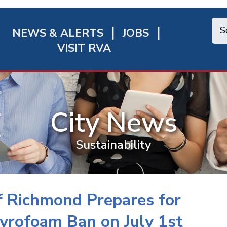
NEWS & ALERTS
JOBS
chmond
VISIT RVA
ick
nks
City News
Sustainability
of Richmond Prepares for
tyrofoam Ban on July 1st