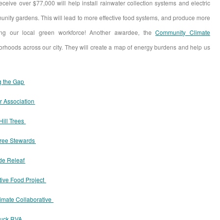
receive over $77,000 will help install rainwater collection systems and electric
munity gardens. This will lead to more effective food systems, and produce more
ing our local green workforce! Another awardee, the
Community Climate
borhoods across our city. They will create a map of energy burdens and help us
g the Gap
r Association
Hill Trees
ree Stewards
de Releaf
ive Food Project
imate Collaborative
ruck RVA