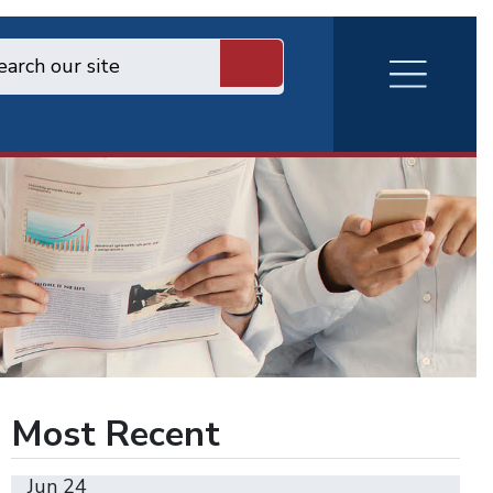
RVA
Burger
Menu
Most Recent
Jun 24