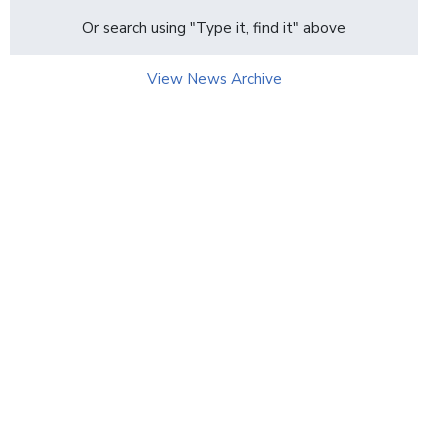
page
Or search using "Type it, find it" above
View News Archive