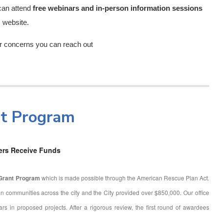
 can attend
free webinars and in-person information sessions
m website.
or concerns you can reach out
nt Program
ers Receive Funds
 Grant Program
which is made possible through the American Rescue Plan Act.
n communities across the city and the City provided over $850,000. Our office
lars in proposed projects. After a rigorous review, the first round of awardees