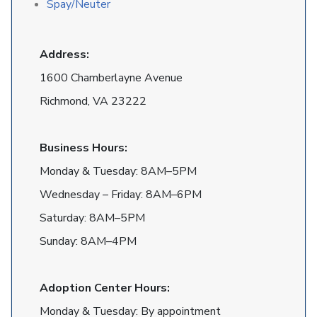
Spay/Neuter
Address:
1600 Chamberlayne Avenue
Richmond, VA 23222
Business Hours:
Monday & Tuesday: 8AM–5PM
Wednesday – Friday: 8AM–6PM
Saturday: 8AM–5PM
Sunday: 8AM–4PM
Adoption Center Hours:
Monday & Tuesday: By appointment