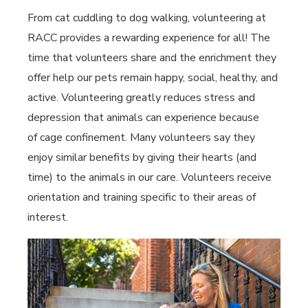
From cat cuddling to dog walking, volunteering at
RACC provides a rewarding experience for all! The
time that volunteers share and the enrichment they
offer help our pets remain happy, social, healthy, and
active. Volunteering greatly reduces stress and
depression that animals can experience because
of cage confinement. Many volunteers say they
enjoy similar benefits by giving their hearts (and
time) to the animals in our care. Volunteers receive
orientation and training specific to their areas of
interest.