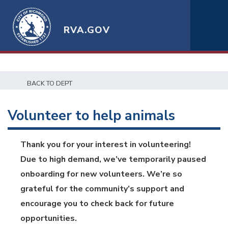
RVA.GOV
BACK TO DEPT
Volunteer to help animals
Thank you for your interest in volunteering!
Due to high demand, we’ve temporarily paused
onboarding for new volunteers. We’re so
grateful for the community’s support and
encourage you to check back for future
opportunities.