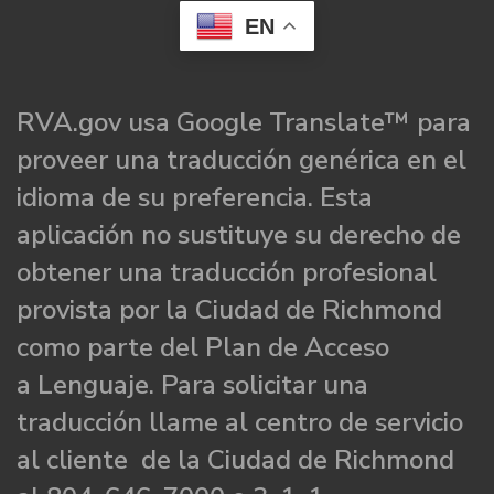
EN
RVA.gov usa Google Translate™ para
proveer una traducción genérica en el
idioma de su preferencia. Esta
aplicación no sustituye su derecho de
obtener una traducción profesional
provista por la Ciudad de Richmond
como parte del Plan de Acceso
a Lenguaje. Para solicitar una
traducción llame al centro de servicio
al cliente de la Ciudad de Richmond