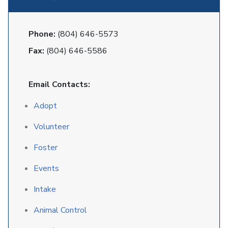
Phone:
(804) 646-5573
Fax:
(804) 646-5586
Email Contacts:
Adopt
Volunteer
Foster
Events
Intake
Animal Control