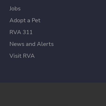
Jobs
Adopt a Pet
RVA 311
News and Alerts
Visit RVA