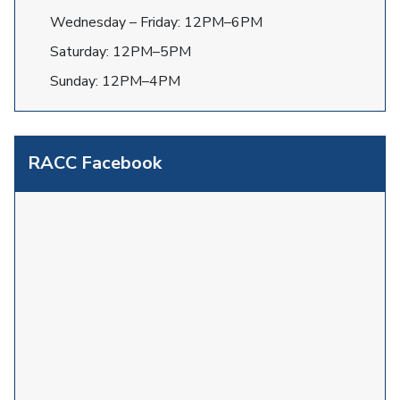
Wednesday – Friday: 12PM–6PM
Saturday: 12PM–5PM
Sunday: 12PM–4PM
RACC Facebook