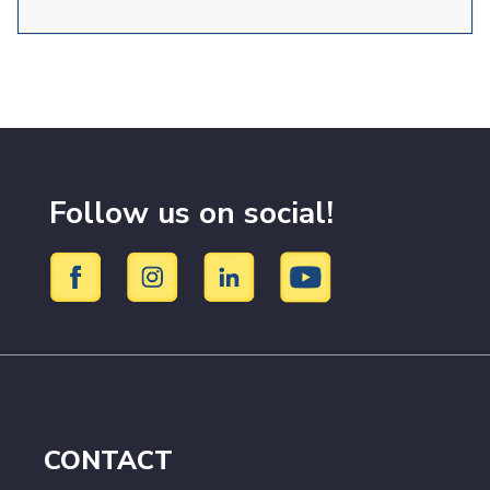
Follow us on social!
CONTACT