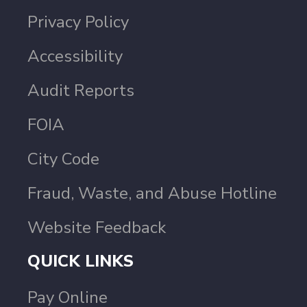
Privacy Policy
Accessibility
Audit Reports
FOIA
City Code
Fraud, Waste, and Abuse Hotline
Website Feedback
QUICK LINKS
Pay Online