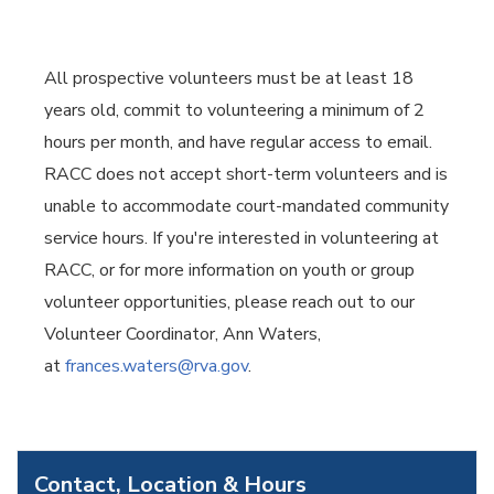
All prospective volunteers must be at least 18
years old, commit to volunteering a minimum of 2
hours per month, and have regular access to email.
RACC does not accept short-term volunteers and is
unable to accommodate court-mandated community
service hours. If you're interested in volunteering at
RACC, or for more information on youth or group
volunteer opportunities, please reach out to our
Volunteer Coordinator, Ann Waters,
at
frances.waters@rva.gov
.
Contact, Location & Hours