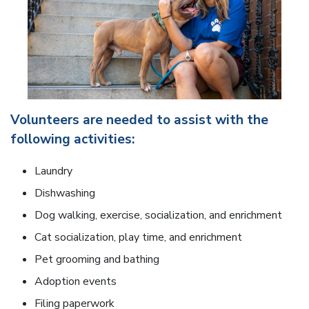
Volunteers are needed to assist with the
following activities:
Laundry
Dishwashing
Dog walking, exercise, socialization, and enrichment
Cat socialization, play time, and enrichment
Pet grooming and bathing
Adoption events
Filing paperwork