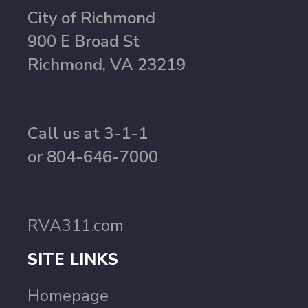
City of Richmond
900 E Broad St
Richmond, VA 23219
Call us at 3-1-1
or 804-646-7000
RVA311.com
SITE LINKS
Homepage