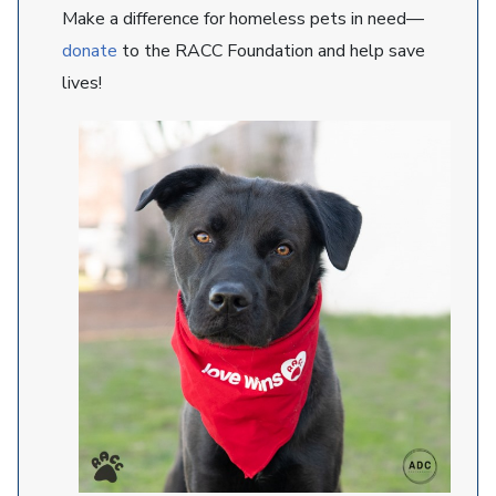
Make a difference for homeless pets in need—
donate
to the RACC Foundation and help save
lives!