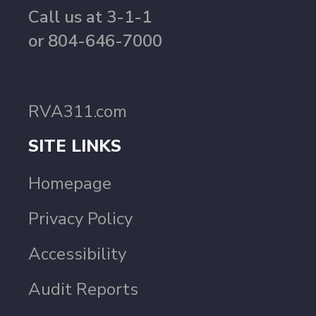
Call us at 3-1-1
or 804-646-7000
RVA311.com
SITE LINKS
Homepage
Privacy Policy
Accessibility
Audit Reports