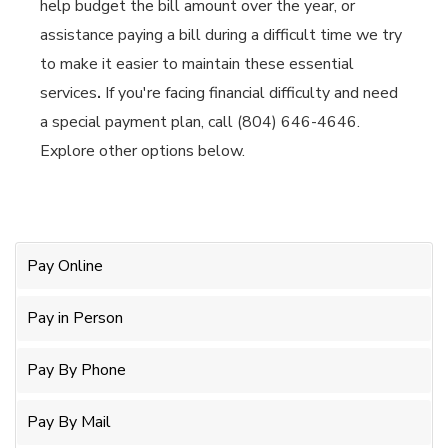
help budget the bill amount over the year, or
assistance paying a bill during a difficult time we try
to make it easier to maintain these essential
services
.
If you're facing financial difficulty and need
a special payment plan, call (804) 646-4646.
Explore other options below.
Pay Online
Pay in Person
Pay By Phone
Pay By Mail