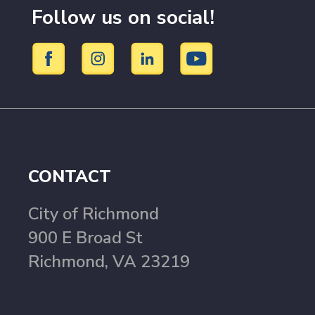
Follow us on social!
CONTACT
City of Richmond
900 E Broad St
Richmond, VA 23219