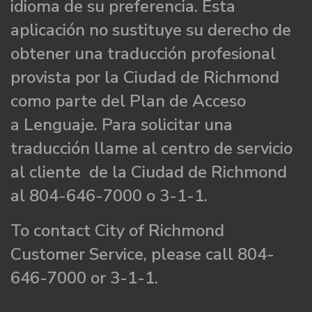
idioma de su preferencia. Esta
aplicación no sustituye su derecho de
obtener una traducción profesional
provista por la Ciudad de Richmond
como parte del Plan de Acceso
a Lenguaje. Para solicitar una
traducción llame al centro de servicio
al cliente de la Ciudad de Richmond
al 804-646-7000 o 3-1-1.
To contact City of Richmond
Customer Service, please call 804-
646-7000 or 3-1-1.