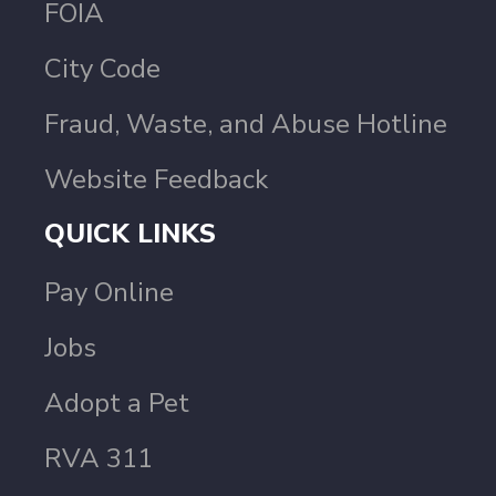
FOIA
City Code
Fraud, Waste, and Abuse Hotline
Website Feedback
QUICK LINKS
Pay Online
Jobs
Adopt a Pet
RVA 311