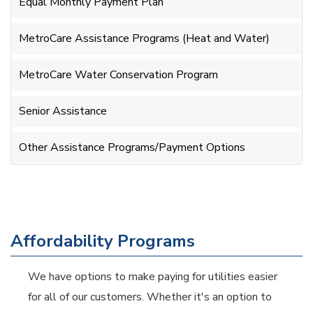
Equal Monthly Payment Plan
MetroCare Assistance Programs (Heat and Water)
MetroCare Water Conservation Program
Senior Assistance
Other Assistance Programs/Payment Options
Affordability Programs
We have options to make paying for utilities easier
for all of our customers. Whether it's an option to