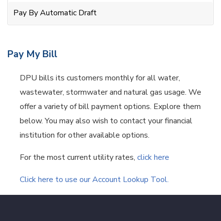
Pay By Automatic Draft
Pay My Bill
DPU bills its customers monthly for all water,
wastewater, stormwater and natural gas usage. We
offer a variety of bill payment options. Explore them
below. You may also wish to contact your financial
institution for other available options.
For the most current utility rates,
click here
Click here to use our Account Lookup Tool.