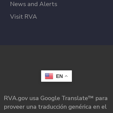
News and Alerts
Visit RVA
EN
RVA.gov usa Google Translate™ para
proveer una traducción genérica en el