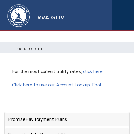
RVA.GOV
BACK TO DEPT
For the most current utility rates,
click here
Click here to use our Account Lookup Tool.
PromisePay Payment Plans