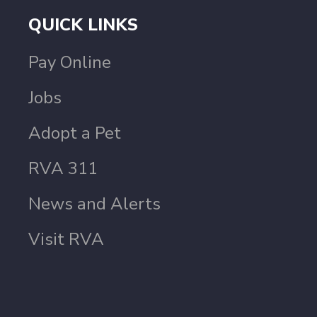
QUICK LINKS
Pay Online
Jobs
Adopt a Pet
RVA 311
News and Alerts
Visit RVA