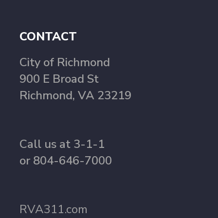
CONTACT
City of Richmond
900 E Broad St
Richmond, VA 23219
Call us at 3-1-1
or 804-646-7000
RVA311.com