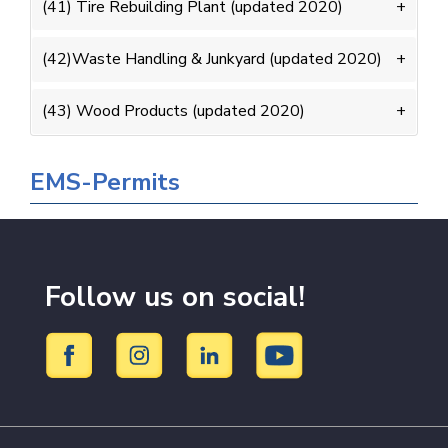
(41) Tire Rebuilding Plant (updated 2020)
(42)Waste Handling & Junkyard (updated 2020)
(43) Wood Products (updated 2020)
EMS-Permits
Follow us on social!