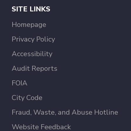
SITE LINKS
Homepage
Privacy Policy
Accessibility
Audit Reports
FOIA
City Code
Fraud, Waste, and Abuse Hotline
Website Feedback