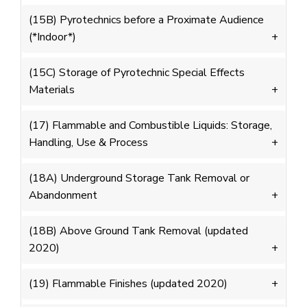
(15B) Pyrotechnics before a Proximate Audience
(*Indoor*)
(15C) Storage of Pyrotechnic Special Effects
Materials
(17) Flammable and Combustible Liquids: Storage,
Handling, Use & Process
(18A) Underground Storage Tank Removal or
Abandonment
(18B) Above Ground Tank Removal (updated
2020)
(19) Flammable Finishes (updated 2020)