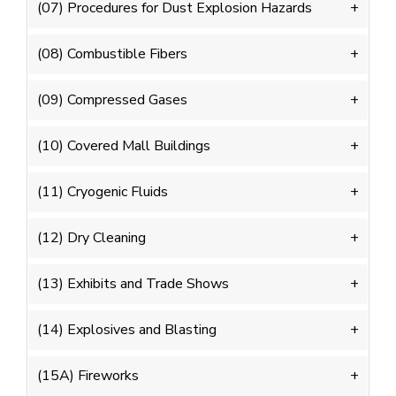
(07) Procedures for Dust Explosion Hazards
(08) Combustible Fibers
(09) Compressed Gases
(10) Covered Mall Buildings
(11) Cryogenic Fluids
(12) Dry Cleaning
(13) Exhibits and Trade Shows
(14) Explosives and Blasting
(15A) Fireworks