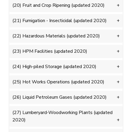
(20) Fruit and Crop Ripening (updated 2020)
(21) Fumigation - Insecticidal (updated 2020)
(22) Hazardous Materials (updated 2020)
(23) HPM Facilities (updated 2020)
(24) High-piled Storage (updated 2020)
(25) Hot Works Operations (updated 2020)
(26) Liquid Petroleum Gases (updated 2020)
(27) Lumberyard-Woodworking Plants (updated
2020)