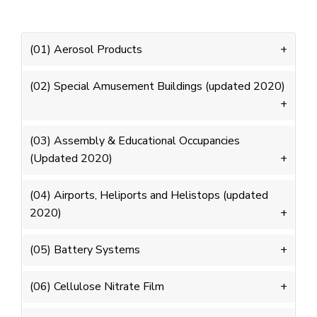
(01) Aerosol Products
(02) Special Amusement Buildings (updated 2020)
(03) Assembly & Educational Occupancies
(Updated 2020)
(04) Airports, Heliports and Helistops (updated
2020)
(05) Battery Systems
(06) Cellulose Nitrate Film