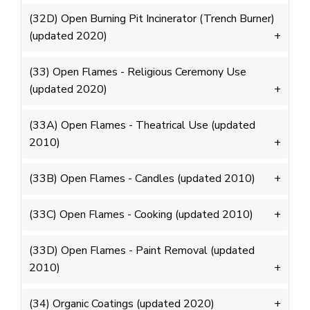
(32D) Open Burning Pit Incinerator (Trench Burner)
(updated 2020)
(33) Open Flames - Religious Ceremony Use
(updated 2020)
(33A) Open Flames - Theatrical Use (updated
2010)
(33B) Open Flames - Candles (updated 2010)
(33C) Open Flames - Cooking (updated 2010)
(33D) Open Flames - Paint Removal (updated
2010)
(34) Organic Coatings (updated 2020)