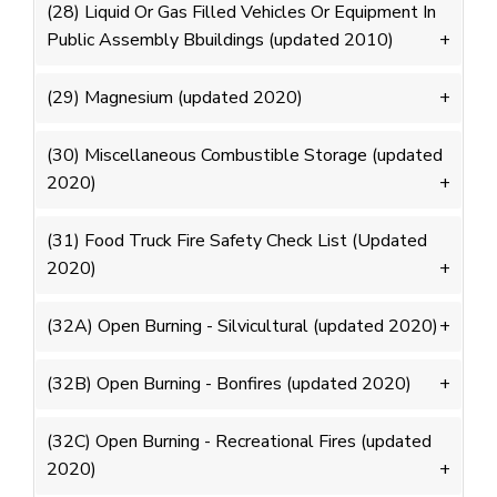
(28) Liquid Or Gas Filled Vehicles Or Equipment In
Public Assembly Bbuildings (updated 2010)
(29) Magnesium (updated 2020)
(30) Miscellaneous Combustible Storage (updated
2020)
(31) Food Truck Fire Safety Check List (Updated
2020)
(32A) Open Burning - Silvicultural (updated 2020)
(32B) Open Burning - Bonfires (updated 2020)
(32C) Open Burning - Recreational Fires (updated
2020)