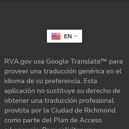
EN
RVA.gov usa Google Translate™ para
proveer una traducción genérica en el
idioma de su preferencia. Esta
aplicación no sustituye su derecho de
obtener una traducción profesional
provista por la Ciudad de Richmond
como parte del Plan de Acceso