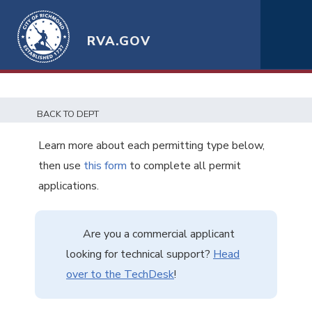
RVA.GOV
BACK TO DEPT
Learn more about each permitting type below,
then use
this form
to complete all permit
applications.
Are you a commercial applicant
looking for technical support?
Head
over to the TechDesk
!