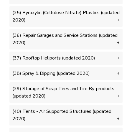
(35) Pyroxylin (Cellulose Nitrate) Plastics (updated
2020)
(36) Repair Garages and Service Stations (updated
2020)
(37) Rooftop Heliports (updated 2020)
(38) Spray & Dipping (updated 2020)
(39) Storage of Scrap Tires and Tire By-products
(updated 2020)
(40) Tents - Air Supported Structures (updated
2020)