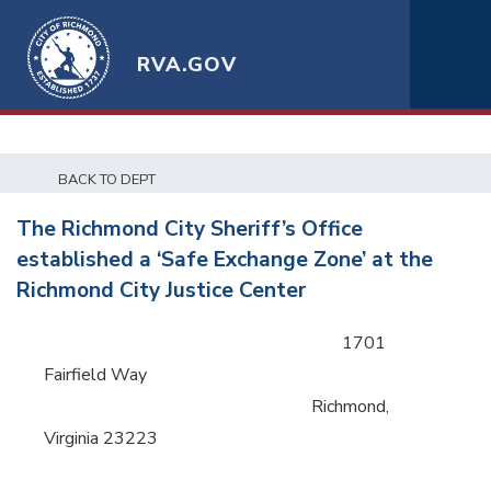
RVA.GOV
BACK TO DEPT
The Richmond City Sheriff’s Office
established a ‘Safe Exchange Zone’ at the
Richmond City Justice Center
1701
Fairfield Way
Richmond,
Virginia 23223