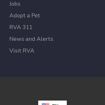
Jobs
Adopt a Pet
RVA 311
News and Alerts
Visit RVA