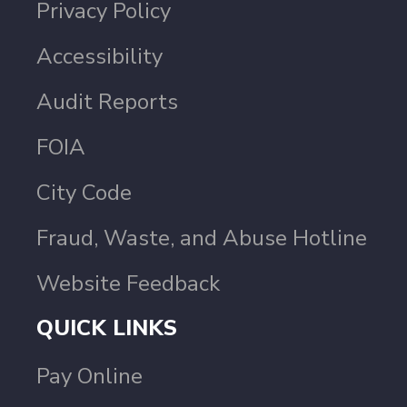
Privacy Policy
Accessibility
Audit Reports
FOIA
City Code
Fraud, Waste, and Abuse Hotline
Website Feedback
QUICK LINKS
Pay Online