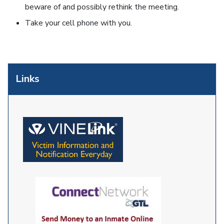
beware of and possibly rethink the meeting.
Take your cell phone with you.
Links