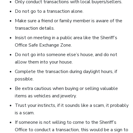
Only conduct transactions with local buyers/sellers.
Do not go to a transaction alone.
Make sure a friend or family member is aware of the
transaction details.
Insist on meeting in a public area like the Sheriff’s
Office Safe Exchange Zone.
Do not go into someone else’s house, and do not
allow them into your house.
Complete the transaction during daylight hours, if
possible.
Be extra cautious when buying or selling valuable
items as vehicles and jewelry.
Trust your instincts, if it sounds like a scam, it probably
is a scam.
If someone is not willing to come to the Sheriff’s
Office to conduct a transaction, this would be a sign to