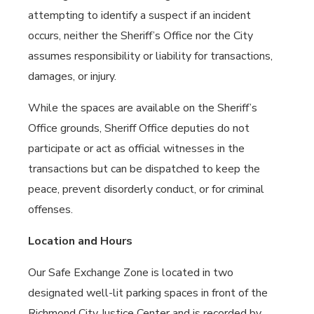
attempting to identify a suspect if an incident
occurs, neither the Sheriff’s Office nor the City
assumes responsibility or liability for transactions,
damages, or injury.
While the spaces are available on the Sheriff’s
Office grounds, Sheriff Office deputies do not
participate or act as official witnesses in the
transactions but can be dispatched to keep the
peace, prevent disorderly conduct, or for criminal
offenses.
Location and Hours
Our Safe Exchange Zone is located in two
designated well-lit parking spaces in front of the
Richmond City Justice Center and is recorded by