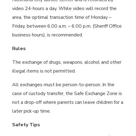
video 24-hours a day. While video will record the
area, the optimal transaction time of Monday –
Friday, between 6:00 a.m. – 6:00 p.m. (Sheriff Office
business hours), is recommended.
Rules
The exchange of drugs, weapons, alcohol and other
illegal items is not permitted.
All exchanges must be person-to-person. In the
case of custody transfer, the Safe Exchange Zone is
not a drop-off where parents can leave children for a
later pick-up time.
Safety Tips