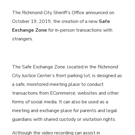
The Richmond City Sheriff’s Office announced on
October 19, 2019, the creation of a new
Safe
Exchange Zone
for in-person transactions with
strangers.
The Safe Exchange Zone, located in the Richmond
City Justice Center’s front parking lot, is designed as
a safe, monitored meeting place to conduct
transactions from ECommerce, websites and other
forms of social media. It can also be used as a
meeting and exchange place for parents and legal
guardians with shared custody or visitation rights.
Although the video recording can assist in