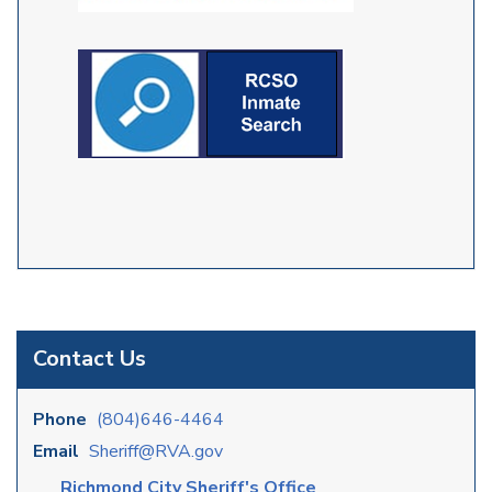
Contact Us
Phone
(804)646-4464
Email
Sheriff@RVA.gov
Richmond City Sheriff's Office