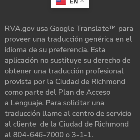
EN
RVA.gov usa Google Translate™ para
proveer una traducción genérica en el
idioma de su preferencia. Esta
aplicación no sustituye su derecho de
obtener una traducción profesional
provista por la Ciudad de Richmond
como parte del Plan de Acceso
a Lenguaje. Para solicitar una
traducción llame al centro de servicio
al cliente de la Ciudad de Richmond
al 804-646-7000 o 3-1-1.