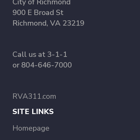
City of Richmond
900 E Broad St
Richmond, VA 23219
Call us at 3-1-1
or 804-646-7000
RVA311.com
SITE LINKS
Homepage