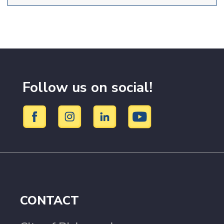
Follow us on social!
CONTACT