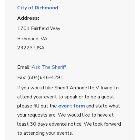
City of Richmond
Address:
1701 Fairfield Way
Richmond, VA
23223 USA
Email:
Ask The Sheriff
Fax: (804)646-4291
If you would like Sheriff Antionette V. Irving to
attend your event to speak or to be a guest
please fill out the
event form
and state what
your requests are. We would like to have at
least 30 days advance notice. We look forward
to attending your events.