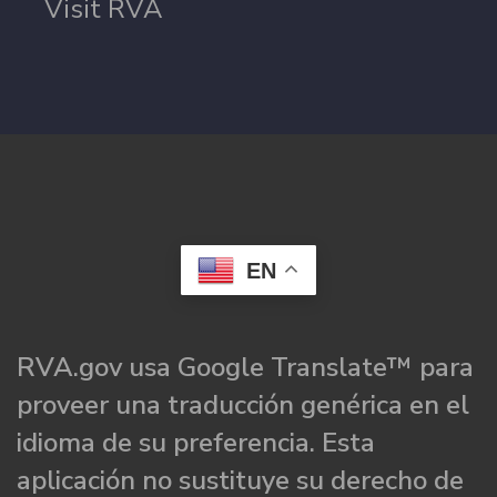
Visit RVA
EN
RVA.gov usa Google Translate™ para
proveer una traducción genérica en el
idioma de su preferencia. Esta
aplicación no sustituye su derecho de