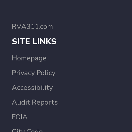
RVA311.com
SITE LINKS
Homepage
Privacy Policy
Accessibility
Audit Reports
FOIA
City Code