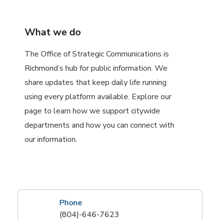
What we do
The Office of Strategic Communications is
Richmond’s hub for public information. We
share updates that keep daily life running
using every platform available. Explore our
page to learn how we support citywide
departments and how you can connect with
our information.
Phone
(804)-646-7623