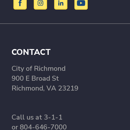
CONTACT
City of Richmond
900 E Broad St
Richmond, VA 23219
Call us at 3-1-1
or 804-646-7000