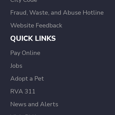
Fraud, Waste, and Abuse Hotline
Website Feedback
QUICK LINKS
Pay Online
Jobs
Adopt a Pet
RVA 311
News and Alerts