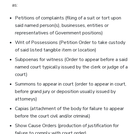
as:
Petitions of complaints (filing of a suit or tort upon
said named person(s), businesses, entities or
representatives of Government positions)
Writ of Possessions (Petition Order to take custody
of said listed tangible item or location)
Subpoenas for witness (Order to appear before a said
named court typically issued by the clerk or judge of a
court)
Summons to appear in court (order to appear in court,
before grand jury or deposition usually issued by
attorneys)
Capias (attachment of the body for failure to appear
before the court civil and/or criminal)
Show Cause Orders (production of justification for
failure to comply with court order)