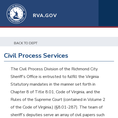
RVA.GOV
BACK TO DEPT
Civil Process Services
The Civil Process Division of the Richmond City
Sheriff’s Office is entrusted to fulfill the Virginia
Statutory mandates in the manner set forth in
Chapter 8 of Title 8.01, Code of Virginia, and the
Rules of the Supreme Court (contained in Volume 2
of the Code of Virginia.) (§8.01-287). The team of
sheriff’s deputies serve an array of civil papers such