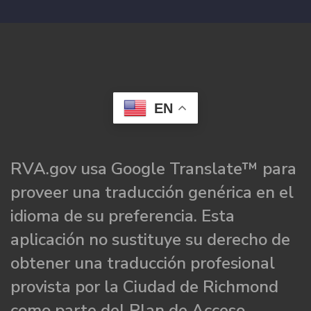
EN
RVA.gov usa Google Translate™ para
proveer una traducción genérica en el
idioma de su preferencia. Esta
aplicación no sustituye su derecho de
obtener una traducción profesional
provista por la Ciudad de Richmond
como parte del Plan de Acceso