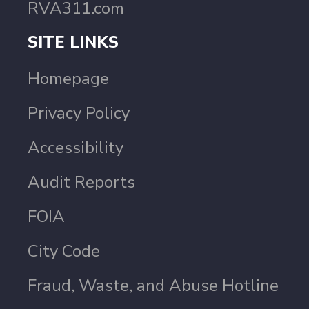
RVA311.com
SITE LINKS
Homepage
Privacy Policy
Accessibility
Audit Reports
FOIA
City Code
Fraud, Waste, and Abuse Hotline