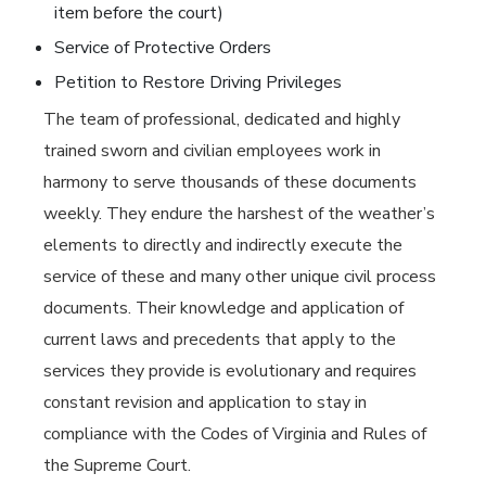
item before the court)
Service of Protective Orders
Petition to Restore Driving Privileges
The team of professional, dedicated and highly
trained sworn and civilian employees work in
harmony to serve thousands of these documents
weekly. They endure the harshest of the weather’s
elements to directly and indirectly execute the
service of these and many other unique civil process
documents. Their knowledge and application of
current laws and precedents that apply to the
services they provide is evolutionary and requires
constant revision and application to stay in
compliance with the Codes of Virginia and Rules of
the Supreme Court.