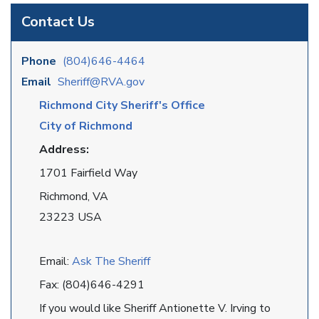
Contact Us
Phone
(804)646-4464
Email
Sheriff@RVA.gov
Richmond City Sheriff's Office
City of Richmond
Address:
1701 Fairfield Way
Richmond, VA
23223 USA
Email:
Ask The Sheriff
Fax: (804)646-4291
If you would like Sheriff Antionette V. Irving to