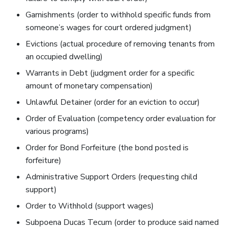
Garnishments (order to withhold specific funds from
someone’s wages for court ordered judgment)
Evictions (actual procedure of removing tenants from
an occupied dwelling)
Warrants in Debt (judgment order for a specific
amount of monetary compensation)
Unlawful Detainer (order for an eviction to occur)
Order of Evaluation (competency order evaluation for
various programs)
Order for Bond Forfeiture (the bond posted is
forfeiture)
Administrative Support Orders (requesting child
support)
Order to Withhold (support wages)
Subpoena Ducas Tecum (order to produce said named