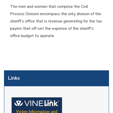
The men and women that comprise the Civil
Process Division encompass the only division of the
sheriff’s office that is revenue generating for the tax
payers that off-set the expense of the sheriff’s
office budget to operate.
Links