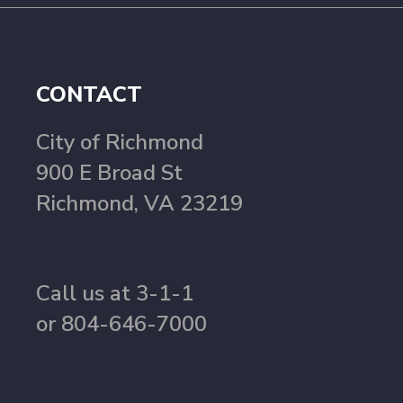
CONTACT
City of Richmond
900 E Broad St
Richmond, VA 23219
Call us at 3-1-1
or 804-646-7000