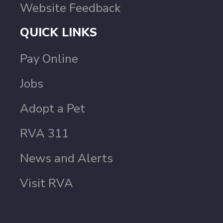
Website Feedback
QUICK LINKS
Pay Online
Jobs
Adopt a Pet
RVA 311
News and Alerts
Visit RVA