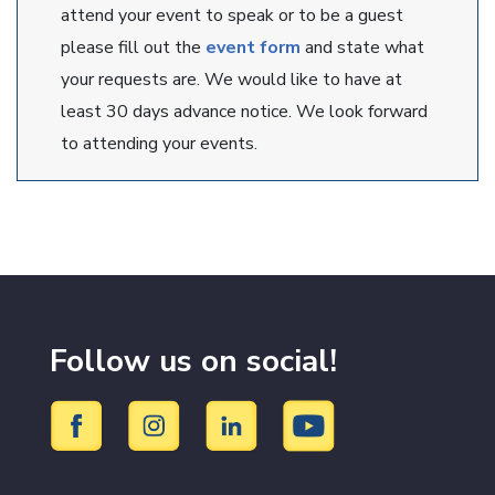
attend your event to speak or to be a guest
please fill out the
event form
and state what
your requests are. We would like to have at
least 30 days advance notice. We look forward
to attending your events.
Follow us on social!