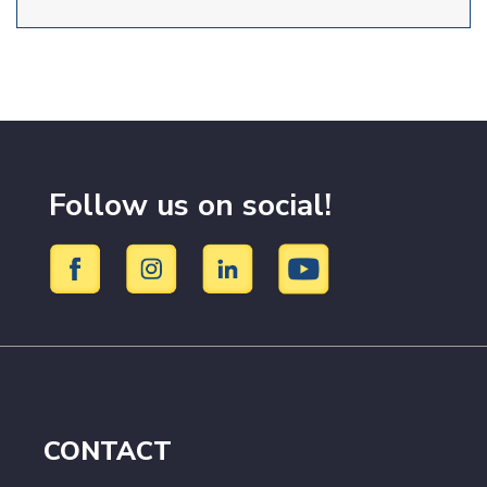
Follow us on social!
CONTACT