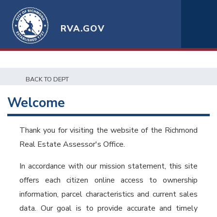
RVA.GOV
BACK TO DEPT
Welcome
Thank you for visiting the website of the Richmond
Real Estate Assessor's Office.
In accordance with our mission statement, this site
offers each citizen online access to ownership
information, parcel characteristics and current sales
data. Our goal is to provide accurate and timely