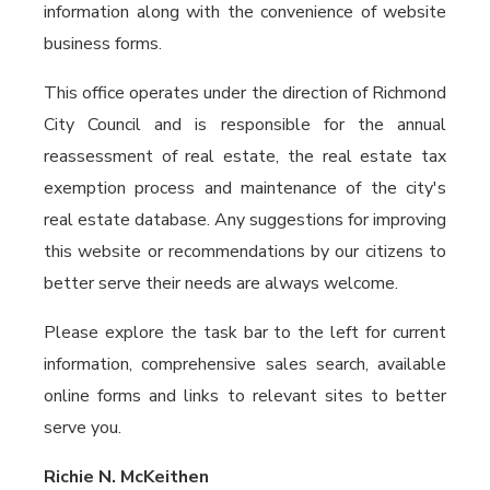
information along with the convenience of website
business forms.
This office operates under the direction of Richmond
City Council and is responsible for the annual
reassessment of real estate, the real estate tax
exemption process and maintenance of the city's
real estate database. Any suggestions for improving
this website or recommendations by our citizens to
better serve their needs are always welcome.
Please explore the task bar to the left for current
information, comprehensive sales search, available
online forms and links to relevant sites to better
serve you.
Richie N. McKeithen