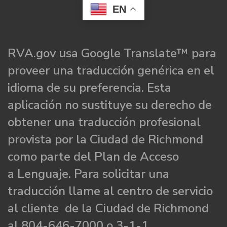
EN
RVA.gov usa Google Translate™ para
proveer una traducción genérica en el
idioma de su preferencia. Esta
aplicación no sustituye su derecho de
obtener una traducción profesional
provista por la Ciudad de Richmond
como parte del Plan de Acceso
a Lenguaje. Para solicitar una
traducción llame al centro de servicio
al cliente de la Ciudad de Richmond
al 804-646-7000 o 3-1-1.