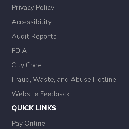
Privacy Policy
Accessibility
Audit Reports
FOIA
City Code
Fraud, Waste, and Abuse Hotline
Website Feedback
QUICK LINKS
Pay Online