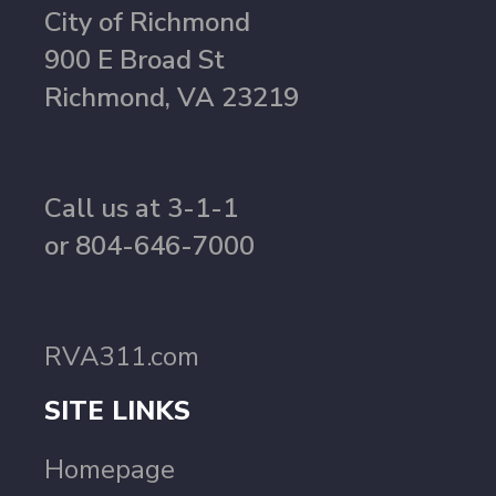
City of Richmond
900 E Broad St
Richmond, VA 23219
Call us at 3-1-1
or 804-646-7000
RVA311.com
SITE LINKS
Homepage