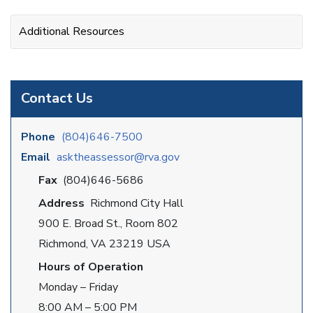
Additional Resources
Contact Us
Phone
(804)646-7500
Email
asktheassessor@rva.gov
Fax
(804)646-5686
Address
Richmond City Hall
900 E. Broad St., Room 802
Richmond, VA 23219 USA
Hours of Operation
Monday – Friday
8:00 AM – 5:00 PM