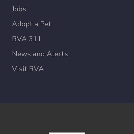
Jobs
Adopt a Pet
RVA 311
News and Alerts
Visit RVA