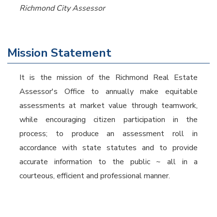
Richmond City Assessor
Mission Statement
It is the mission of the Richmond Real Estate
Assessor's Office to annually make equitable
assessments at market value through teamwork,
while encouraging citizen participation in the
process; to produce an assessment roll in
accordance with state statutes and to provide
accurate information to the public ~ all in a
courteous, efficient and professional manner.