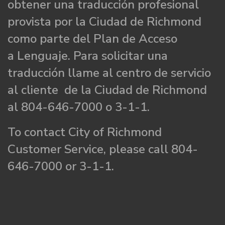
obtener una traducción profesional
provista por la Ciudad de Richmond
como parte del Plan de Acceso
a Lenguaje. Para solicitar una
traducción llame al centro de servicio
al cliente de la Ciudad de Richmond
al 804-646-7000 o 3-1-1.
To contact City of Richmond
Customer Service, please call 804-
646-7000 or 3-1-1.