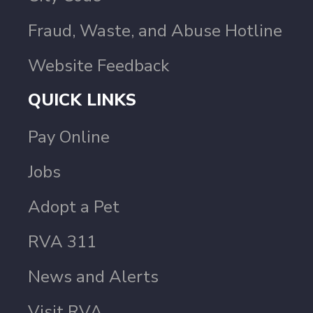
Fraud, Waste, and Abuse Hotline
Website Feedback
QUICK LINKS
Pay Online
Jobs
Adopt a Pet
RVA 311
News and Alerts
Visit RVA