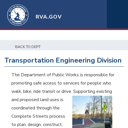
RVA.GOV
BACK TO DEPT
Transportation Engineering Division
The Department of Public Works is responsible for
promoting safe access to services for people who
walk, bike, ride transit or drive.
Supporting existing
and proposed land uses is
coordinated through the
Complete Streets process
to plan, design, construct,