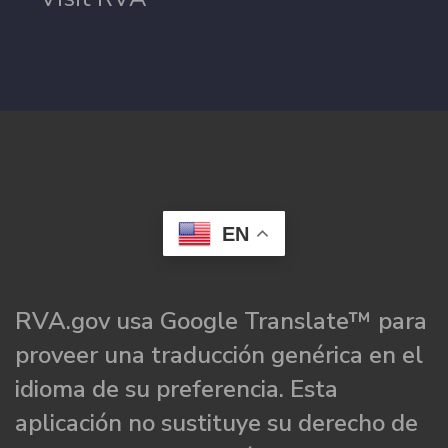
EN
RVA.gov usa Google Translate™ para
proveer una traducción genérica en el
idioma de su preferencia. Esta
aplicación no sustituye su derecho de