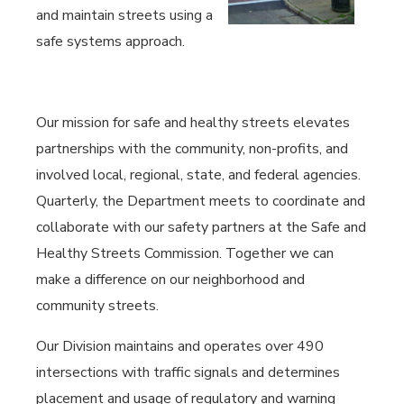
and maintain streets using a
safe systems approach.
Our mission for safe and healthy streets elevates
partnerships with the community, non-profits, and
involved local, regional, state, and federal agencies.
Quarterly, the Department meets to coordinate and
collaborate with our safety partners at the Safe and
Healthy Streets Commission. Together we can
make a difference on our neighborhood and
community streets.
Our Division maintains and operates over 490
intersections with traffic signals and determines
placement and usage of regulatory and warning