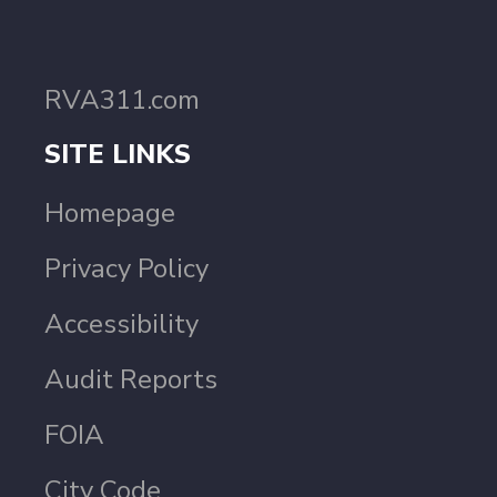
RVA311.com
SITE LINKS
Homepage
Privacy Policy
Accessibility
Audit Reports
FOIA
City Code