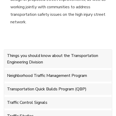
working jointly with communities to address
transportation safety issues on the high injury street
network.
Things you should know about the Transportation
Engineering Division
Neighborhood Traffic Management Program
Transportation Quick Builds Program (QBP)
Traffic Control Signals