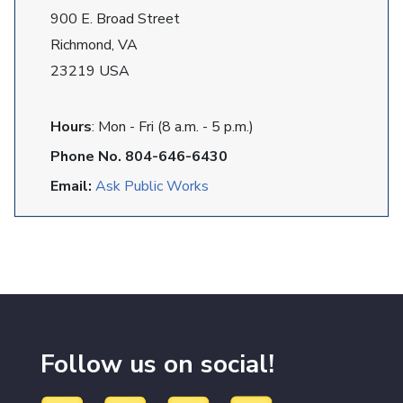
900 E. Broad Street
Richmond, VA
23219 USA
Hours
: Mon - Fri (8 a.m. - 5 p.m.)
Phone No. 804-646-6430
Email:
Ask Public Works
Follow us on social!