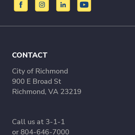
CONTACT
City of Richmond
900 E Broad St
Richmond, VA 23219
Call us at 3-1-1
or 804-646-7000