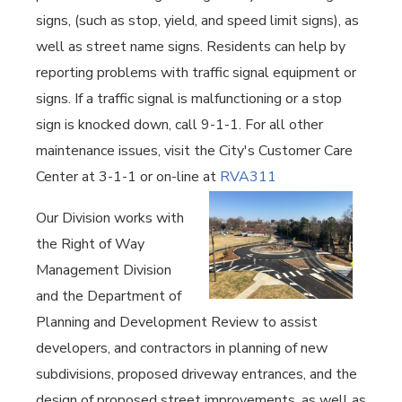
signs, (such as stop, yield, and speed limit signs), as
well as street name signs. Residents can help by
reporting problems with traffic signal equipment or
signs. If a traffic signal is malfunctioning or a stop
sign is knocked down, call 9-1-1. For all other
maintenance issues, visit the City's Customer Care
Center at 3-1-1 or on-line at
RVA311
Our Division works with
the Right of Way
Management Division
and the Department of
Planning and Development Review to assist
developers, and contractors in planning of new
subdivisions, proposed driveway entrances, and the
design of proposed street improvements, as well as