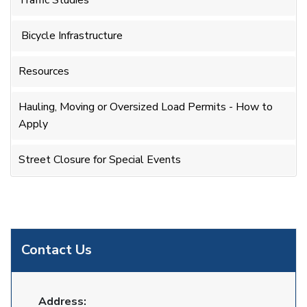
Traffic Studies
Bicycle Infrastructure
Resources
Hauling, Moving or Oversized Load Permits - How to
Apply
Street Closure for Special Events
Contact Us
Address: