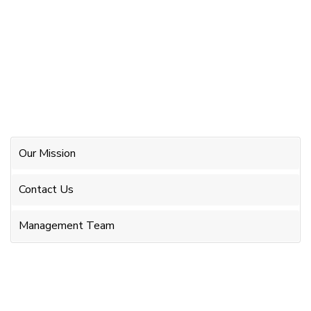
Our Mission
Contact Us
Management Team