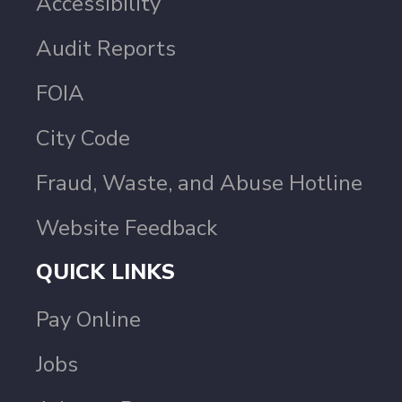
Accessibility
Audit Reports
FOIA
City Code
Fraud, Waste, and Abuse Hotline
Website Feedback
QUICK LINKS
Pay Online
Jobs