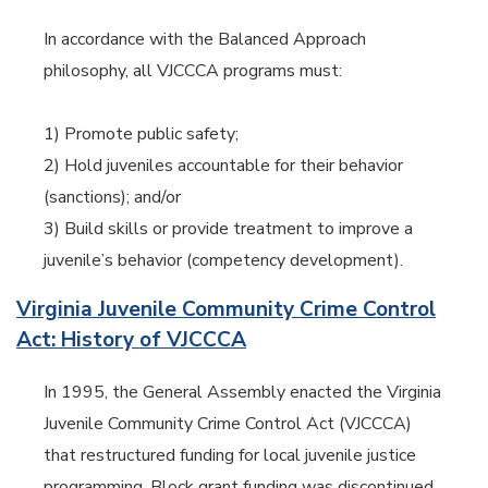
In accordance with the Balanced Approach
philosophy, all VJCCCA programs must:
1) Promote public safety;
2) Hold juveniles accountable for their behavior
(sanctions); and/or
3) Build skills or provide treatment to improve a
juvenile’s behavior (competency development).
Virginia Juvenile Community Crime Control
Act: History of VJCCCA
In 1995, the General Assembly enacted the Virginia
Juvenile Community Crime Control Act (VJCCCA)
that restructured funding for local juvenile justice
programming. Block grant funding was discontinued