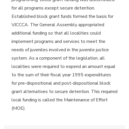
for all programs except secure detention.
Established block grant funds formed the basis for
VJCCCA. The General Assembly appropriated
additional funding so that all localities could
implement programs and services to meet the
needs of juveniles involved in the juvenile justice
system. As a component of the legislation, all
localities were required to expend an amount equal
to the sum of their fiscal year 1995 expenditures
for pre-dispositional and post-dispositional block
grant alternatives to secure detention. This required
local funding is called the Maintenance of Effort
(MOE).