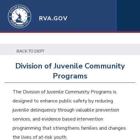
RVA.GOV
BACK TO DEPT
Division of Juvenile Community
Programs
The Division of Juvenile Community Programs is
designed to enhance public safety by reducing
juvenile delinquency through valuable prevention
services, and evidence based intervention
programming that strengthens families and changes
the lives of at-risk youth.