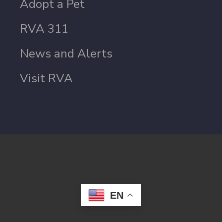
Adopt a Pet
RVA 311
News and Alerts
Visit RVA
EN