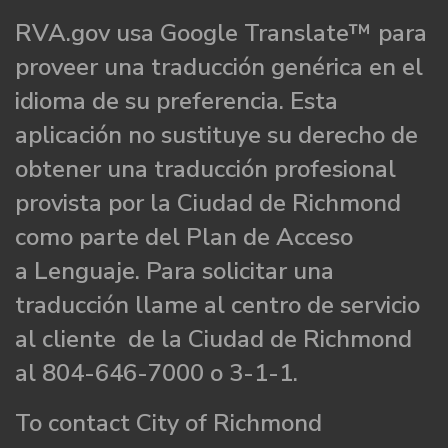
RVA.gov usa Google Translate™ para
proveer una traducción genérica en el
idioma de su preferencia. Esta
aplicación no sustituye su derecho de
obtener una traducción profesional
provista por la Ciudad de Richmond
como parte del Plan de Acceso
a Lenguaje. Para solicitar una
traducción llame al centro de servicio
al cliente de la Ciudad de Richmond
al 804-646-7000 o 3-1-1.
To contact City of Richmond