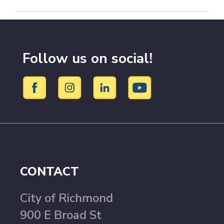
Follow us on social!
CONTACT
City of Richmond
900 E Broad St