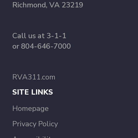
Richmond, VA 23219
Call us at 3-1-1
or 804-646-7000
RVA311.com
SITE LINKS
Homepage
Privacy Policy