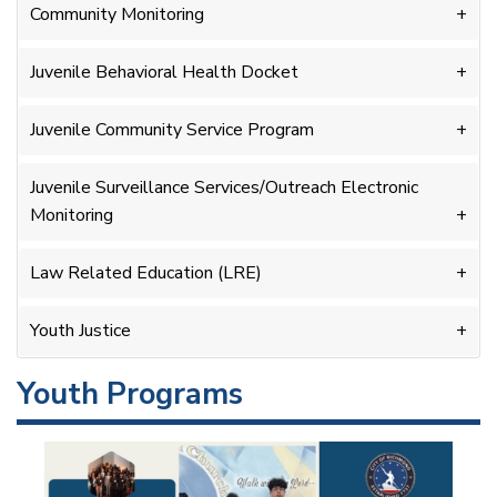
Community Monitoring
Juvenile Behavioral Health Docket
Juvenile Community Service Program
Juvenile Surveillance Services/Outreach Electronic
Monitoring
Law Related Education (LRE)
Youth Justice
Youth Programs