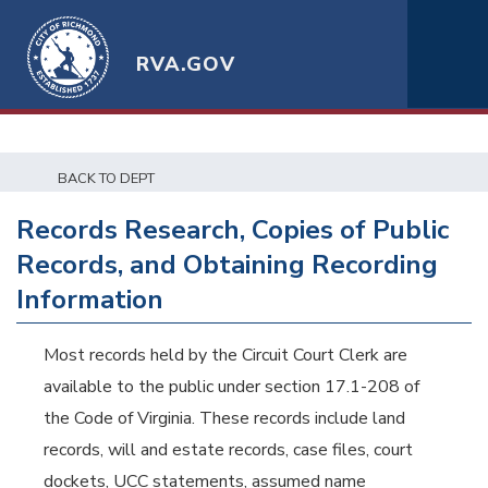
RVA.GOV
BACK TO DEPT
Records Research, Copies of Public
Records, and Obtaining Recording
Information
Most records held by the Circuit Court Clerk are
available to the public under section 17.1-208 of
the Code of Virginia. These records include land
records, will and estate records, case files, court
dockets, UCC statements, assumed name