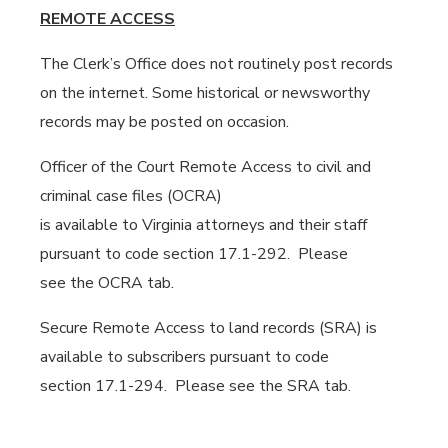
REMOTE ACCESS
The Clerk’s Office does not routinely post records
on the internet. Some historical or newsworthy
records may be posted on occasion.
Officer of the Court Remote Access to civil and
criminal case files (OCRA)
is available to Virginia attorneys and their staff
pursuant to code section 17.1-292. Please
see the OCRA tab.
Secure Remote Access to land records (SRA) is
available to subscribers pursuant to code
section 17.1-294. Please see the SRA tab.