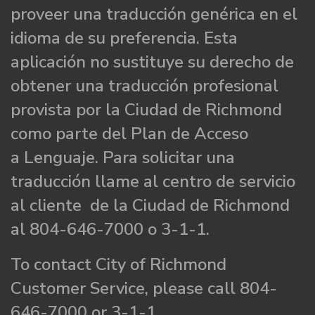
proveer una traducción genérica en el
idioma de su preferencia. Esta
aplicación no sustituye su derecho de
obtener una traducción profesional
provista por la Ciudad de Richmond
como parte del Plan de Acceso
a Lenguaje. Para solicitar una
traducción llame al centro de servicio
al cliente de la Ciudad de Richmond
al 804-646-7000 o 3-1-1.
To contact City of Richmond
Customer Service, please call 804-
646-7000 or 3-1-1.