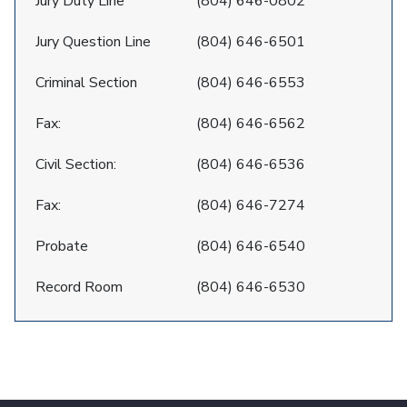
Jury Duty Line
(804) 646-0802
Jury Question Line
(804) 646-6501
Criminal Section
(804) 646-6553
Fax:
(804) 646-6562
Civil Section:
(804) 646-6536
Fax:
(804) 646-7274
Probate
(804) 646-6540
Record Room
(804) 646-6530