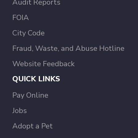
Audit Reports
FOIA
City Code
Fraud, Waste, and Abuse Hotline
Website Feedback
QUICK LINKS
Pay Online
Jobs
Adopt a Pet