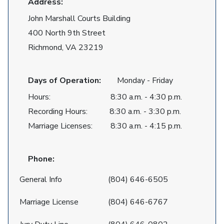
Address:
John Marshall Courts Building
400 North 9th Street
Richmond, VA 23219
Days of Operation:
Monday - Friday
Hours: 8:30 a.m. - 4:30 p.m.
Recording Hours: 8:30 a.m. - 3:30 p.m.
Marriage Licenses: 8:30 a.m. - 4:15 p.m.
Phone:
General Info
(804) 646-6505
Marriage License
(804) 646-6767