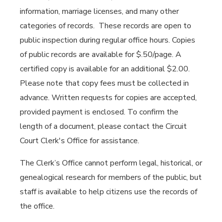
information, marriage licenses, and many other
categories of records. These records are open to
public inspection during regular office hours. Copies
of public records are available for $.50/page. A
certified copy is available for an additional $2.00.
Please note that copy fees must be collected in
advance. Written requests for copies are accepted,
provided payment is enclosed. To confirm the
length of a document, please contact the Circuit
Court Clerk's Office for assistance.
The Clerk’s Office cannot perform legal, historical, or
genealogical research for members of the public, but
staff is available to help citizens use the records of
the office.