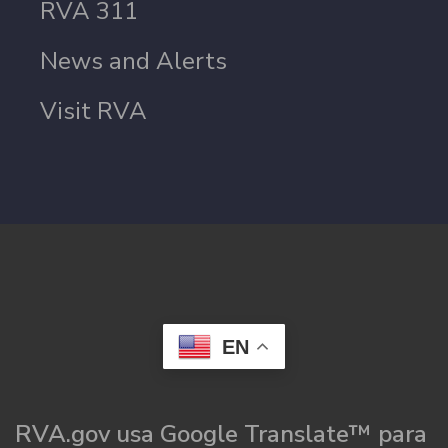
RVA 311
News and Alerts
Visit RVA
EN
RVA.gov usa Google Translate™ para