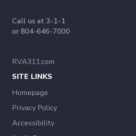
Call us at 3-1-1
or 804-646-7000
RVA311.com
SITE LINKS
Homepage
Privacy Policy
Accessibility