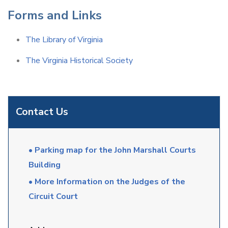
Forms and Links
The Library of Virginia
The Virginia Historical Society
Contact Us
• Parking map for the John Marshall Courts
Building
• More Information on the Judges of the
Circuit Court