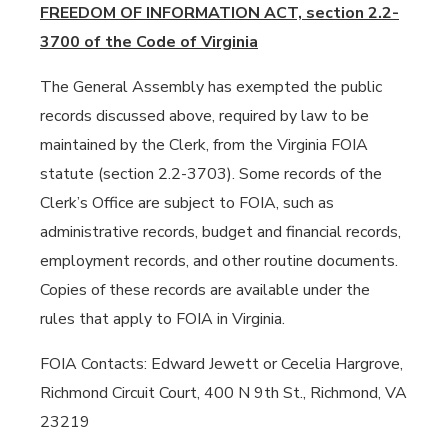
FREEDOM OF INFORMATION ACT, section 2.2-
3700 of the Code of Virginia
The General Assembly has exempted the public
records discussed above, required by law to be
maintained by the Clerk, from the Virginia FOIA
statute (section 2.2-3703). Some records of the
Clerk’s Office are subject to FOIA, such as
administrative records, budget and financial records,
employment records, and other routine documents.
Copies of these records are available under the
rules that apply to FOIA in Virginia.
FOIA Contacts: Edward Jewett or Cecelia Hargrove,
Richmond Circuit Court, 400 N 9th St., Richmond, VA
23219