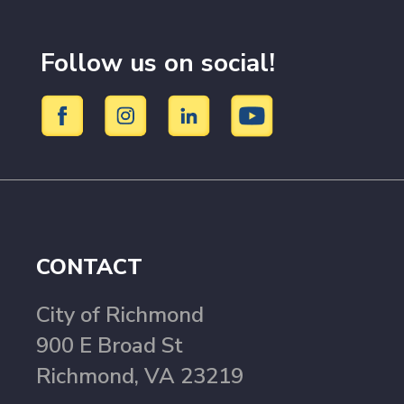
Follow us on social!
CONTACT
City of Richmond
900 E Broad St
Richmond, VA 23219