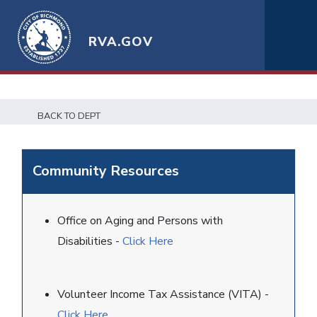
RVA.GOV
BACK TO DEPT
Community Resources
Office on Aging and Persons with
Disabilities -
Click Here
Volunteer Income Tax Assistance (VITA) -
Click Here