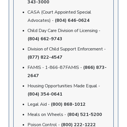
343-3000
CASA (Court Appointed Special
Advocates) -
(804) 646-0624
Child Day Care Division of Licensing -
(804) 662-9743
Division of Child Support Enforcement -
(877) 822-4547
FAMIS - 1-866-87FAMIS -
(866) 873-
2647
Housing Opportunities Made Equal -
(804) 354-0641
Legal Aid -
(800) 868-1012
Meals on Wheels -
(804) 521-5200
Poison Control -
(800) 222-1222