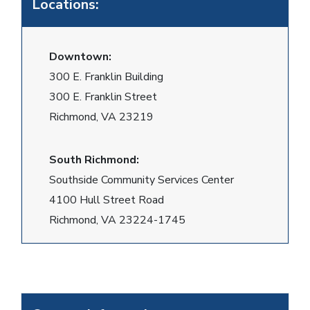
Locations:
Downtown:
300 E. Franklin Building
300 E. Franklin Street
Richmond, VA 23219
South Richmond:
Southside Community Services Center
4100 Hull Street Road
Richmond, VA 23224-1745