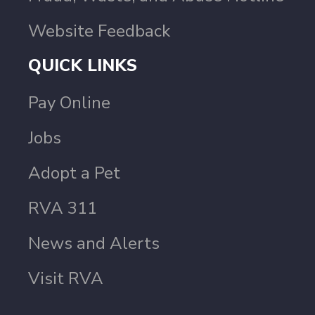
Website Feedback
QUICK LINKS
Pay Online
Jobs
Adopt a Pet
RVA 311
News and Alerts
Visit RVA