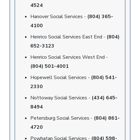
4524
Hanover Social Services -
(804) 365-
4100
Henrico Social Services East End -
(804)
652-3123
Henrico Social Services West End -
(804) 501-4001
Hopewell Social Services -
(804) 541-
2330
Nottoway Social Services -
(434) 645-
8494
Petersburg Social Services -
(804) 861-
4720
Powhatan Social Services -
(804) 598-