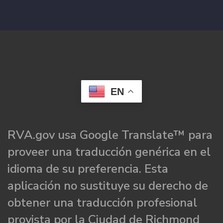
EN
RVA.gov usa Google Translate™ para
proveer una traducción genérica en el
idioma de su preferencia. Esta
aplicación no sustituye su derecho de
obtener una traducción profesional
provista por la Ciudad de Richmond