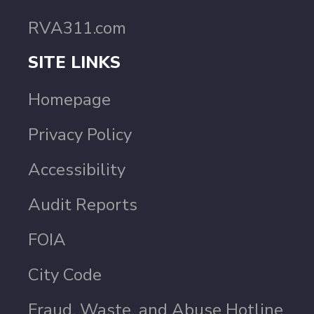
RVA311.com
SITE LINKS
Homepage
Privacy Policy
Accessibility
Audit Reports
FOIA
City Code
Fraud, Waste, and Abuse Hotline