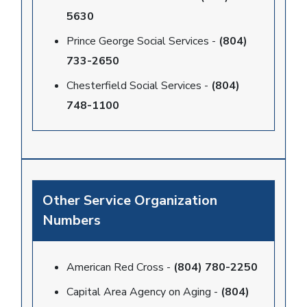
5630
Prince George Social Services -
(804)
733-2650
Chesterfield Social Services -
(804)
748-1100
Other Service Organization
Numbers
American Red Cross -
(804) 780-2250
Capital Area Agency on Aging -
(804)