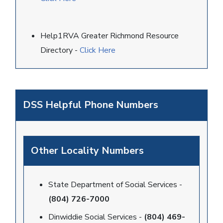
Help1RVA Greater Richmond Resource
Directory -
Click Here
DSS Helpful Phone Numbers
Other Locality Numbers
State Department of Social Services -
(804) 726-7000
Dinwiddie Social Services -
(804) 469-