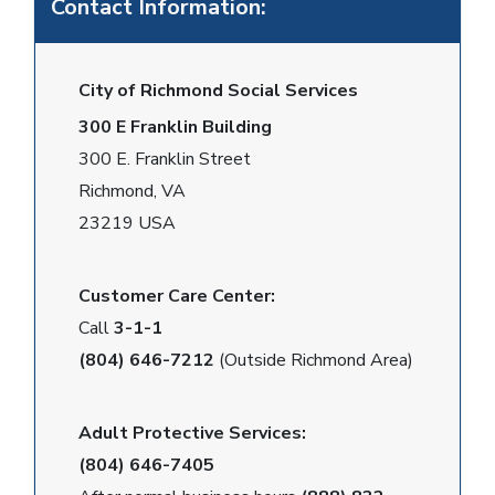
Contact Information:
City of Richmond Social Services
300 E Franklin Building
300 E. Franklin Street
Richmond, VA
23219 USA
Customer Care Center:
Call
3-1-1
(804) 646-7212
(Outside Richmond Area)
Adult Protective Services:
(804) 646-7405