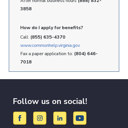
After normal business hours
(888) 832-
3858
How do I apply for benefits?
Call:
(855) 635-4370
www.commonhelp.virginia.gov
Fax a paper application to:
(804) 646-
7018
Follow us on social!