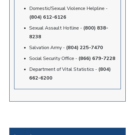
Domestic/Sexual Violence Helpline -
(804) 612-6126
Sexual Assault Hotline -
(800) 838-
8238
Salvation Army -
(804) 225-7470
Social Security Office -
(866) 679-7228
Department of Vital Statistics -
(804)
662-6200