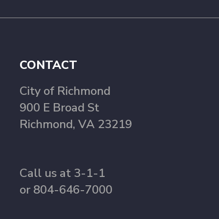
CONTACT
City of Richmond
900 E Broad St
Richmond, VA 23219
Call us at 3-1-1
or 804-646-7000