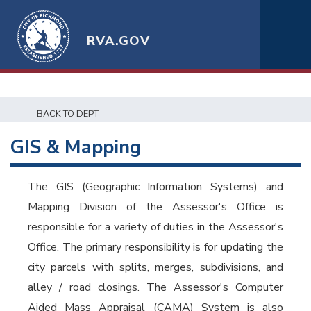
RVA.GOV
BACK TO DEPT
GIS & Mapping
The GIS (Geographic Information Systems) and
Mapping Division of the Assessor's Office is
responsible for a variety of duties in the Assessor's
Office. The primary responsibility is for updating the
city parcels with splits, merges, subdivisions, and
alley / road closings. The Assessor's Computer
Aided Mass Appraisal (CAMA) System is also