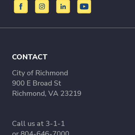
CONTACT
City of Richmond
900 E Broad St
Richmond, VA 23219
Call us at 3-1-1
or 804-646-7000