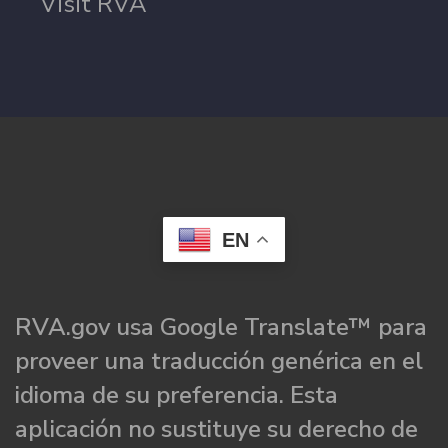
Visit RVA
EN
RVA.gov usa Google Translate™ para
proveer una traducción genérica en el
idioma de su preferencia. Esta
aplicación no sustituye su derecho de