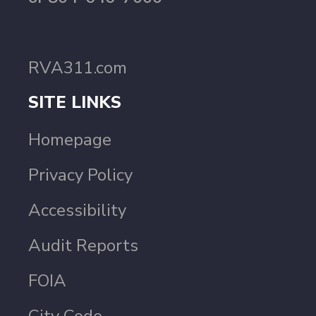
RVA311.com
SITE LINKS
Homepage
Privacy Policy
Accessibility
Audit Reports
FOIA