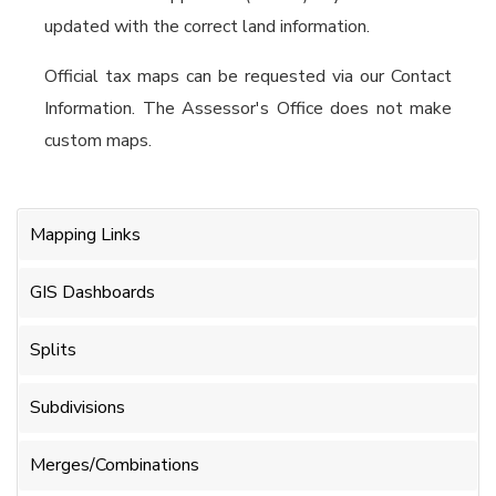
updated with the correct land information.
Official tax maps can be requested via our Contact
Information. The Assessor's Office does not make
custom maps.
Mapping Links
GIS Dashboards
Splits
Subdivisions
Merges/Combinations