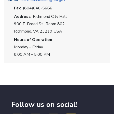
Fax
(804)646-5686
Address
Richmond City Hall
900 E. Broad St., Room 802
Richmond, VA 23219 USA
Hours of Operation
Monday – Friday
8:00 AM – 5:00 PM
Follow us on social!