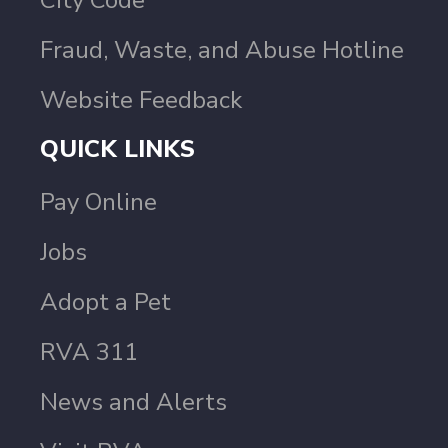
City Code
Fraud, Waste, and Abuse Hotline
Website Feedback
QUICK LINKS
Pay Online
Jobs
Adopt a Pet
RVA 311
News and Alerts