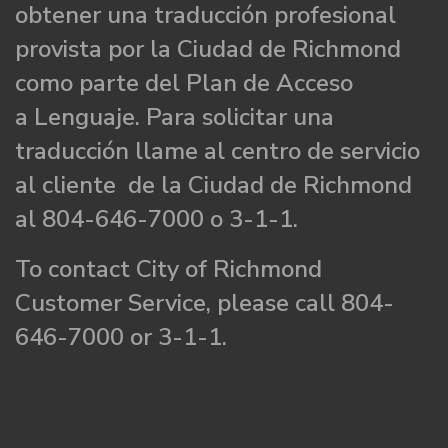
obtener una traducción profesional
provista por la Ciudad de Richmond
como parte del Plan de Acceso
a Lenguaje. Para solicitar una
traducción llame al centro de servicio
al cliente de la Ciudad de Richmond
al 804-646-7000 o 3-1-1.
To contact City of Richmond
Customer Service, please call 804-
646-7000 or 3-1-1.