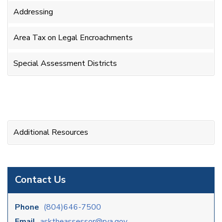
Addressing
Area Tax on Legal Encroachments
Special Assessment Districts
Additional Resources
Contact Us
Phone
(804)646-7500
Email
asktheassessor@rva.gov