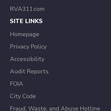
RVA311.com
SITE LINKS
Homepage
Privacy Policy
Accessibility
Audit Reports
FOIA
City Code
Fraud, Waste, and Abuse Hotline