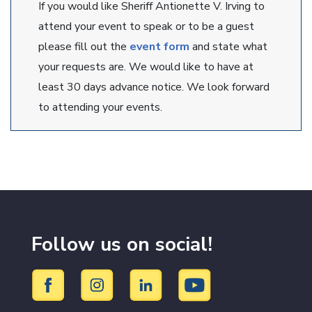
If you would like Sheriff Antionette V. Irving to
attend your event to speak or to be a guest
please fill out the
event form
and state what
your requests are. We would like to have at
least 30 days advance notice. We look forward
to attending your events.
Follow us on social!