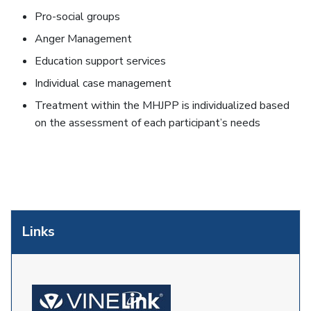
Pro-social groups
Anger Management
Education support services
Individual case management
Treatment within the MHJPP is individualized based
on the assessment of each participant’s needs
Links