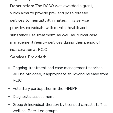
Description:
The RCSO was awarded a grant,
which aims to provide pre- and post-release
services to mentally ill inmates. This service
provides individuals with mental health and
substance use treatment, as well as, clinical case
management reentry services during their period of
incarceration at RCJC.
Services Provided:
Ongoing treatment and case management services
will be provided, if appropriate, following release from
RCJC
Voluntary participation in the MHJPP
Diagnostic assessment
Group & Individual therapy by licensed clinical staff, as
well as, Peer-Led groups