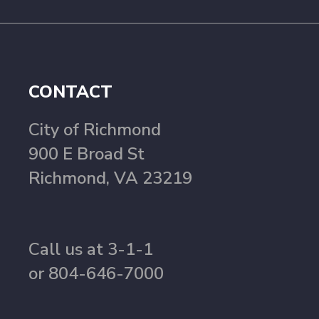
CONTACT
City of Richmond
900 E Broad St
Richmond, VA 23219
Call us at 3-1-1
or 804-646-7000