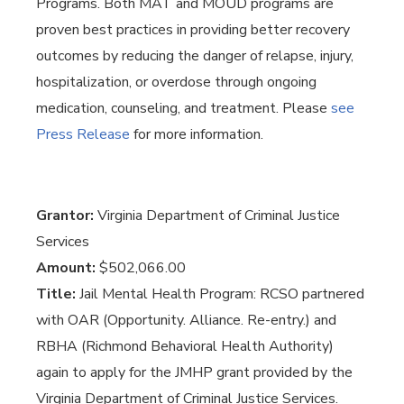
Programs. Both MAT and MOUD programs are
proven best practices in providing better recovery
outcomes by reducing the danger of relapse, injury,
hospitalization, or overdose through ongoing
medication, counseling, and treatment. Please
see
Press Release
for more information.
Grantor:
Virginia Department of Criminal Justice
Services
Amount:
$502,066.00
Title:
Jail Mental Health Program: RCSO partnered
with OAR (Opportunity. Alliance. Re-entry.) and
RBHA (Richmond Behavioral Health Authority)
again to apply for the JMHP grant provided by the
Virginia Department of Criminal Justice Services.