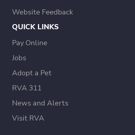
Website Feedback
QUICK LINKS
Pay Online
Jobs
Adopt a Pet
RVA 311
News and Alerts
Visit RVA