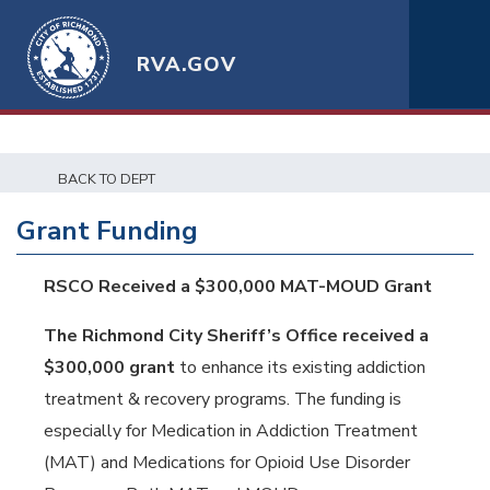
RVA.GOV
BACK TO DEPT
Grant Funding
RSCO Received a $300,000 MAT-MOUD Grant
The Richmond City Sheriff’s Office received a
$300,000 grant
to enhance its existing addiction
treatment & recovery programs. The funding is
especially for Medication in Addiction Treatment
(MAT) and Medications for Opioid Use Disorder