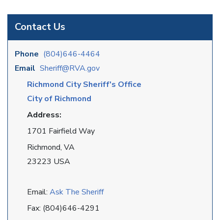
Contact Us
Phone
(804)646-4464
Email
Sheriff@RVA.gov
Richmond City Sheriff's Office
City of Richmond
Address:
1701 Fairfield Way
Richmond, VA
23223 USA
Email:
Ask The Sheriff
Fax: (804)646-4291