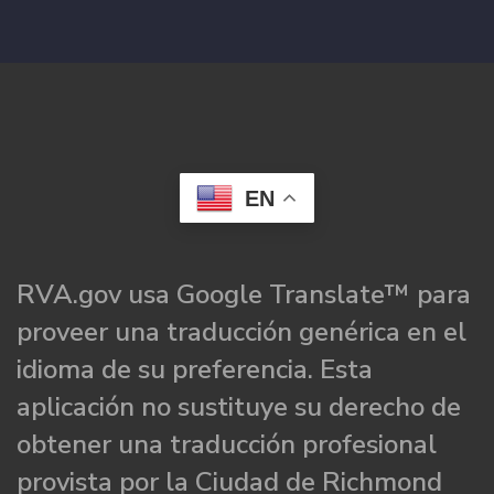
EN
RVA.gov usa Google Translate™ para
proveer una traducción genérica en el
idioma de su preferencia. Esta
aplicación no sustituye su derecho de
obtener una traducción profesional
provista por la Ciudad de Richmond