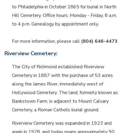
to Philadelphia in October 1865 for burial in North
Hill Cemetery. Office hours: Monday - Friday, 8 a.m.
to 4 p.m. Genealogy by appointment only.
For more information, please call
(804) 646-4473
.
Riverview Cemetery:
The City of Richmond established Riverview
Cemetery in 1887 with the purchase of 53 acres
along the James River, immediately west of
Hollywood Cemetery. The land, formerly known as
Bankstown Farm, is adjacent to Mount Calvary
Cemetery, a Roman Catholic burial ground.
Riverview Cemetery was expanded in 1923 and
again in 1928, and today spans approximately 90