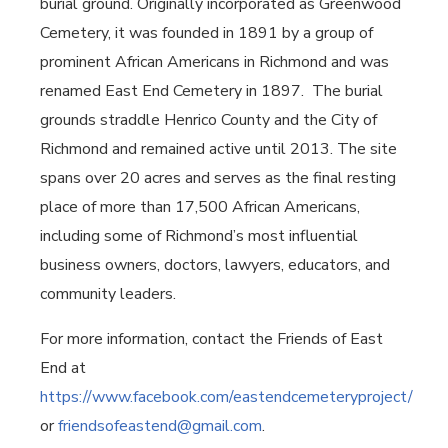
burial ground. Originally incorporated as Greenwood
Cemetery, it was founded in 1891 by a group of
prominent African Americans in Richmond and was
renamed East End Cemetery in 1897.
The burial
grounds straddle Henrico County and the City of
Richmond and remained active until 2013. The site
spans over 20 acres and serves as the final resting
place of more than 17,500 African Americans,
including some of Richmond’s most influential
business owners, doctors, lawyers, educators, and
community leaders.
For more information, contact the Friends of East
End at
https://www.facebook.com/eastendcemeteryproject/
or
friendsofeastend@gmail.com
.