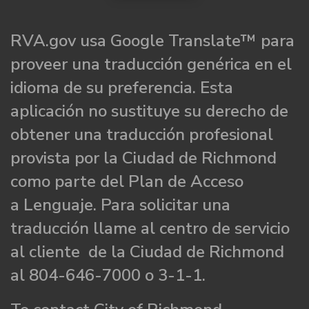
RVA.gov usa Google Translate™ para
proveer una traducción genérica en el
idioma de su preferencia. Esta
aplicación no sustituye su derecho de
obtener una traducción profesional
provista por la Ciudad de Richmond
como parte del Plan de Acceso
a Lenguaje. Para solicitar una
traducción llame al centro de servicio
al cliente de la Ciudad de Richmond
al 804-646-7000 o 3-1-1.