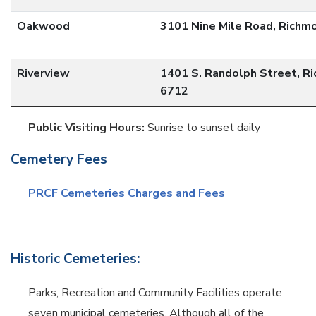
Oakwood
3101 Nine Mile Road, Richm
Riverview
1401 S. Randolph Street, R
6712
Public Visiting Hours:
Sunrise to sunset daily
Cemetery Fees
PRCF Cemeteries Charges and Fees
Historic Cemeteries:
Parks, Recreation and Community Facilities operate
seven municipal cemeteries. Although all of the