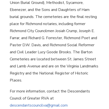
Union Burial Ground), Methodist, Sycamore,
Ebenezer, and the Sons and Daughters of Ham
burial grounds. The cemeteries are the final resting
place for Richmond notaries, including former
Richmond City Councilmen Josiah Crump, Joseph E.
Farrar, and Richard G. Forrester, Richmond Poet and
Paster D.W. Davis, and Richmond Social Reformer
and Civil Leader Lucy Goode Brooks. The Barton
Cemeteries are located between St. James Street
and Lamb Avenue and are on the Virginia Landmarks
Registry and the National Register of Historic
Places.
For more information, contact the Descendants
Council of Greater RVA at
descendantscouncilva@gmail.com