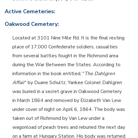
Active Cemeteries:
Oakwood Cemetery:
Located at 3101 Nine Mile Rd. It is the final resting
place of 17,000 Confederate soldiers, casualties
from several battles fought in the Richmond area
during the War Between the States. According to
information in the book entitled, "
The Dahlgren
Affair
" by Duane Schultz, Yankee Colonel Dahlgren
was buried in a secret grave in Oakwood Cemetery
in March 1864 and removed by Elizabeth Van Lew
under cover of night on April 6, 1864. The body was
taken out of Richmond by Van Lew under a
wagonload of peach trees and reburied the next day
on a farm at Hungary Station. His body was returned