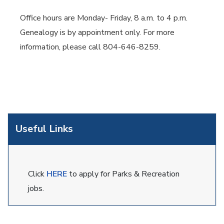
Office hours are Monday- Friday, 8 a.m. to 4 p.m.
Genealogy is by appointment only. For more
information, please call 804-646-8259.
Useful Links
Click
HERE
to apply for Parks & Recreation
jobs.