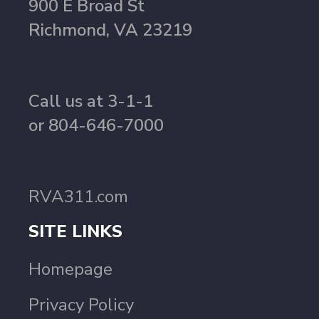
900 E Broad St
Richmond, VA 23219
Call us at 3-1-1
or 804-646-7000
RVA311.com
SITE LINKS
Homepage
Privacy Policy