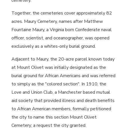
cemetery.
Together, the cemeteries cover approximately 82
acres. Maury Cemetery, names after Matthew
Fountaine Maury, a Virginia born Confederate naval
officer, scientist, and oceanographer, was opened
exclusively as a whites-only burial ground.
Adjacent to Maury, the 20-acre parcel known today
at Mount Olivet was initially designated as the
burial ground for African Americans and was referred
to simply as the "colored section". In 1910, the
Love and Union Club, a Manchester based mutual
aid society that provided illness and death benefits
to African American members, formally petitioned
the city to name this section Mount Olivet
Cemetery; a request the city granted.