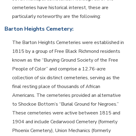
cemeteries have historical interest, these are
particularly noteworthy are the following:
Barton Heights Cemetery:
The Barton Heights Cemeteries were established in
1815 by a group of Free Black Richmond residents
known as the “Burying Ground Society of the Free
People of Color” and comprise a 12.76-acre
collection of six distinct cemeteries, serving as the
final resting place of thousands of African
Americans. The cemeteries provided an alternative
to Shockoe Bottom’s “Burial Ground for Negroes.”
These cemeteries were active between 1815 and
1904 and include Cedarwood Cemetery (formerly
Phoenix Cemetery), Union Mechanics (formerly