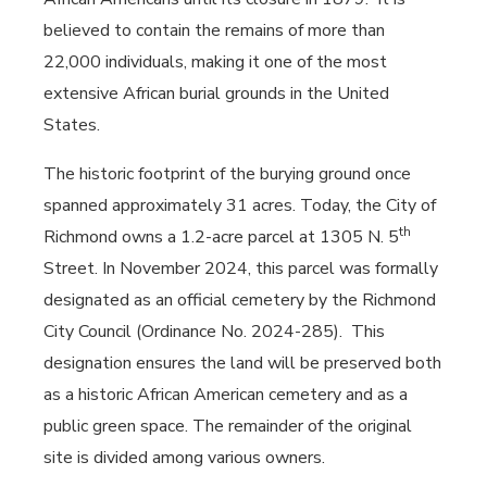
believed to contain the remains of more than
22,000 individuals, making it one of the most
extensive African burial grounds in the United
States.
The historic footprint of the burying ground once
spanned approximately 31 acres. Today, the City of
th
Richmond owns a 1.2-acre parcel at 1305 N. 5
Street.
In November 2024, this parcel was formally
designated as an official cemetery by the Richmond
City Council (Ordinance No. 2024-285).
This
designation ensures the land will be preserved both
as a historic African American cemetery and as a
public green space.
The remainder of the original
site is divided among various owners.