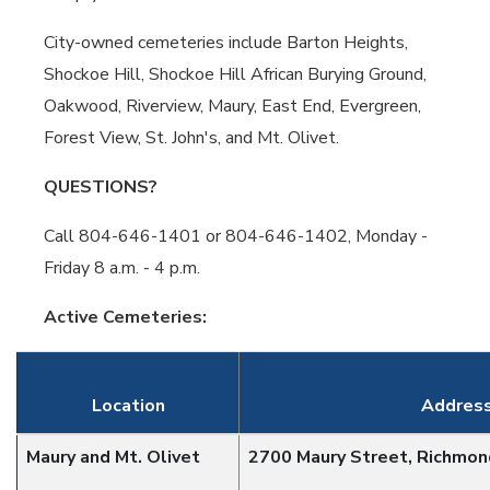
City-owned cemeteries include Barton Heights,
Shockoe Hill, Shockoe Hill African Burying Ground,
Oakwood, Riverview, Maury, East End, Evergreen,
Forest View, St. John's, and Mt. Olivet.
QUESTIONS?
Call 804-646-1401 or 804-646-1402, Monday -
Friday 8 a.m. - 4 p.m.
Active Cemeteries:
Location
Addres
Maury and Mt. Olivet
2700 Maury Street, Richmo