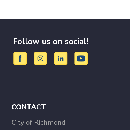
Follow us on social!
CONTACT
City of Richmond