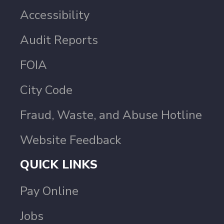
Accessibility
Audit Reports
FOIA
City Code
Fraud, Waste, and Abuse Hotline
Website Feedback
QUICK LINKS
Pay Online
Jobs