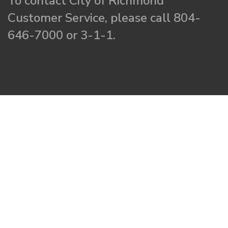
To contact City of Richmond
Customer Service, please call 804-
646-7000 or 3-1-1.