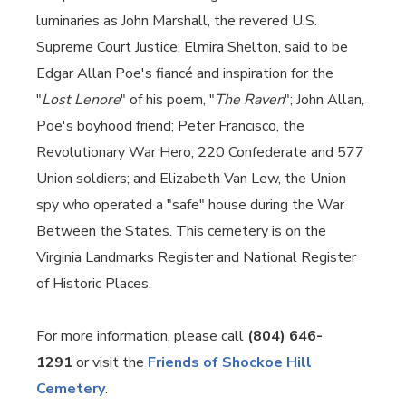
luminaries as John Marshall, the revered U.S.
Supreme Court Justice; Elmira Shelton, said to be
Edgar Allan Poe's fiancé and inspiration for the
"
Lost Lenore
" of his poem, "
The Raven
"; John Allan,
Poe's boyhood friend; Peter Francisco, the
Revolutionary War Hero; 220 Confederate and 577
Union soldiers; and Elizabeth Van Lew, the Union
spy who operated a "safe" house during the War
Between the States. This cemetery is on the
Virginia Landmarks Register and National Register
of Historic Places.
For more information, please call
(804) 646-
1291
or visit the
Friends of Shockoe Hill
Cemetery
.