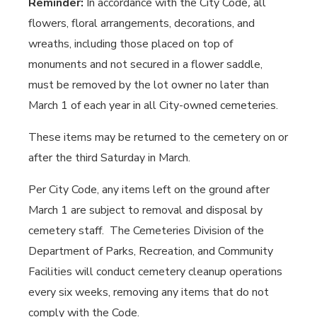
Reminder:
In accordance with the City Code
,
all
flowers, floral arrangements, decorations, and
wreaths, including those placed on top of
monuments and not secured in a flower saddle,
must be removed by the lot owner no later than
March 1 of each year in all City-owned cemeteries.
These items may be returned to the cemetery on or
after the third Saturday in March.
Per City Code, any items left on the ground after
March 1 are subject to removal and disposal by
cemetery staff.
The Cemeteries Division of the
Department of Parks, Recreation, and Community
Facilities will conduct cemetery cleanup operations
every six weeks, removing any items that do not
comply with the Code.