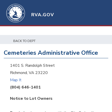
RVA.GOV
BACK TO DEPT
Cemeteries Administrative Office
1401 S. Randolph Street
Richmond, VA 23220
Map It
(804) 646-1401
Notice to Lot Owners