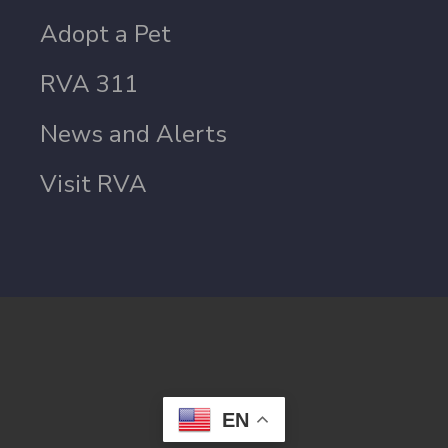
Adopt a Pet
RVA 311
News and Alerts
Visit RVA
EN