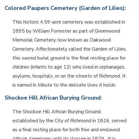
Colored Paupers Cemetery (Garden of Lilies):
This historic 4.59-acre cemetery was established in
1895 by William Forrester as part of Greenwood
Memorial Cemetery, now known as Oakwood
Cemetery.
Affectionately called the Garden of Lilies,
this sacred burial ground is the final resting place for
children (infants to age 12) who lived in orphanages,
asylums, hospitals, or on the streets of Richmond.
It
is named in tribute to the delicate lives it holds.
Shockoe Hill African Burying Ground:
The Shockoe Hill African Burying Ground,
established by the City of Richmond in 1816, served
as a final resting place for both free and enslaved
African Americans until its closure in 1879.
It is