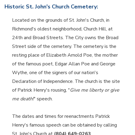
Historic St. John's Church Cemetery:
Located on the grounds of St. John's Church, in
Richmond's oldest neighborhood, Church Hill, at
24th and Broad Streets. The City owns the Broad
Street side of the cemetery. The cemetery is the
resting place of Elizabeth Arnold Poe, the mother
of the famous poet, Edgar Allan Poe and George
Wythe, one of the signers of our nation's
Declaration of Independence. The church is the site
of Patrick Henry's rousing, "
Give me liberty or give
me death!
" speech.
The dates and times for reenactments Patrick
Henry's famous speech can be obtained by calling
St. John's Church at
(804) 649-0263
.