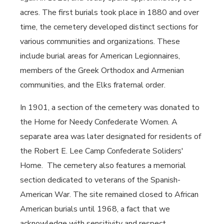
acres. The first burials took place in 1880 and over
time, the cemetery developed distinct sections for
various communities and organizations. These
include burial areas for American Legionnaires,
members of the Greek Orthodox and Armenian
communities, and the Elks fraternal order.
In 1901, a section of the cemetery was donated to
the Home for Needy Confederate Women. A
separate area was later designated for residents of
the Robert E. Lee Camp Confederate Soliders'
Home. The cemetery also features a memorial
section dedicated to veterans of the Spanish-
American War. The site remained closed to African
American burials until 1968, a fact that we
acknowledge with sensitivity and respect.