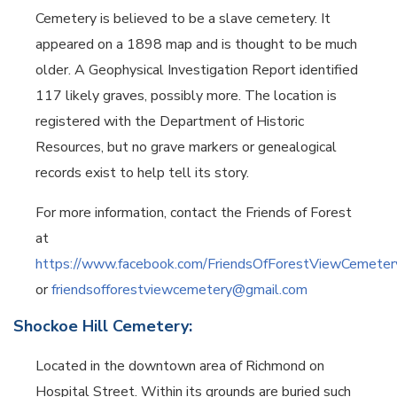
Cemetery is believed to be a slave cemetery.
It
appeared on a 1898 map and is thought to be much
older. A Geophysical Investigation Report identified
117 likely graves, possibly more.
The location is
registered with the Department of Historic
Resources, but no grave markers or genealogical
records exist to help tell its story.
For more information, contact the Friends of Forest
at
https://www.facebook.com/FriendsOfForestViewCemeter
or
friendsofforestviewcemetery@gmail.com
Shockoe Hill Cemetery:
Located in the downtown area of Richmond on
Hospital Street. Within its grounds are buried such