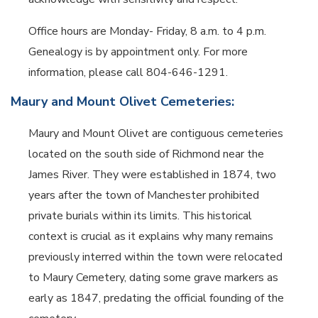
Office hours are Monday- Friday, 8 a.m. to 4 p.m.
Genealogy is by appointment only. For more
information, please call 804-646-1291.
Maury and Mount Olivet Cemeteries:
Maury and Mount Olivet are contiguous cemeteries
located on the south side of Richmond near the
James River. They were established in 1874, two
years after the town of Manchester prohibited
private burials within its limits. This historical
context is crucial as it explains why many remains
previously interred within the town were relocated
to Maury Cemetery, dating some grave markers as
early as 1847, predating the official founding of the