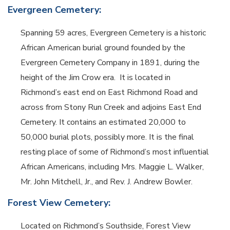
Evergreen Cemetery:
Spanning 59 acres, Evergreen Cemetery is a historic
African American burial ground founded by the
Evergreen Cemetery Company in 1891, during the
height of the Jim Crow era.
It is located in
Richmond’s east end on East Richmond Road and
across from Stony Run Creek and adjoins East End
Cemetery. It contains an estimated 20,000 to
50,000 burial plots, possibly more.
It is the final
resting place of some of Richmond’s most influential
African Americans, including Mrs. Maggie L. Walker,
Mr. John Mitchell, Jr., and Rev. J. Andrew Bowler.
Forest View Cemetery:
Located on Richmond’s Southside, Forest View