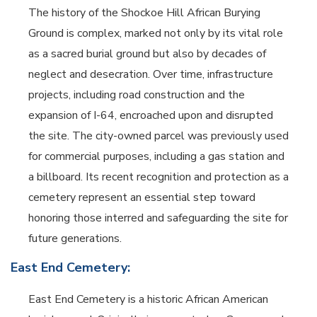
The history of the Shockoe Hill African Burying
Ground is complex, marked not only by its vital role
as a sacred burial ground but also by decades of
neglect and desecration. Over time, infrastructure
projects, including road construction and the
expansion of I-64, encroached upon and disrupted
the site. The city-owned parcel was previously used
for commercial purposes, including a gas station and
a billboard. Its recent recognition and protection as a
cemetery represent an essential step toward
honoring those interred and safeguarding the site for
future generations.
East End Cemetery:
East End Cemetery is a historic African American