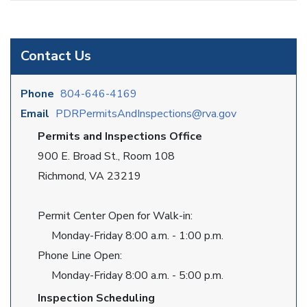
Contact Us
Phone
804-646-4169
Email
PDRPermitsAndInspections@rva.gov
Permits and Inspections Office
900 E. Broad St., Room 108
Richmond, VA 23219
Permit Center Open for Walk-in:
Monday-Friday 8:00 a.m. - 1:00 p.m.
Phone Line Open:
Monday-Friday 8:00 a.m. - 5:00 p.m.
Inspection Scheduling