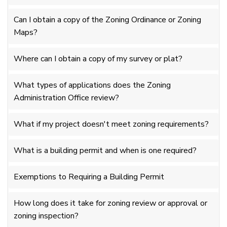
Can I obtain a copy of the Zoning Ordinance or Zoning
Maps?
Where can I obtain a copy of my survey or plat?
What types of applications does the Zoning
Administration Office review?
What if my project doesn't meet zoning requirements?
What is a building permit and when is one required?
Exemptions to Requiring a Building Permit
How long does it take for zoning review or approval or
zoning inspection?