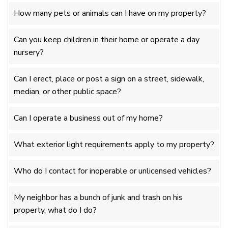
How many pets or animals can I have on my property?
Can you keep children in their home or operate a day
nursery?
Can I erect, place or post a sign on a street, sidewalk,
median, or other public space?
Can I operate a business out of my home?
What exterior light requirements apply to my property?
Who do I contact for inoperable or unlicensed vehicles?
My neighbor has a bunch of junk and trash on his
property, what do I do?