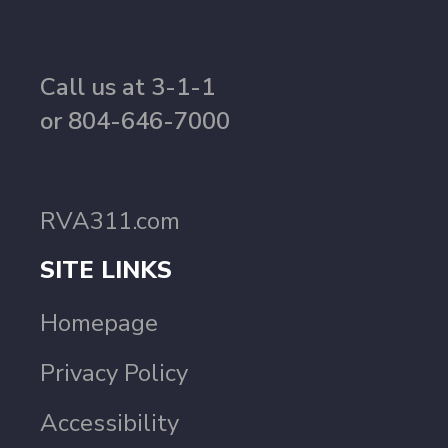
Call us at 3-1-1
or 804-646-7000
RVA311.com
SITE LINKS
Homepage
Privacy Policy
Accessibility