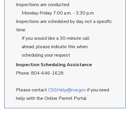
Inspections are conducted:
Monday-Friday 7:00 a.m. - 3:30 p.m.
Inspections are scheduled by day, not a specific
time:
If you would like a 30-minute call
ahead, please indicate this when
scheduling your request
Inspection Scheduling Assistance
Phone: 804-646-1628
Please contact
CSSHelp@rva.gov
if you need
help with the Online Permit Portal