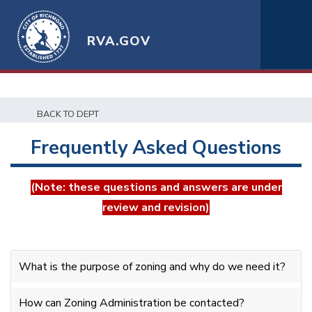
RVA.GOV
BACK TO DEPT
Frequently Asked Questions
(Note: these questions and answers are under
review and revision)
What is the purpose of zoning and why do we need it?
How can Zoning Administration be contacted?