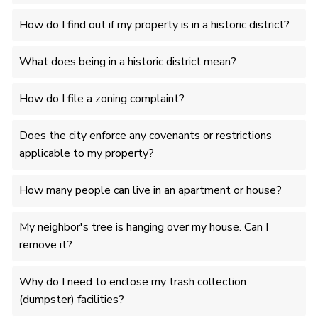
How do I find out if my property is in a historic district?
What does being in a historic district mean?
How do I file a zoning complaint?
Does the city enforce any covenants or restrictions
applicable to my property?
How many people can live in an apartment or house?
My neighbor's tree is hanging over my house. Can I
remove it?
Why do I need to enclose my trash collection
(dumpster) facilities?