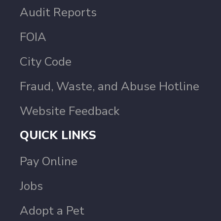
Audit Reports
FOIA
City Code
Fraud, Waste, and Abuse Hotline
Website Feedback
QUICK LINKS
Pay Online
Jobs
Adopt a Pet