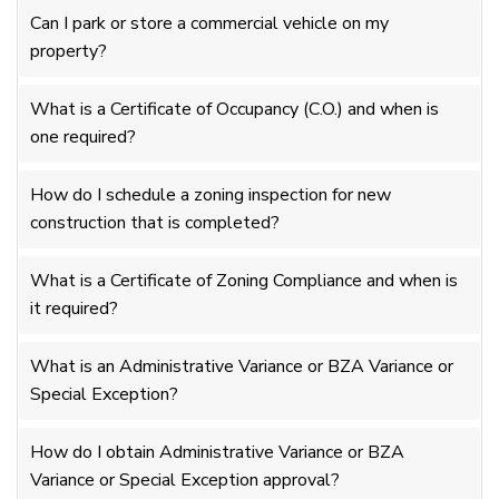
Can I park or store a commercial vehicle on my
property?
What is a Certificate of Occupancy (C.O.) and when is
one required?
How do I schedule a zoning inspection for new
construction that is completed?
What is a Certificate of Zoning Compliance and when is
it required?
What is an Administrative Variance or BZA Variance or
Special Exception?
How do I obtain Administrative Variance or BZA
Variance or Special Exception approval?