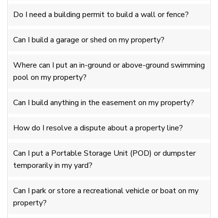
Do I need a building permit to build a wall or fence?
Can I build a garage or shed on my property?
Where can I put an in-ground or above-ground swimming
pool on my property?
Can I build anything in the easement on my property?
How do I resolve a dispute about a property line?
Can I put a Portable Storage Unit (POD) or dumpster
temporarily in my yard?
Can I park or store a recreational vehicle or boat on my
property?