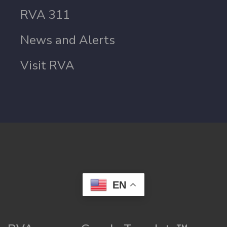
RVA 311
News and Alerts
Visit RVA
EN