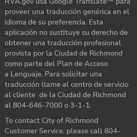
RVA.gov usa Google Translate™ para
proveer una traducción genérica en el
idioma de su preferencia. Esta
aplicación no sustituye su derecho de
obtener una traducción profesional
provista por la Ciudad de Richmond
como parte del Plan de Acceso
a Lenguaje. Para solicitar una
traducción llame al centro de servicio
al cliente de la Ciudad de Richmond
al 804-646-7000 o 3-1-1.
To contact City of Richmond
Customer Service, please call 804-