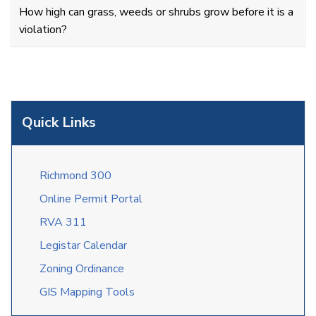
How high can grass, weeds or shrubs grow before it is a
violation?
Quick Links
Richmond 300
Online Permit Portal
RVA 311
Legistar Calendar
Zoning Ordinance
GIS Mapping Tools