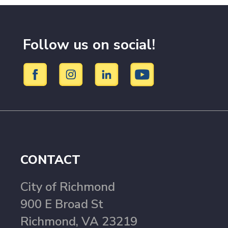
Follow us on social!
CONTACT
City of Richmond
900 E Broad St
Richmond, VA 23219