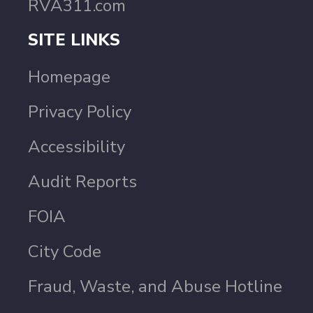
RVA311.com
SITE LINKS
Homepage
Privacy Policy
Accessibility
Audit Reports
FOIA
City Code
Fraud, Waste, and Abuse Hotline