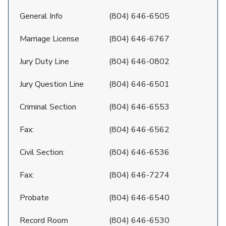
General Info
(804) 646-6505
Marriage License
(804) 646-6767
Jury Duty Line
(804) 646-0802
Jury Question Line
(804) 646-6501
Criminal Section
(804) 646-6553
Fax:
(804) 646-6562
Civil Section:
(804) 646-6536
Fax:
(804) 646-7274
Probate
(804) 646-6540
Record Room
(804) 646-6530