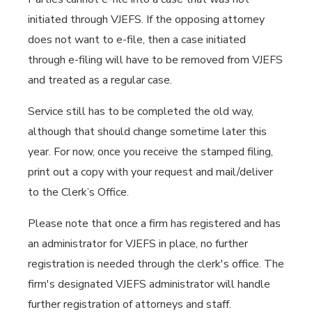
initiated through VJEFS. If the opposing attorney
does not want to e-file, then a case initiated
through e-filing will have to be removed from VJEFS
and treated as a regular case.
Service still has to be completed the old way,
although that should change sometime later this
year. For now, once you receive the stamped filing,
print out a copy with your request and mail/deliver
to the Clerk’s Office.
Please note that once a firm has registered and has
an administrator for VJEFS in place, no further
registration is needed through the clerk's office. The
firm's designated VJEFS administrator will handle
further registration of attorneys and staff.