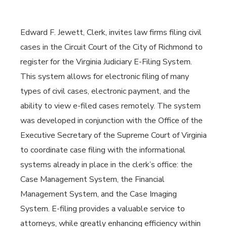
Edward F. Jewett, Clerk, invites law firms filing civil
cases in the Circuit Court of the City of Richmond to
register for the Virginia Judiciary E-Filing System.
This system allows for electronic filing of many
types of civil cases, electronic payment, and the
ability to view e-filed cases remotely. The system
was developed in conjunction with the Office of the
Executive Secretary of the Supreme Court of Virginia
to coordinate case filing with the informational
systems already in place in the clerk’s office: the
Case Management System, the Financial
Management System, and the Case Imaging
System. E-filing provides a valuable service to
attorneys, while greatly enhancing efficiency within