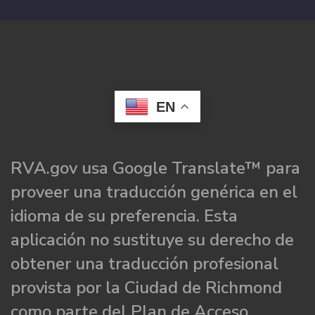
EN
RVA.gov usa Google Translate™ para
proveer una traducción genérica en el
idioma de su preferencia. Esta
aplicación no sustituye su derecho de
obtener una traducción profesional
provista por la Ciudad de Richmond
como parte del Plan de Acceso