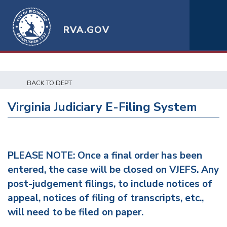
RVA.GOV
BACK TO DEPT
Virginia Judiciary E-Filing System
PLEASE NOTE: Once a final order has been
entered, the case will be closed on VJEFS. Any
post-judgement filings, to include notices of
appeal, notices of filing of transcripts, etc.,
will need to be filed on paper.