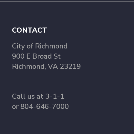
CONTACT
City of Richmond
900 E Broad St
Richmond, VA 23219
Call us at 3-1-1
or 804-646-7000