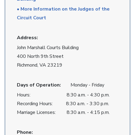
• More Information on the Judges of the
Circuit Court
Address:
John Marshall Courts Building
400 North 9th Street
Richmond, VA 23219
Days of Operation:
Monday - Friday
Hours: 8:30 a.m. - 4:30 p.m.
Recording Hours: 8:30 a.m. - 3:30 p.m.
Marriage Licenses: 8:30 a.m. - 4:15 p.m.
Phone: