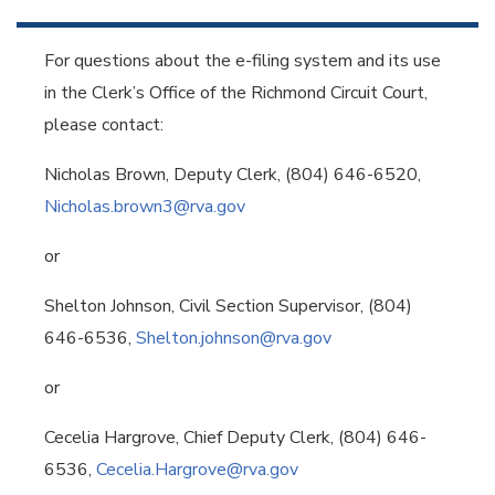
For questions about the e-filing system and its use
in the Clerk’s Office of the Richmond Circuit Court,
please contact:
Nicholas Brown, Deputy Clerk, (804) 646-6520,
Nicholas.brown3@rva.gov
or
Shelton Johnson, Civil Section Supervisor, (804)
646-6536,
Shelton.johnson@rva.gov
or
Cecelia Hargrove, Chief Deputy Clerk, (804) 646-
6536,
Cecelia.Hargrove@rva.gov