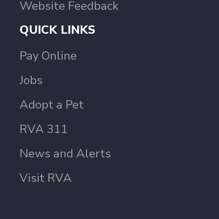
Website Feedback
QUICK LINKS
Pay Online
Jobs
Adopt a Pet
RVA 311
News and Alerts
Visit RVA