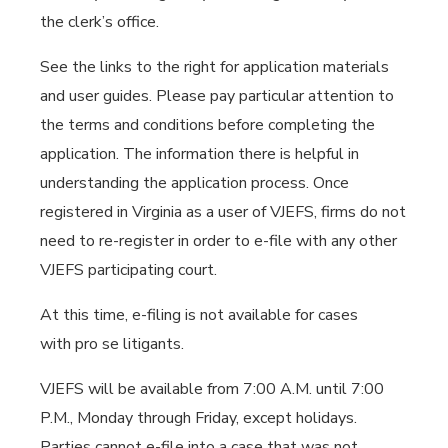
the clerk’s office.
See the links to the right for application materials
and user guides. Please pay particular attention to
the terms and conditions before completing the
application. The information there is helpful in
understanding the application process. Once
registered in Virginia as a user of VJEFS, firms do not
need to re-register in order to e-file with any other
VJEFS participating court.
At this time, e-filing is not available for cases
with pro se litigants.
VJEFS will be available from 7:00 A.M. until 7:00
P.M., Monday through Friday, except holidays.
Parties cannot e-file into a case that was not