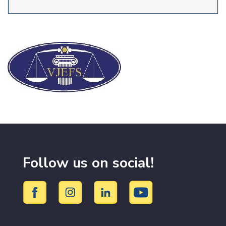
Follow us on social!