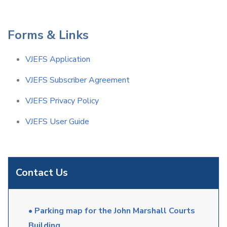
Forms & Links
VJEFS Application
VJEFS Subscriber Agreement
VJEFS Privacy Policy
VJEFS User Guide
Contact Us
• Parking map for the John Marshall Courts
Building