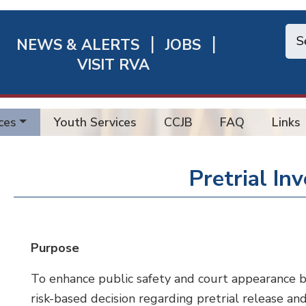
NEWS & ALERTS
JOBS
chmond
VISIT RVA
ick
nks
ces
Youth Services
CCJB
FAQ
Links
Pretrial In
Purpose
To enhance public safety and court appearance by a
risk-based decision regarding pretrial release an