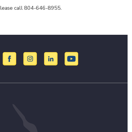
 please call 804-646-8955.