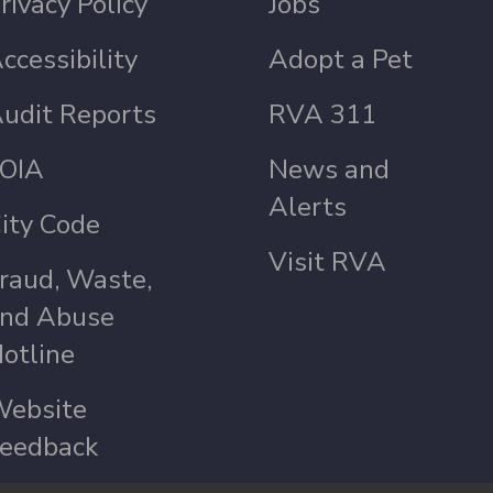
rivacy Policy
Jobs
ccessibility
Adopt a Pet
udit Reports
RVA 311
OIA
News and
Alerts
ity Code
Visit RVA
raud, Waste,
nd Abuse
otline
ebsite
eedback