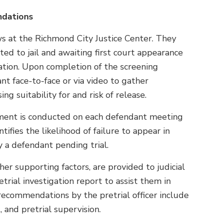
ndations
ews at the Richmond City Justice Center. They
d to jail and awaiting first court appearance
igation. Upon completion of the screening
nt face-to-face or via video to gather
g suitability for and risk of release.
sment is conducted on each defendant meeting
ntifies the likelihood of failure to appear in
 a defendant pending trial.
her supporting factors, are provided to judicial
trial investigation report to assist them in
recommendations by the pretrial officer include
 and pretrial supervision.