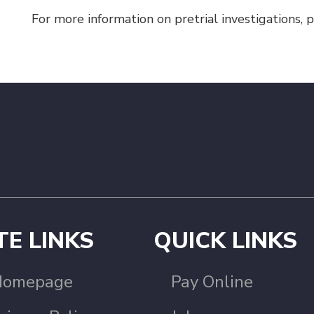
For more information on pretrial investigations,
TE LINKS
QUICK LINKS
Homepage
Pay Online