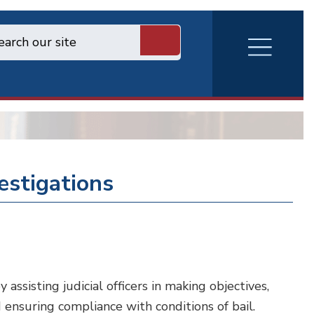
RVA
Burger
Menu
vestigations
ssisting judicial officers in making objectives,
d ensuring compliance with conditions of bail.