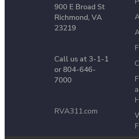
P
900 E Broad St
A
Richmond, VA
23219
A
F
Call us at 3-1-1
C
or 804-646-
F
7000
a
H
RVA311.com
W
F