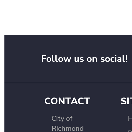
Follow us on social!
CONTACT
SI
City of
Richmond