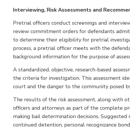
Interviewing, Risk Assessments and Recomme
Pretrial officers conduct screenings and intervi
review commitment orders for defendants admitte
to determine their eligibility for pretrial invest
process, a pretrial officer meets with the defenda
background information for the purpose of assessin
A standardized, objective, research-based asses
the criteria for investigation. This assessment ide
court and the danger to the community posed by
The results of the risk assessment, along with ot
officers and attorneys as part of the complete pre
making bail determination decisions. Suggested 
continued detention, personal recognizance bond,