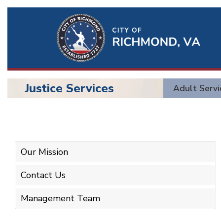
Ri
Qu
Li
Justice Services
Adult Servi
BU
Justice
Services
Our Mission
Contact Us
Management Team