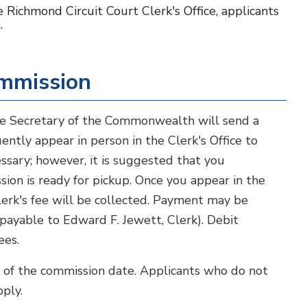
 Richmond Circuit Court Clerk's Office, applicants
.
ommission
he Secretary of the Commonwealth will send a
ntly appear in person in the Clerk's Office to
ssary; however, it is suggested that you
sion is ready for pickup. Once you appear in the
Clerk's fee will be collected. Payment may be
(payable to Edward F. Jewett, Clerk). Debit
ees.
s of the commission date. Applicants who do not
ply.