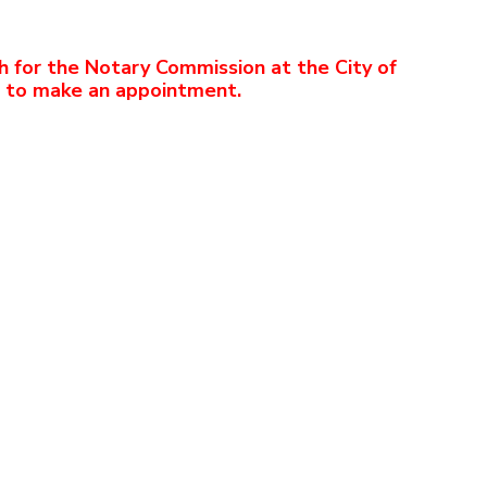
h for the Notary Commission at the City of
2 to make an appointment.