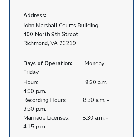
Address:
John Marshall Courts Building
400 North 9th Street
Richmond, VA 23219
Days of Operation:
Monday -
Friday
Hours: 8:30 a.m. -
4:30 p.m.
Recording Hours: 8:30 a.m. -
3:30 p.m.
Marriage Licenses: 8:30 a.m. -
4:15 p.m.