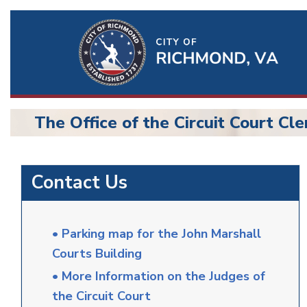
Ri
Qu
Li
The Office of the Circuit Court Cle
BU
Circuit
Contact Us
Court
• Parking map for the John Marshall
Courts Building
• More Information on the Judges of
the Circuit Court