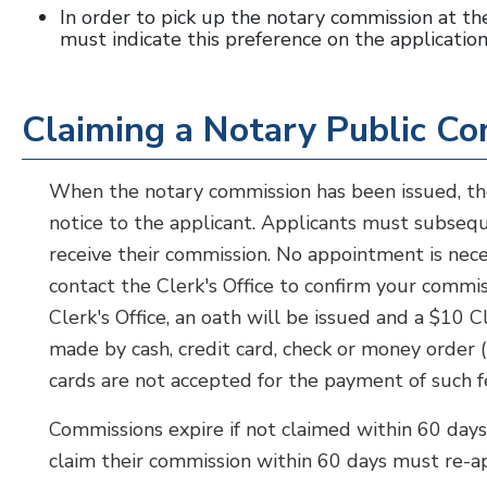
In order to pick up the notary commission at the
must indicate this preference on the application
Claiming a Notary Public C
When the notary commission has been issued, t
notice to the applicant. Applicants must subseque
receive their commission. No appointment is nece
contact the Clerk's Office to confirm your commis
Clerk's Office, an oath will be issued and a $10 
made by cash, credit card, check or money order 
cards are not accepted for the payment of such f
Commissions expire if not claimed within 60 day
claim their commission within 60 days must re-ap