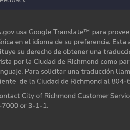
eedback
.gov usa Google Translate™ para proveer
rica en el idioma de su preferencia. Esta 
ituye su derecho de obtener una traducci
ista por la Ciudad de Richmond como par
nguaje. Para solicitar una traducción llam
liente de la Ciudad de Richmond al 804-
ontact City of Richmond Customer Service
-7000 or 3-1-1.