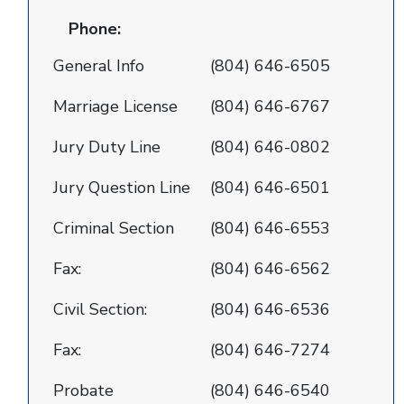
Phone:
General Info
(804) 646-6505
Marriage License
(804) 646-6767
Jury Duty Line
(804) 646-0802
Jury Question Line
(804) 646-6501
Criminal Section
(804) 646-6553
Fax:
(804) 646-6562
Civil Section:
(804) 646-6536
Fax:
(804) 646-7274
Probate
(804) 646-6540