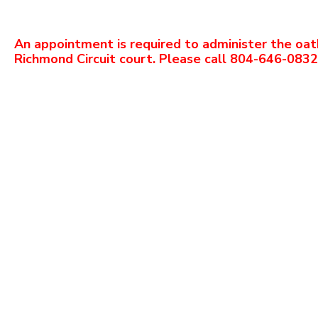
An appointment is required to administer the oat
Richmond Circuit court. Please call 804-646-083