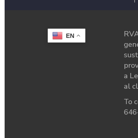
F
RVA
EN
gené
sust
prov
a Le
al c
To c
646