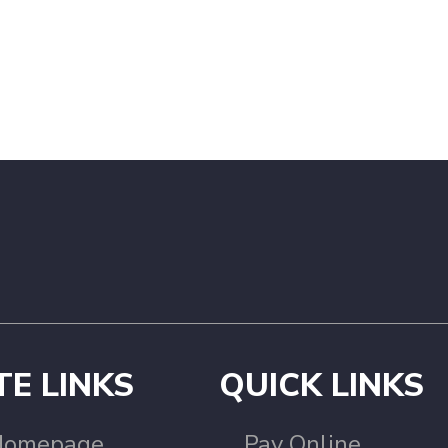
TE LINKS
QUICK LINKS
Homepage
Pay Online