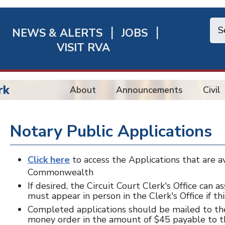
NEWS & ALERTS
JOBS
chmond
VISIT RVA
ick
nks
rk
About
Announcements
Civil
Notary Public Applications
Click here
to access the Applications that are a
Commonwealth
If desired, the Circuit Court Clerk's Office can 
must appear in person in the Clerk's Office if thi
Completed applications should be mailed to th
money order in the amount of $45 payable to th