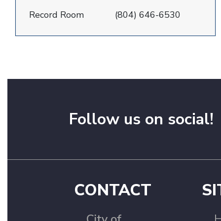
Record Room
(804) 646-6530
Follow us on social!
CONTACT
SI
City of