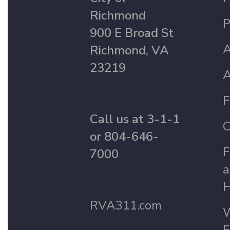
Richmond
P
900 E Broad St
A
Richmond, VA
23219
A
F
Call us at 3-1-1
C
or 804-646-
F
7000
a
H
RVA311.com
W