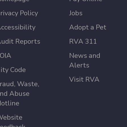
rivacy Policy
Jobs
ccessibility
Adopt a Pet
udit Reports
RVA 311
OIA
News and
Alerts
ity Code
Visit RVA
raud, Waste,
nd Abuse
otline
ebsite