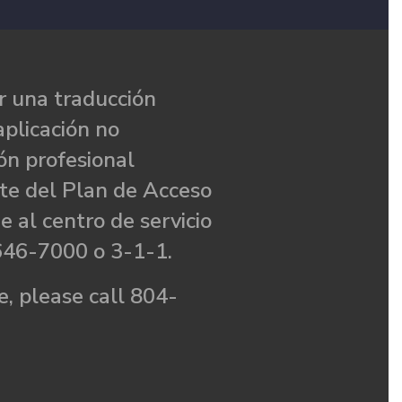
 una traducción
aplicación no
ón profesional
te del Plan de Acceso
e al centro de servicio
646-7000 o 3-1-1.
, please call 804-