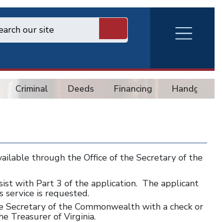
RVA
Burger
Menu
Criminal
Deeds
Financing
Handgun
vailable through the Office of the Secretary of the
assist with Part 3 of the application. The applicant
s service is requested.
e Secretary of the Commonwealth with a check or
e Treasurer of Virginia.