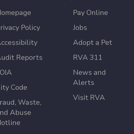
Homepage
Pay Online
rivacy Policy
Jobs
ccessibility
Adopt a Pet
udit Reports
RVA 311
OIA
News and
Alerts
ity Code
Visit RVA
raud, Waste,
nd Abuse
otline