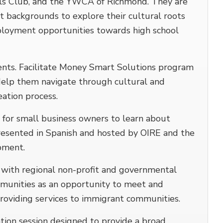
rls Club, and the YWCA of Richmond. They are
t backgrounds to explore their cultural roots
loyment opportunities towards high school
nts. Facilitate Money Smart Solutions program
Help them navigate through cultural and
eation process.
es for small business owners to learn about
 Presented in Spanish and hosted by OIRE and the
pment.
ith regional non-profit and governmental
munities as an opportunity to meet and
roviding services to immigrant communities.
ion session designed to provide a broad