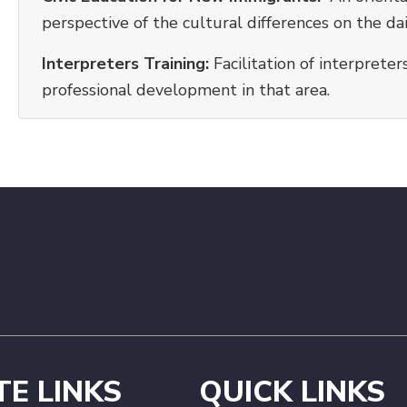
perspective of the cultural differences on the dai
Interpreters Training:
Facilitation of interpret
professional development in that area.
TE LINKS
QUICK LINKS