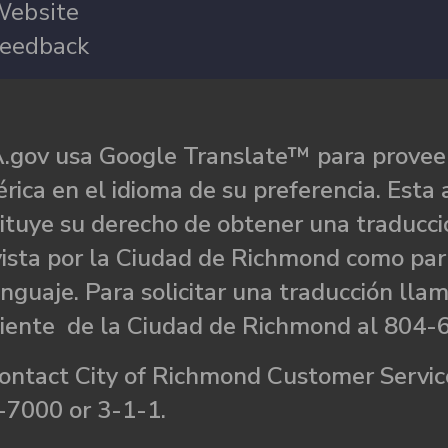
ebsite
eedback
.gov usa Google Translate™ para proveer
rica en el idioma de su preferencia. Esta 
ituye su derecho de obtener una traducci
ista por la Ciudad de Richmond como par
nguaje. Para solicitar una traducción llam
liente de la Ciudad de Richmond al 804-
ontact City of Richmond Customer Service
-7000 or 3-1-1.