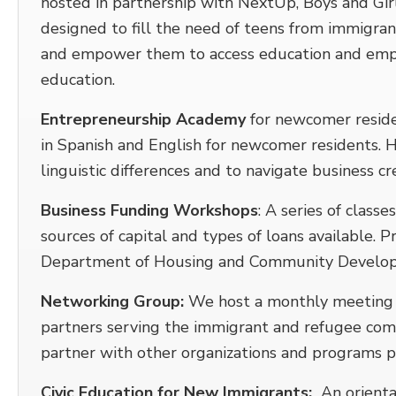
hosted in partnership with NextUp, Boys and Gi
designed to fill the need of teens from immigran
and empower them to access education and emp
education.
Entrepreneurship Academy
for newcomer reside
in Spanish and English for newcomer residents. 
linguistic differences and to navigate business cr
Business Funding Workshops
: A series of class
sources of capital and types of loans available.
Department of Housing and Community Develo
Networking Group:
We host a monthly meeting w
partners serving the immigrant and refugee com
partner with other organizations and programs p
Civic Education for New Immigrants:
An orientat