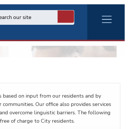
RVA
Burger
Menu
 based on input from our residents and by
communities. Our office also provides services
 and overcome linguistic barriers. The following
ree of charge to City residents.