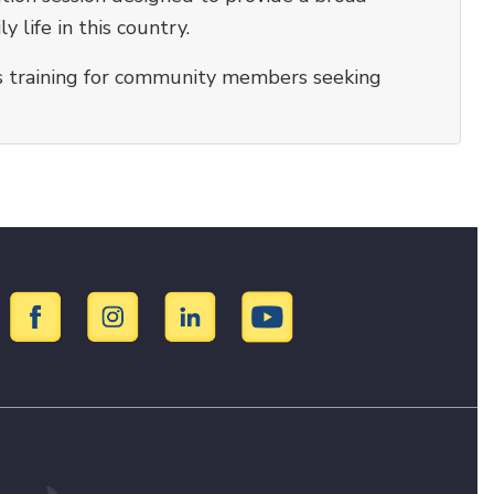
ly life in this country.
ers training for community members seeking