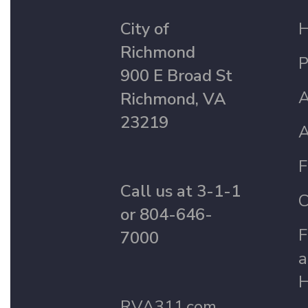
City of
Richmond
P
900 E Broad St
A
Richmond, VA
23219
A
F
Call us at 3-1-1
C
or 804-646-
F
7000
a
H
RVA311.com