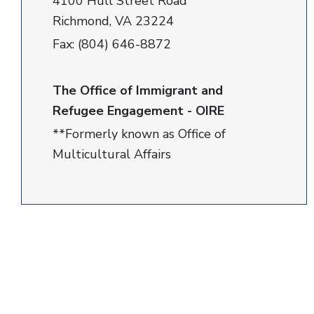
4100 Hull Street Road
Richmond, VA 23224
Fax: (804) 646-8872
The Office of Immigrant and
Refugee Engagement - OIRE
**Formerly known as Office of
Multicultural Affairs