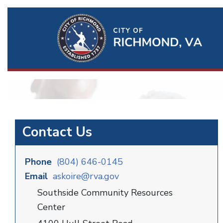
Ri
Qu
Li
Contact Us
Phone
(804) 646-0145
Email
askoire@rva.gov
Southside Community Resources
Center