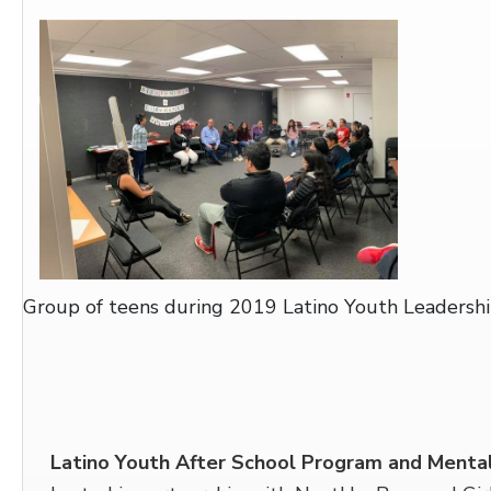
Group of teens during 2019 Latino Youth Leadersh
Latino Youth After School Program and Menta