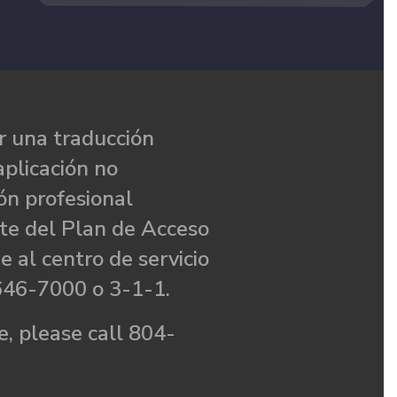
 una traducción
aplicación no
ón profesional
te del Plan de Acceso
e al centro de servicio
646-7000 o 3-1-1.
, please call 804-