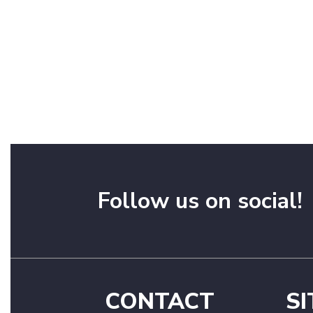
Follow us on social!
CONTACT
SI