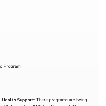
ip Program
l Health Support
: There programs are being