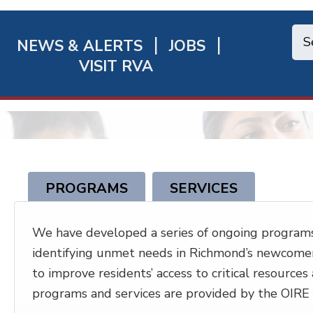
NEWS & ALERTS
JOBS
chmond
VISIT RVA
ick
nks
PROGRAMS
SERVICES
We have developed a series of ongoing programs
identifying unmet needs in Richmond’s newcomer 
to improve residents’ access to critical resources
programs and services are provided by the OIRE f