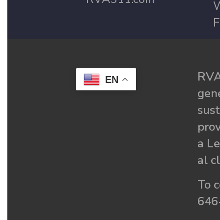
W
F
RVA
EN
gené
sust
prov
a Le
al c
To c
646