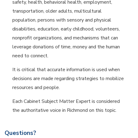
safety, health, behavioral health, employment,
transportation, older adults, multicultural
population, persons with sensory and physical
disabilities, education, early childhood, volunteers,
nonprofit organizations, and mechanisms that can
leverage donations of time, money and the human
need to connect.
It is critical that accurate information is used when
decisions are made regarding strategies to mobilize
resources and people.
Each Cabinet Subject Matter Expert is considered
the authoritative voice in Richmond on this topic.
Questions?