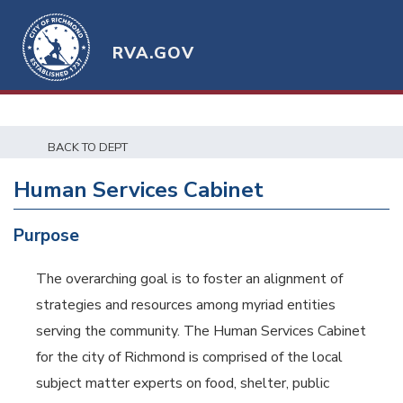
RVA.GOV
BACK TO DEPT
Human Services Cabinet
Purpose
The overarching goal is to foster an alignment of
strategies and resources among myriad entities
serving the community. The Human Services Cabinet
for the city of Richmond is comprised of the local
subject matter experts on food, shelter, public