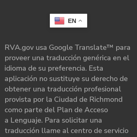
EN
RVA.gov usa Google Translate™ para
proveer una traducción genérica en el
idioma de su preferencia. Esta
aplicación no sustituye su derecho de
obtener una traducción profesional
provista por la Ciudad de Richmond
como parte del Plan de Acceso
a Lenguaje. Para solicitar una
traducción llame al centro de servicio