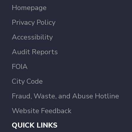
Homepage
Privacy Policy
Accessibility
Audit Reports
FOIA
City Code
Fraud, Waste, and Abuse Hotline
Website Feedback
QUICK LINKS