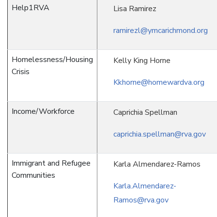
Help1RVA
Lisa Ramirez
ramirezl@ymcarichmond.org
Homelessness/Housing
Kelly King Horne
Crisis
Kkhorne@homewardva.org
Income/Workforce
Caprichia Spellman
caprichia.spellman@rva.gov
Immigrant and Refugee
Karla Almendarez-Ramos
Communities
Karla.Almendarez-
Ramos@rva.gov