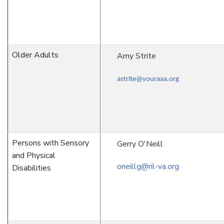
Older Adults
Amy Strite
astrite@youraaa.org
Persons with Sensory
Gerry O'Neill
and Physical
oneillg@ril-va.org
Disabilities