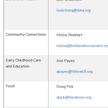
lindstromj@rbha.org
Community Connections
Mollie Reinhart
mollie@befriendmovement.or
Early Childhood Care
Ann Payes
and Education
apayes@thriveb5.org
Food
Doug Pick
dpick@feedmore.org