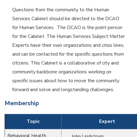
Questions from the community to the Human
Services Cabinet should be directed to the DCAO
for Human Services. The DCAO is the point person
for the Cabinet. The Human Services Subject Matter
Experts have their own organizations and crisis lines,
and can be contacted for the specific questions from
citizens. This Cabinet is a collaborative of city and
community backbone organizations working on
specific issues about how to move the community
forward and solve and longstanding challenges.
Membership
Topic
Expert
Behavioral Health
John Lindstrom