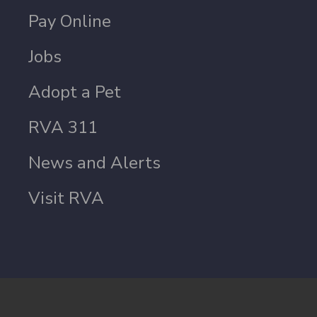
Pay Online
Jobs
Adopt a Pet
RVA 311
News and Alerts
Visit RVA