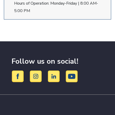
Hours of Operation: Monday-Friday | 8:00 AM-
5:00 PM
Follow us on social!