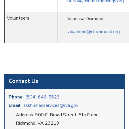
becky@mindfulmornings.org
Volunteers
Vanessa Diamond
vdiamond@cfrichmond.org
Contact Us
Phone
(804) 646-5823
Email
askhumanservices@rva.gov
Address: 900 E. Broad Street, 5th Floor,
Richmond, VA 23219