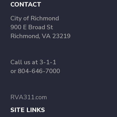
CONTACT
City of Richmond
900 E Broad St
Richmond, VA 23219
Call us at 3-1-1
or 804-646-7000
RVA311.com
SITE LINKS