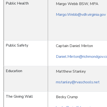
Public Health
Margo Webb BSW, MPA
Margo.Webb@vdh.virginia.gov
Public Safety
Captain Daniel Minton
Daniel.Minton@richmondgov.
Education
Matthew Stanley
mstanley@rvaschools.net
The Giving Wall
Becky Crump