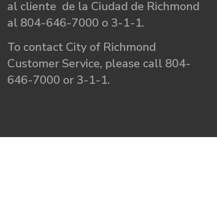
al cliente de la Ciudad de Richmond
al 804-646-7000 o 3-1-1.
To contact City of Richmond
Customer Service, please call 804-
646-7000 or 3-1-1.