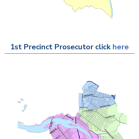
1st Precinct Prosecutor click
here