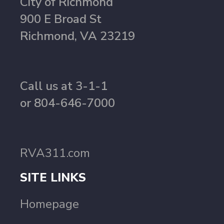
City of Richmond
900 E Broad St
Richmond, VA 23219
Call us at 3-1-1
or 804-646-7000
RVA311.com
SITE LINKS
Homepage