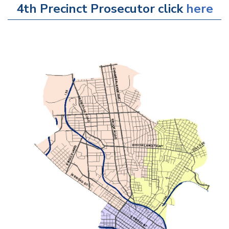
4th Precinct Prosecutor click
here