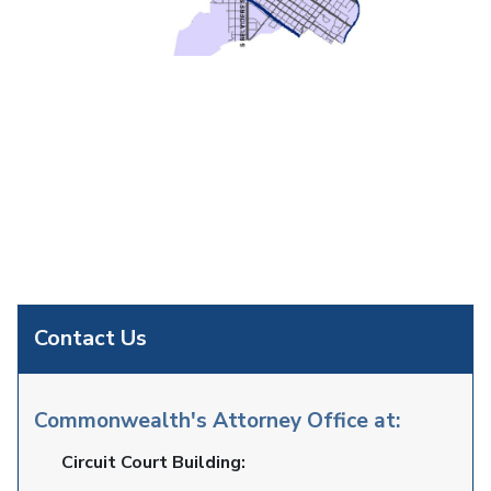
Contact Us
Commonwealth's Attorney Office at:
Circuit Court Building: