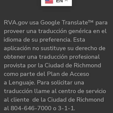
EN
RVA.gov usa Google Translate™ para
proveer una traducción genérica en el
idioma de su preferencia. Esta
aplicación no sustituye su derecho de
obtener una traducción profesional
provista por la Ciudad de Richmond
como parte del Plan de Acceso
a Lenguaje. Para solicitar una
traducción llame al centro de servicio
al cliente de la Ciudad de Richmond
al 804-646-7000 o 3-1-1.