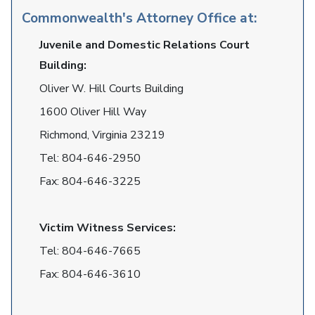
Commonwealth's Attorney Office at:
Juvenile and Domestic Relations Court
Building:
Oliver W. Hill Courts Building
1600 Oliver Hill Way
Richmond, Virginia 23219
Tel:
804-646-2950
Fax:
804-646-3225
Victim Witness Services:
Tel:
804-646-7665
Fax:
804-646-3610