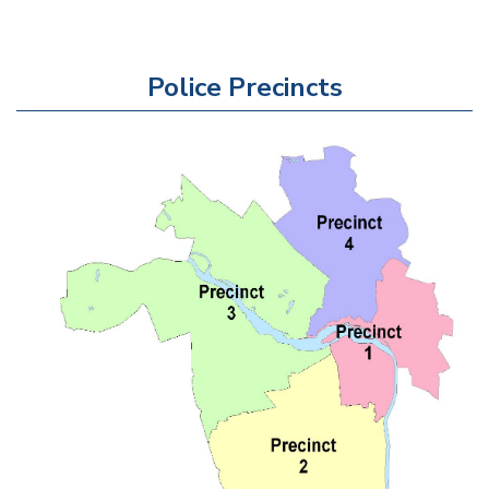
Police Precincts