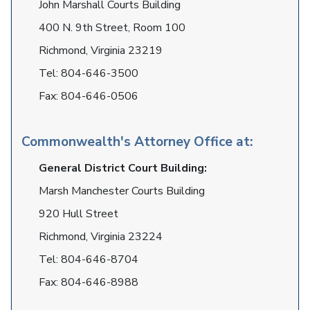
John Marshall Courts Building
400 N. 9th Street, Room 100
Richmond, Virginia 23219
Tel:
804-646-3500
Fax:
804-646-0506
Commonwealth's Attorney Office at:
General District Court Building:
Marsh Manchester Courts Building
920 Hull Street
Richmond, Virginia 23224
Tel:
804-646-8704
Fax:
804-646-8988