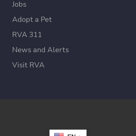
Jobs
Adopt a Pet
RVA 311
News and Alerts
Visit RVA