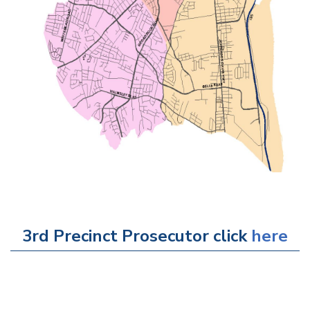
3rd Precinct Prosecutor click
here