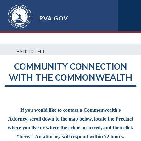
RVA.GOV
BACK TO DEPT
COMMUNITY CONNECTION
WITH THE COMMONWEALTH
If you would like to contact a Commonwealth's
Attorney, scroll down to the map below, locate the Precinct
where you live or where the crime occurred, and then click
“here.” An attorney will respond within 72 hours.