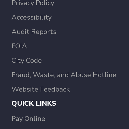
Privacy Policy
Accessibility
Audit Reports
FOIA
City Code
Fraud, Waste, and Abuse Hotline
Website Feedback
QUICK LINKS
Pay Online