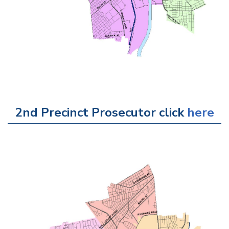
2nd Precinct Prosecutor click
here