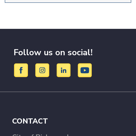
Follow us on social!
CONTACT