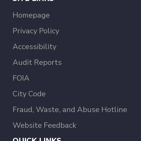
Homepage
Privacy Policy
Accessibility
Audit Reports
FOIA
City Code
Fraud, Waste, and Abuse Hotline
Website Feedback
QUICK LINKS