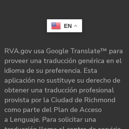
EN
RVA.gov usa Google Translate™ para
proveer una traducción genérica en el
idioma de su preferencia. Esta
aplicación no sustituye su derecho de
obtener una traducción profesional
provista por la Ciudad de Richmond
como parte del Plan de Acceso
a Lenguaje. Para solicitar una