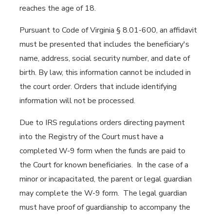
reaches the age of 18.
Pursuant to Code of Virginia § 8.01-600, an affidavit
must be presented that includes the beneficiary's
name, address, social security number, and date of
birth. By law, this information cannot be included in
the court order. Orders that include identifying
information will not be processed.
Due to IRS regulations orders directing payment
into the Registry of the Court must have a
completed W-9 form when the funds are paid to
the Court for known beneficiaries. In the case of a
minor or incapacitated, the parent or legal guardian
may complete the W-9 form. The legal guardian
must have proof of guardianship to accompany the