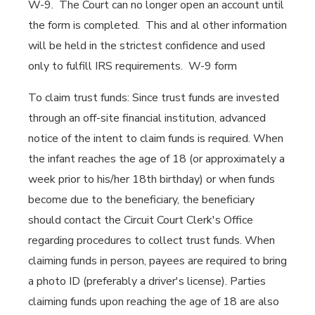
W-9. The Court can no longer open an account until
the form is completed. This and al other information
will be held in the strictest confidence and used
only to fulfill IRS requirements. W-9 form
To claim trust funds: Since trust funds are invested
through an off-site financial institution, advanced
notice of the intent to claim funds is required. When
the infant reaches the age of 18 (or approximately a
week prior to his/her 18th birthday) or when funds
become due to the beneficiary, the beneficiary
should contact the Circuit Court Clerk's Office
regarding procedures to collect trust funds. When
claiming funds in person, payees are required to bring
a photo ID (preferably a driver's license). Parties
claiming funds upon reaching the age of 18 are also