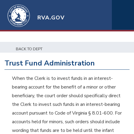
RVA.GOV
BACK TO DEPT
Trust Fund Administration
When the Clerk is to invest funds in an interest-
bearing account for the benefit of a minor or other
beneficiary, the court order should specifically direct
the Clerk to invest such funds in an interest-bearing
account pursuant to Code of Virginia § 8.01-600. For
accounts held for minors, such orders should include
wording that funds are to be held until the infant