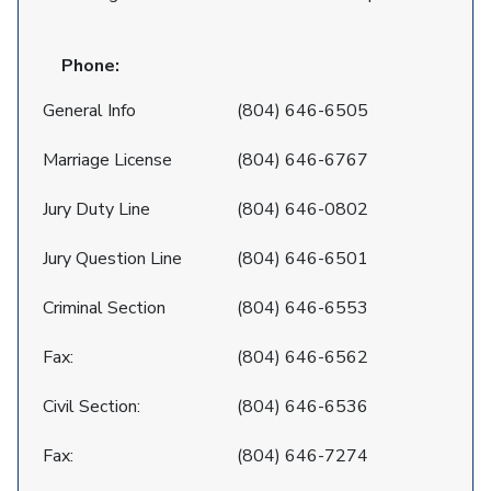
Phone:
General Info
(804) 646-6505
Marriage License
(804) 646-6767
Jury Duty Line
(804) 646-0802
Jury Question Line
(804) 646-6501
Criminal Section
(804) 646-6553
Fax:
(804) 646-6562
Civil Section:
(804) 646-6536
Fax:
(804) 646-7274