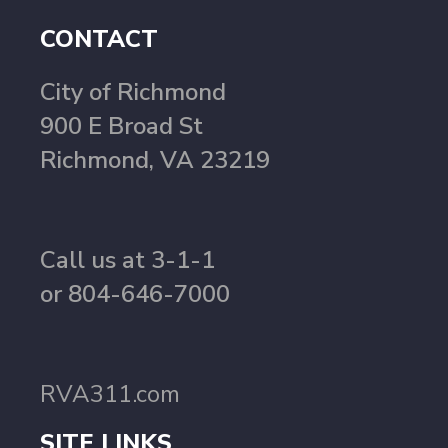
CONTACT
City of Richmond
900 E Broad St
Richmond, VA 23219
Call us at 3-1-1
or 804-646-7000
RVA311.com
SITE LINKS