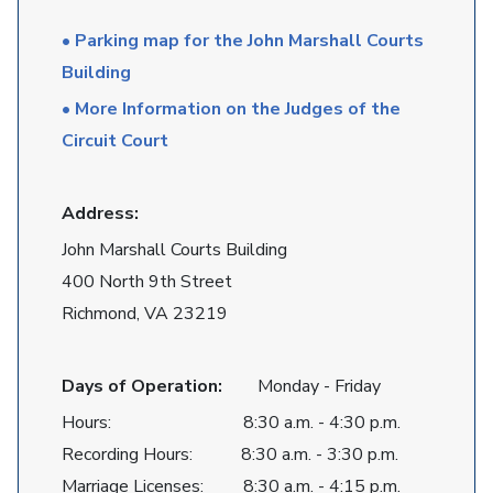
• Parking map for the John Marshall Courts
Building
• More Information on the Judges of the
Circuit Court
Address:
John Marshall Courts Building
400 North 9th Street
Richmond, VA 23219
Days of Operation:
Monday - Friday
Hours: 8:30 a.m. - 4:30 p.m.
Recording Hours: 8:30 a.m. - 3:30 p.m.
Marriage Licenses: 8:30 a.m. - 4:15 p.m.