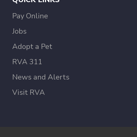
Pay Online
Jobs
Adopt a Pet
RVA 311
News and Alerts
Visit RVA