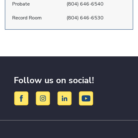
Probate
(804) 646-6540
Record Room
(804) 646-6530
Follow us on social!