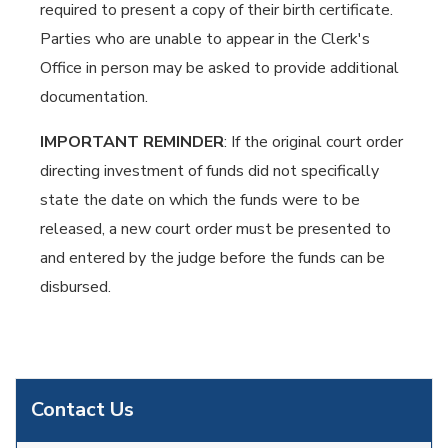
required to present a copy of their birth certificate.
Parties who are unable to appear in the Clerk's
Office in person may be asked to provide additional
documentation.
IMPORTANT REMINDER
: If the original court order
directing investment of funds did not specifically
state the date on which the funds were to be
released, a new court order must be presented to
and entered by the judge before the funds can be
disbursed.
Contact Us