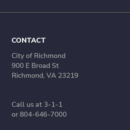
CONTACT
City of Richmond
900 E Broad St
Richmond, VA 23219
Call us at 3-1-1
or 804-646-7000