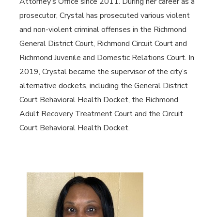
Attorney’s Office since 2011. During her career as a
prosecutor, Crystal has prosecuted various violent
and non-violent criminal offenses in the Richmond
General District Court, Richmond Circuit Court and
Richmond Juvenile and Domestic Relations Court. In
2019, Crystal became the supervisor of the city’s
alternative dockets, including the General District
Court Behavioral Health Docket, the Richmond
Adult Recovery Treatment Court and the Circuit
Court Behavioral Health Docket.