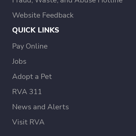
Fraud, Waste, and Abuse Hotline
Website Feedback
QUICK LINKS
Pay Online
Jobs
Adopt a Pet
RVA 311
News and Alerts
Visit RVA