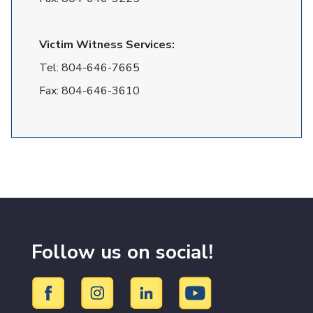
Victim Witness Services:
Tel:
804-646-7665
Fax:
804-646-3610
Follow us on social!