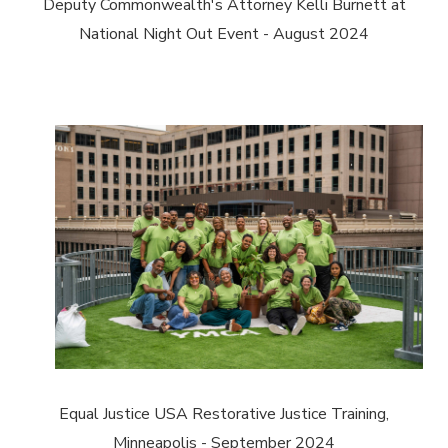
Deputy Commonwealth's Attorney Kelli Burnett at
National Night Out Event - August 2024
Equal Justice USA Restorative Justice Training,
Minneapolis - September 2024