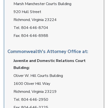
Marsh Manchester Courts Building
920 Hull Street
Richmond, Virginia 23224
Tel:
804-646-8704
Fax:
804-646-8988
Commonwealth's Attorney Office at:
Juvenile and Domestic Relations Court
Building:
Oliver W. Hill Courts Building
1600 Oliver Hill Way
Richmond, Virginia 23219
Tel:
804-646-2950
Fax:
804-646-3225