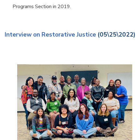
Programs Section in 2019.
Interview on Restorative Justice
(05\25\2022)