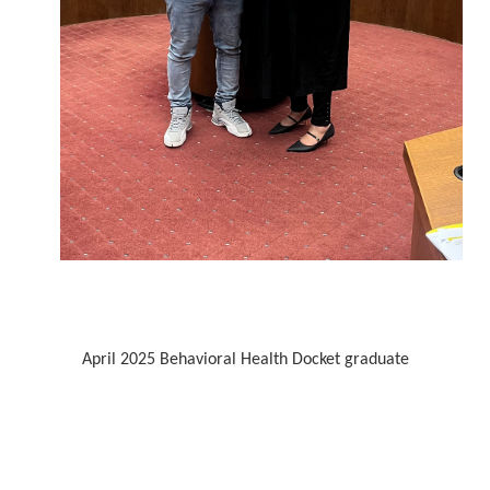
April 2025 Behavioral Health Docket graduate