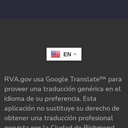
EN
RVA.gov usa Google Translate™ para
proveer una traducción genérica en el
idioma de su preferencia. Esta
aplicación no sustituye su derecho de
obtener una traducción profesional
provista por la Ciudad de Richmond