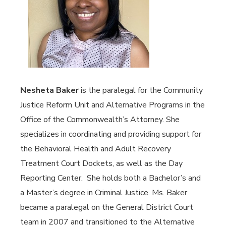
Nesheta Baker
is the paralegal for the Community
Justice Reform Unit and Alternative Programs in the
Office of the Commonwealth’s Attorney. She
specializes in coordinating and providing support for
the Behavioral Health and Adult Recovery
Treatment Court Dockets, as well as the Day
Reporting Center. She holds both a Bachelor’s and
a Master’s degree in Criminal Justice. Ms. Baker
became a paralegal on the General District Court
team in 2007 and transitioned to the Alternative