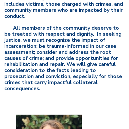
includes victims, those charged with crimes, and
community members who are impacted by their
conduct.
All members of the community deserve to
be treated with respect and dignity. In seeking
justice, we must recognize the impact of
incarceration; be trauma-informed in our case
assessment; consider and address the root
causes of crime; and provide opportunities for
rehabilitation and repair. We will give careful
consideration to the facts leading to
prosecution and conviction, especially for those
crimes that carry impactful collateral
consequences.