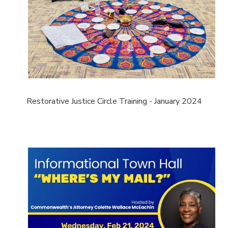
Restorative Justice Circle Training - January 2024