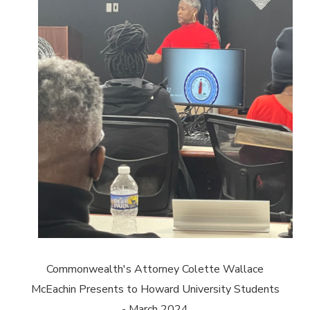
Commonwealth's Attorney Colette Wallace
McEachin Presents to Howard University Students
- March 2024