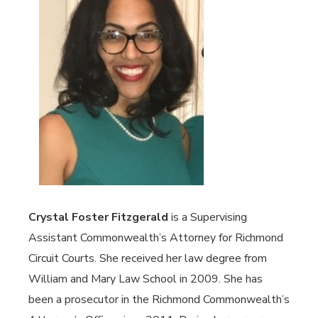
Crystal Foster Fitzgerald
is a Supervising
Assistant Commonwealth’s Attorney for Richmond
Circuit Courts. She received her law degree from
William and Mary Law School in 2009. She has
been a prosecutor in the Richmond Commonwealth’s