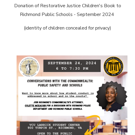
Donation of Restorative Justice Children's Book to
Richmond Public Schools - September 2024
(identity of children concealed for privacy)