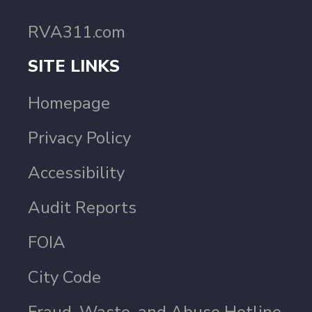
RVA311.com
SITE LINKS
Homepage
Privacy Policy
Accessibility
Audit Reports
FOIA
City Code