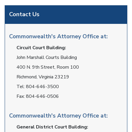
Contact Us
Commonwealth's Attorney Office at:
Circuit Court Building:
John Marshall Courts Building
400 N. 9th Street, Room 100
Richmond, Virginia 23219
Tel:
804-646-3500
Fax:
804-646-0506
Commonwealth's Attorney Office at:
General District Court Building: