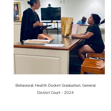
Behavioral Health Docket Graduation, General
District Court - 2024