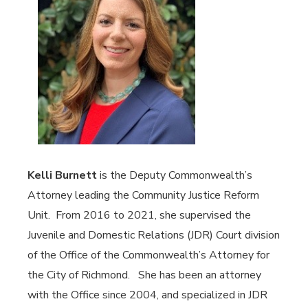
Kelli Burnett
is the Deputy Commonwealth’s
Attorney leading the Community Justice Reform
Unit. From 2016 to 2021, she supervised the
Juvenile and Domestic Relations (JDR) Court division
of the Office of the Commonwealth’s Attorney for
the City of Richmond. She has been an attorney
with the Office since 2004, and specialized in JDR