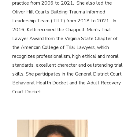
practice from 2006 to 2021. She also led the
Oliver Hill Courts Building Trauma Informed
Leadership Team (TILT) from 2018 to 2021. In
2016, Kelli received the Chappell-Morris Trial
Lawyer Award from the Virginia State Chapter of
the American College of Trial Lawyers, which
recognizes professionalism, high ethical and moral
standards, excellent character and outstanding trial
skills. She participates in the General District Court
Behavioral Health Docket and the Adult Recovery
Court Docket.