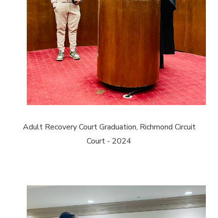
Adult Recovery Court Graduation, Richmond Circuit
Court - 2024