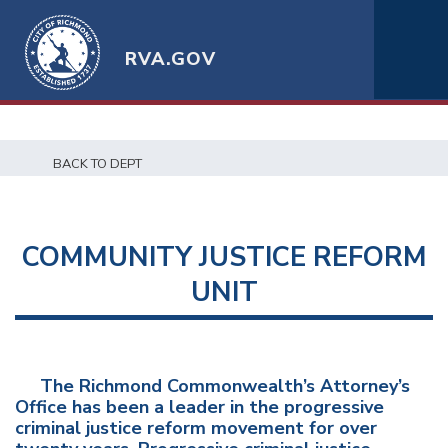
RVA.GOV
BACK TO DEPT
COMMUNITY JUSTICE REFORM
UNIT
The Richmond Commonwealth’s Attorney’s
Office has been a leader in the progressive
criminal justice reform movement for over