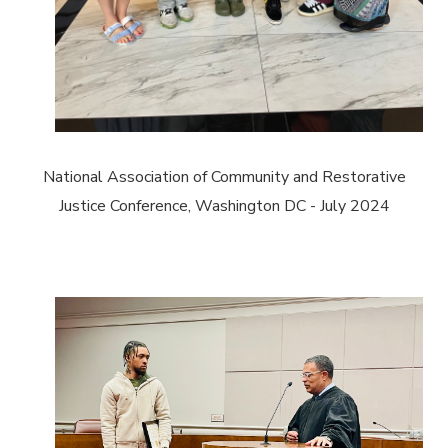
National Association of Community and Restorative
Justice Conference, Washington DC - July 2024