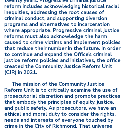
twenty years. Progressive criminal justice
reform includes acknowledging historical racial
inequities, addressing the root causes of
criminal conduct, and supporting diversion
programs and alternatives to incarceration
where appropriate. Progressive criminal justice
reforms must also acknowledge the harm
caused to crime victims and implement policies
that reduce their number in the future. In order
to continue and expand the Office’s criminal
justice reform policies and initiatives, the office
created the Community Justice Reform Unit
(CJR) in 2021.
The mission of the Community Justice
Reform Unit is to critically examine the use of
prosecutorial discretion and promote practices
that embody the principles of equity, justice,
and public safety. As prosecutors, we have an
ethical and moral duty to consider the rights,
needs and interests of everyone touched by
crime in the City of Richmond. That universe