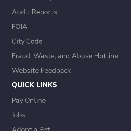
Audit Reports
FOIA
City Code
Fraud, Waste, and Abuse Hotline
Website Feedback
QUICK LINKS
Pay Online
Jobs
Adopt a Pet