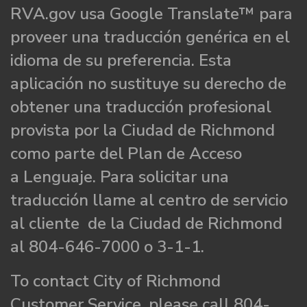
RVA.gov usa Google Translate™ para
proveer una traducción genérica en el
idioma de su preferencia. Esta
aplicación no sustituye su derecho de
obtener una traducción profesional
provista por la Ciudad de Richmond
como parte del Plan de Acceso
a Lenguaje. Para solicitar una
traducción llame al centro de servicio
al cliente de la Ciudad de Richmond
al 804-646-7000 o 3-1-1.
To contact City of Richmond
Customer Service, please call 804-