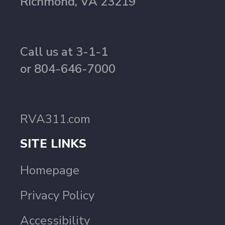
Richmond, VA 23219
Call us at 3-1-1
or 804-646-7000
RVA311.com
SITE LINKS
Homepage
Privacy Policy
Accessibility