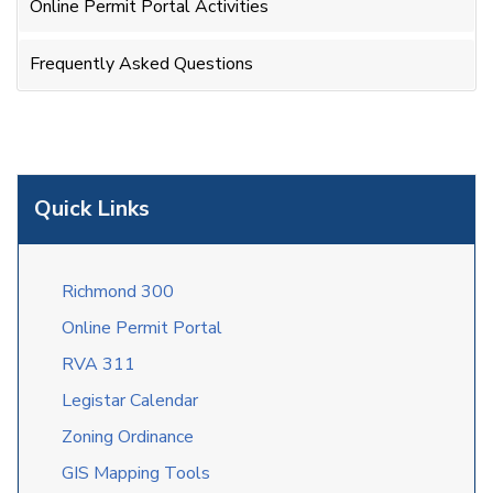
Online Permit Portal Activities
Frequently Asked Questions
Quick Links
Richmond 300
Online Permit Portal
RVA 311
Legistar Calendar
Zoning Ordinance
GIS Mapping Tools