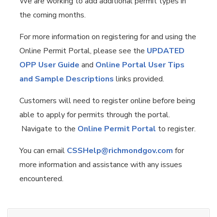
We are working to add additional permit types in
the coming months.
For more information on registering for and using the
Online Permit Portal, please see the
UPDATED
OPP User Guide
and
Online Portal User Tips
and Sample Descriptions
links provided.
Customers will need to register online before being
able to apply for permits through the portal.
Navigate to the
Online Permit Portal
to register.
You can email
CSSHelp@richmondgov.com
for
more information and assistance with any issues
encountered.