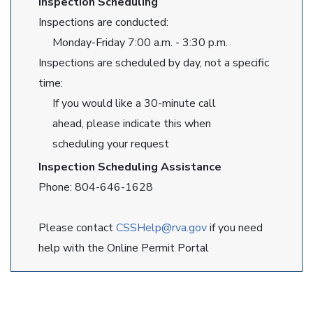
Inspection Scheduling
Inspections are conducted:
Monday-Friday 7:00 a.m. - 3:30 p.m.
Inspections are scheduled by day, not a specific
time:
If you would like a 30-minute call
ahead, please indicate this when
scheduling your request
Inspection Scheduling Assistance
Phone: 804-646-1628
Please contact
CSSHelp@rva.gov
if you need
help with the Online Permit Portal