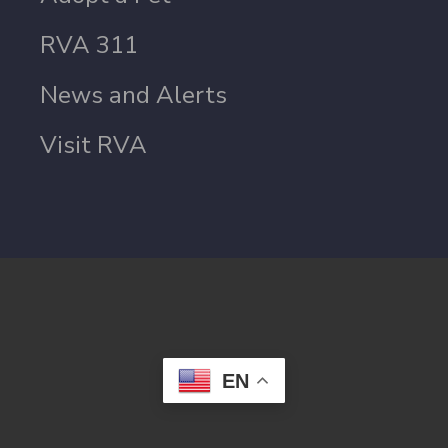
RVA 311
News and Alerts
Visit RVA
EN