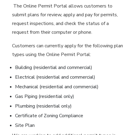
The Online Permit Portal allows customers to
submit plans for review, apply and pay for permits,
request inspections, and check the status of a
request from their computer or phone.
Customers can currently apply for the following plan
types using the Online Permit Portal:
Building (residential and commercial)
Electrical (residential and commercial)
Mechanical (residential and commercial)
Gas Piping (residential only)
Plumbing (residential only)
Certificate of Zoning Compliance
Site Plan