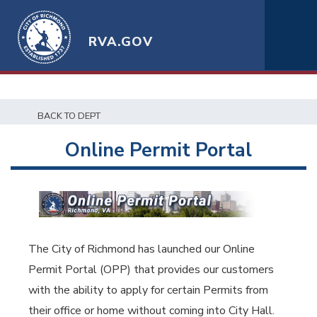
RVA.GOV
BACK TO DEPT
Online Permit Portal
The City of Richmond has launched our Online
Permit Portal (OPP) that provides our customers
with the ability to apply for certain Permits from
their office or home without coming into City Hall.