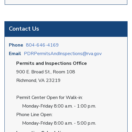
Contact Us
Phone
804-646-4169
Email
PDRPermitsAndInspections@rva.gov
Permits and Inspections Office
900 E. Broad St., Room 108
Richmond, VA 23219
Permit Center Open for Walk-in:
Monday-Friday 8:00 a.m. - 1:00 p.m.
Phone Line Open:
Monday-Friday 8:00 a.m. - 5:00 p.m.