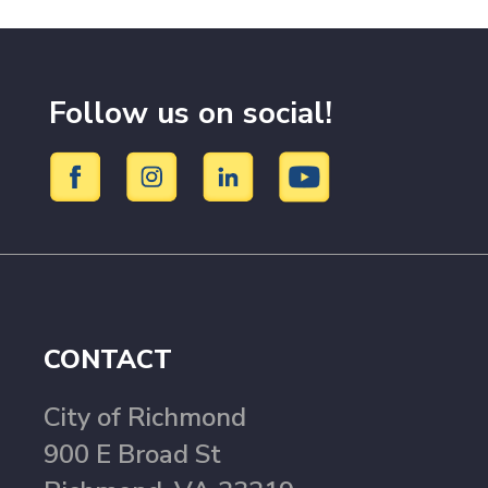
Follow us on social!
CONTACT
City of Richmond
900 E Broad St