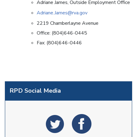
Adriane James, Outside Employment Office
Adriane.James@rva.gov
2219 Chamberlayne Avenue
Office: (804)646-0445
Fax: (804)646-0446
RPD Social Media