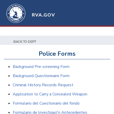
RVA.GOV
BACK TO DEPT
Police Forms
Background Pre-screening Form
Background Questionnaire Form
Criminal History Records Request
Application to Carry a Concealed Weapon
Formulario del Cuestionario del fondo
Formulario de lnvestigaci'n Antecedentes