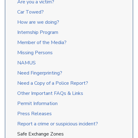
Are you a victim?
Car Towed?
How are we doing?
Internship Program
Member of the Media?
Missing Persons
NAMUS
Need Fingerprinting?
Need a Copy of a Police Report?
Other Important FAQs & Links
Permit Information
Press Releases
Report a crime or suspicious incident?
Safe Exchange Zones