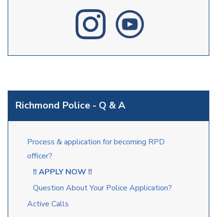
Richmond Police - Q & A
Process & application for becoming RPD
officer?
!! APPLY NOW !!
Question About Your Police Application?
Active Calls