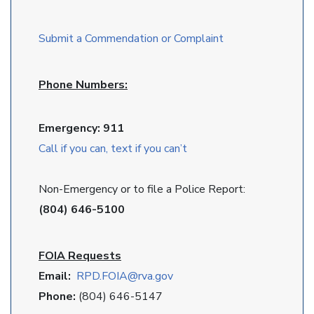
Submit a Commendation or Complaint
Phone Numbers:
Emergency: 911
Call if you can, text if you can’t
Non-Emergency or to file a Police Report:
(804) 646-5100
FOIA Requests
Email:
RPD
.FOIA@rva.gov
Phone:
(804) 646-5147