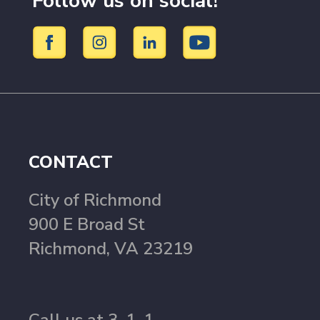
Follow us on social!
CONTACT
City of Richmond
900 E Broad St
Richmond, VA 23219