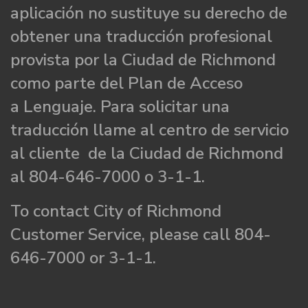
aplicación no sustituye su derecho de
obtener una traducción profesional
provista por la Ciudad de Richmond
como parte del Plan de Acceso
a Lenguaje. Para solicitar una
traducción llame al centro de servicio
al cliente de la Ciudad de Richmond
al 804-646-7000 o 3-1-1.
To contact City of Richmond
Customer Service, please call 804-
646-7000 or 3-1-1.