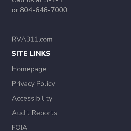
Call us at 3-1-1
or 804-646-7000
RVA311.com
SITE LINKS
Homepage
Privacy Policy
Accessibility
Audit Reports
FOIA