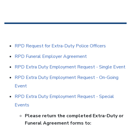
RPD Request for Extra-Duty Police Officers
RPD Funeral Employer Agreement
RPD Extra Duty Employment Request - Single Event
RPD Extra Duty Employment Request - On-Going
Event
RPD Extra Duty Employment Request - Special
Events
Please return the completed Extra-Duty or
Funeral Agreement forms to: