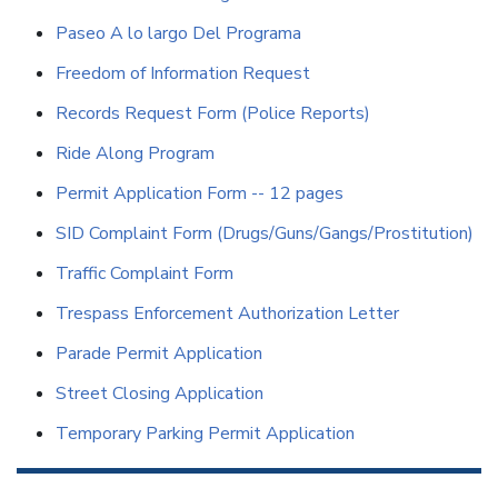
Paseo A lo largo Del Programa
Freedom of Information Request
Records Request Form (Police Reports)
Ride Along Program
Permit Application Form -- 12 pages
SID Complaint Form (Drugs/Guns/Gangs/Prostitution)
Traffic Complaint Form
Trespass Enforcement Authorization Letter
Parade Permit Application
Street Closing Application
Temporary Parking Permit Application