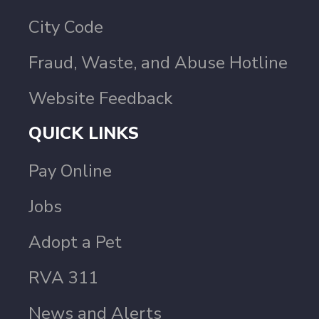
City Code
Fraud, Waste, and Abuse Hotline
Website Feedback
QUICK LINKS
Pay Online
Jobs
Adopt a Pet
RVA 311
News and Alerts