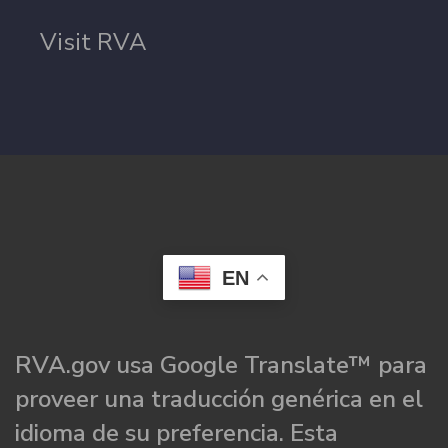
Visit RVA
EN
RVA.gov usa Google Translate™ para
proveer una traducción genérica en el
idioma de su preferencia. Esta