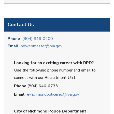
Contact Us
Phone
(804) 646-0400
Email
pdwebmaster@rva.gov
Looking for an exciting career with RPD?
Use the following phone number and email to
connect with our Recruitment Unit.
Phone
(804) 646-6733
Email
re-richmondpolicerec@rva.gov
City of Richmond Police Department