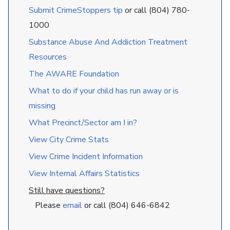
Submit CrimeStoppers tip
or call (804) 780-
1000
Substance Abuse And Addiction Treatment
Resources
The AWARE Foundation
What to do if your child has run away or is
missing
What Precinct/Sector am I in?
View City Crime Stats
View Crime Incident Information
View Internal Affairs Statistics
Still have questions?
Please
email
or call (804) 646-6842