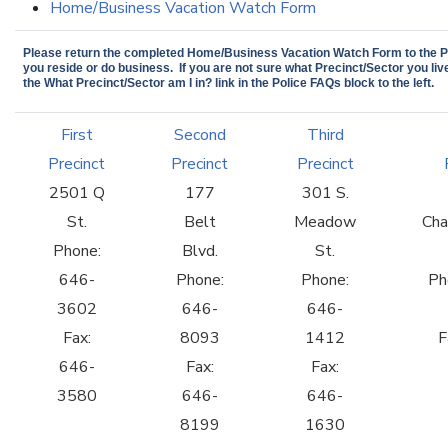
Home/Business Vacation Watch Form
Please return the completed Home/Business Vacation Watch Form to the Pr
you reside or do business. If you are not sure what Precinct/Sector you live
the What Precinct/Sector am I in? link in the Police FAQs block to the left.
First
Second
Third
Precinct
Precinct
Precinct
2501 Q
177
301 S.
St.
Belt
Meadow
Cha
Phone:
Blvd.
St.
646-
Phone:
Phone:
Ph
3602
646-
646-
Fax:
8093
1412
F
646-
Fax:
Fax:
3580
646-
646-
8199
1630