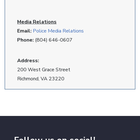
Media Relations
Email:
Police Media Relations
Phone:
(804) 646-0607
Address:
200 West Grace Street
Richmond, VA 23220