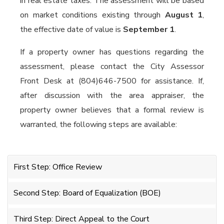
in real estate taxes. The assessment will be based
on market conditions existing through
August 1
,
the effective date of value is
September 1
.
If a property owner has questions regarding the
assessment, please contact the City Assessor
Front Desk at (804)646-7500 for assistance. If,
after discussion with the area appraiser, the
property owner believes that a formal review is
warranted, the following steps are available:
First Step: Office Review
Second Step: Board of Equalization (BOE)
Third Step: Direct Appeal to the Court