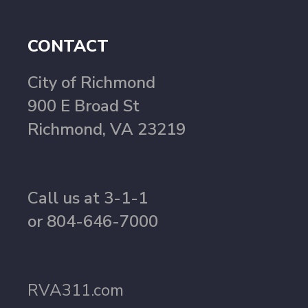
CONTACT
City of Richmond
900 E Broad St
Richmond, VA 23219
Call us at 3-1-1
or 804-646-7000
RVA311.com