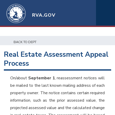
RVA.GOV
BACK TO DEPT
Real Estate Assessment Appeal
Process
On/about
September 1
, reassessment notices will
be mailed to the last known mailing address of each
property owner. The notice contains certain required
information, such as the prior assessed value, the
projected assessed value and the calculated change