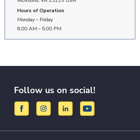
Richmond, VA 23219 USA
Hours of Operation
Monday – Friday
8:00 AM – 5:00 PM
Follow us on social!