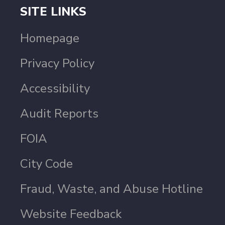
SITE LINKS
Homepage
Privacy Policy
Accessibility
Audit Reports
FOIA
City Code
Fraud, Waste, and Abuse Hotline
Website Feedback