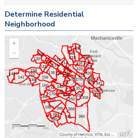
Determine Residential
Neighborhood