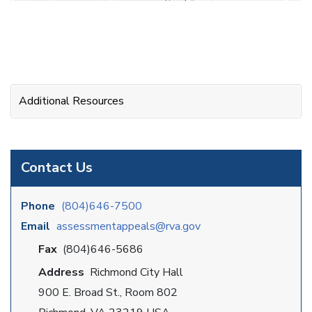
Additional Resources
Contact Us
Phone
(804)646-7500
Email
assessmentappeals@rva.gov
Fax
(804)646-5686
Address
Richmond City Hall
900 E. Broad St., Room 802