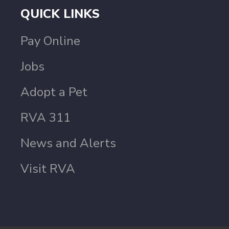
QUICK LINKS
Pay Online
Jobs
Adopt a Pet
RVA 311
News and Alerts
Visit RVA