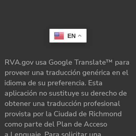
EN
RVA.gov usa Google Translate™ para
proveer una traducción genérica en el
idioma de su preferencia. Esta
aplicación no sustituye su derecho de
obtener una traducción profesional
provista por la Ciudad de Richmond
como parte del Plan de Acceso
a Lenguaje. Para solicitar una