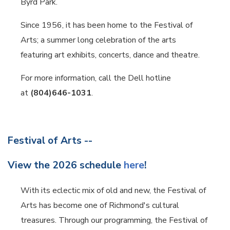
Byrd Park.
Since 1956, it has been home to the Festival of
Arts; a summer long celebration of the arts
featuring art exhibits, concerts, dance and theatre.
For more information, call the Dell hotline
at
(804)646-1031
.
Festival of Arts --
View the 2026 schedule
here
!
With its eclectic mix of old and new, the Festival of
Arts has become one of Richmond's cultural
treasures. Through our programming, the Festival of