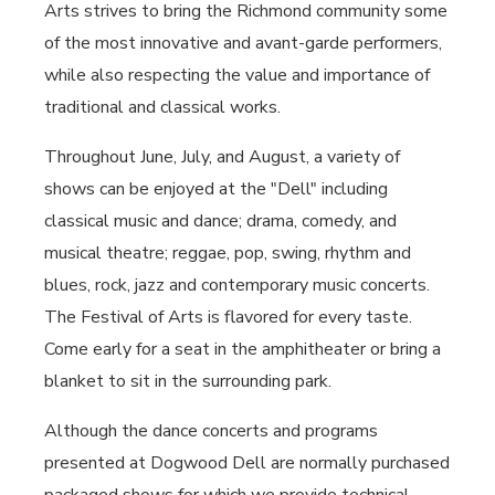
Arts strives to bring the Richmond community some
of the most innovative and avant-garde performers,
while also respecting the value and importance of
traditional and classical works.
Throughout June, July, and August, a variety of
shows can be enjoyed at the "Dell" including
classical music and dance; drama, comedy, and
musical theatre; reggae, pop, swing, rhythm and
blues, rock, jazz and contemporary music concerts.
The Festival of Arts is flavored for every taste.
Come early for a seat in the amphitheater or bring a
blanket to sit in the surrounding park.
Although the dance concerts and programs
presented at Dogwood Dell are normally purchased