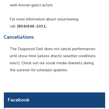
well-known guest actors
For more information about volunteering
call
(804)646-1031.
Cancellations
The Dogwood Dell does not cancel performances
until show time (unless drastic weather conditions
exist). Check out our social media channels during
the summer for schedule updates.
Facebook