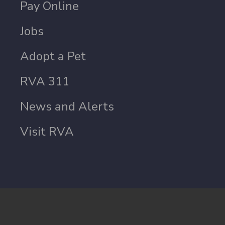
Pay Online
Jobs
Adopt a Pet
RVA 311
News and Alerts
Visit RVA