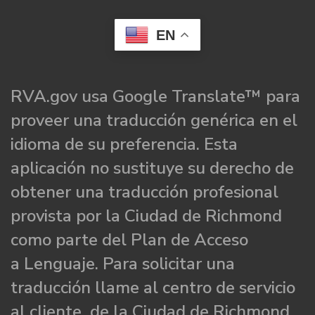
EN
RVA.gov usa Google Translate™ para
proveer una traducción genérica en el
idioma de su preferencia. Esta
aplicación no sustituye su derecho de
obtener una traducción profesional
provista por la Ciudad de Richmond
como parte del Plan de Acceso
a Lenguaje. Para solicitar una
traducción llame al centro de servicio
al cliente de la Ciudad de Richmond