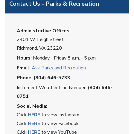
Contact Us - Parks & Recreation
Administrative Offices:
2401 W. Leigh Street
Richmond, VA 23220
Hours:
Monday - Friday 8 a.m. - 5 p.m.
Email:
Ask Parks and Recreation
Phone
:
(804) 646-5733
Inclement Weather Line Number:
(804) 646-
0751
Social Media:
Click
HERE
to view Instagram
Click
HERE
to view Facebook
Click
HERE
to view YouTube