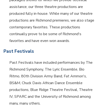
packaged shows for which we provide technical
assistance, our three theatre productions are
produced fully in-house. While many of our theatre
productions are Richmond premieres, we also stage
contemporary favorites. These productions
continually prove to be some of Richmond's
favorites and have even won awards.
Past Festivals
Past Festivals have included performances by The
Richmond Symphony, The Lyric Ensemble, Bio
Ritmo, 80th Division Army Band, Fat Ammon's,
BS&M, Chuck Davis African Dance Ensemble
productions, Blue Ridge Theatre Festival, Theatre
IV, SPARC and the University of Richmond among
many, many others.