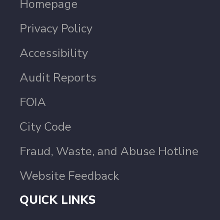
Homepage
Privacy Policy
Accessibility
Audit Reports
FOIA
City Code
Fraud, Waste, and Abuse Hotline
Website Feedback
QUICK LINKS