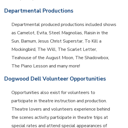
Departmental Productions
Departmental produced productions included shows
as Camelot, Evita, Steel Magnolias, Raisin in the
Sun, Barnum, Jesus Christ Superstar, To Kill a
Mockingbird, The Will, The Scarlet Letter,
Teahouse of the August Moon, The Shadowbox,
The Piano Lesson and many more!
Dogwood Dell Volunteer Opportunities
Opportunities also exist for volunteers to
participate in theatre instruction and production.
Theatre lovers and volunteers experience behind
the scenes activity participate in theatre trips at
special rates and attend special appearances of