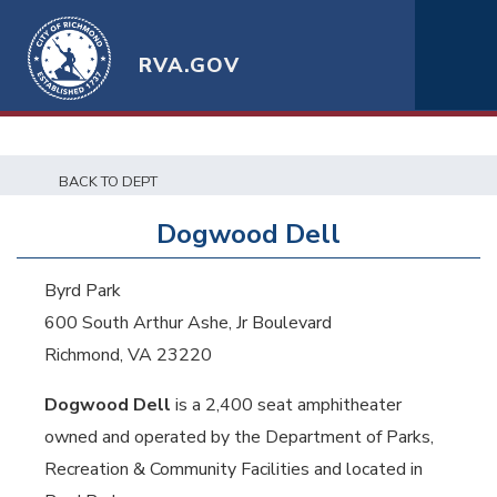
RVA.GOV
BACK TO DEPT
Dogwood Dell
Byrd Park
600 South Arthur Ashe, Jr Boulevard
Richmond, VA 23220
Dogwood Dell
is a 2,400 seat amphitheater
owned and operated by the Department of Parks,
Recreation & Community Facilities and located in