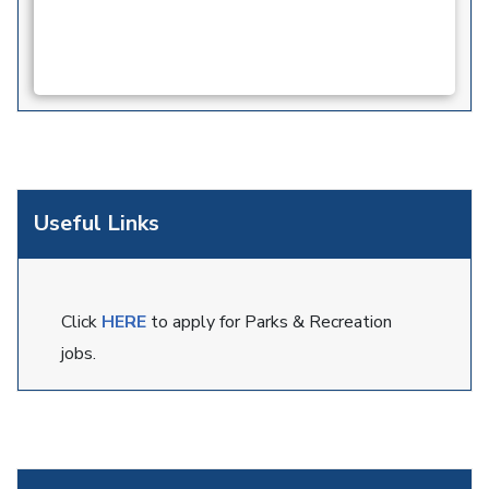
Useful Links
Click
HERE
to apply for Parks & Recreation
jobs.