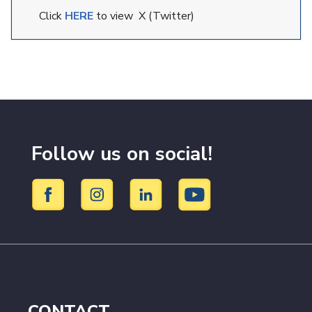
Click
HERE
to view X (Twitter)
Follow us on social!
CONTACT