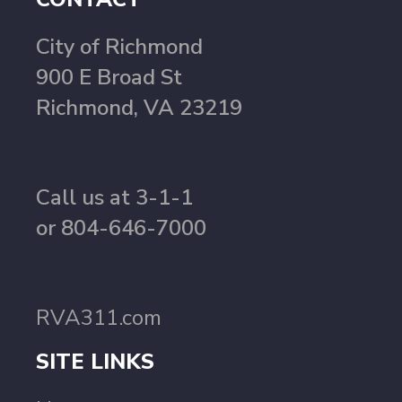
City of Richmond
900 E Broad St
Richmond, VA 23219
Call us at 3-1-1
or 804-646-7000
RVA311.com
SITE LINKS