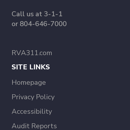
Call us at 3-1-1
or 804-646-7000
RVA311.com
SITE LINKS
Homepage
Privacy Policy
Accessibility
Audit Reports