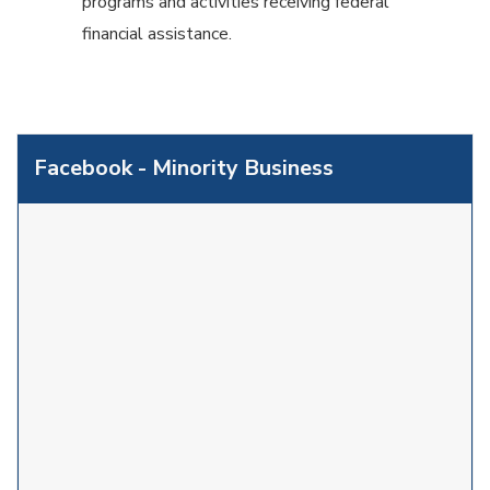
programs and activities receiving federal
financial assistance.
Facebook - Minority Business