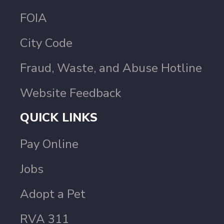
FOIA
City Code
Fraud, Waste, and Abuse Hotline
Website Feedback
QUICK LINKS
Pay Online
Jobs
Adopt a Pet
RVA 311