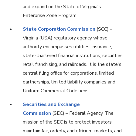
and expand on the State of Virginia's
Enterprise Zone Program.
State Corporation Commission
(SCC) –
Virginia (USA) regulatory agency whose
authority encompasses utilities, insurance,
state-chartered financial institutions, securities,
retail franchising, and railroads. It is the state's
central filing office for corporations, limited
partnerships, limited liability companies and
Uniform Commercial Code liens.
Securities and Exchange
Commission
(SEC) – Federal Agency. The
mission of the SEC is to protect investors;
maintain fair, orderly, and efficient markets; and