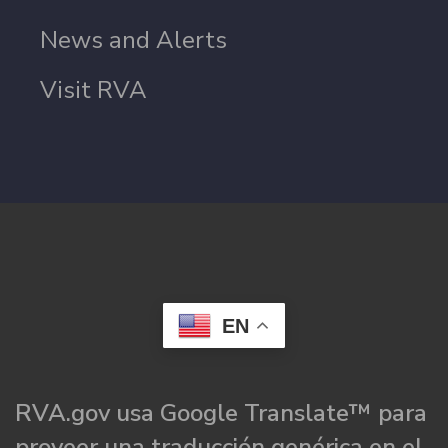
News and Alerts
Visit RVA
EN
RVA.gov usa Google Translate™ para
proveer una traducción genérica en el