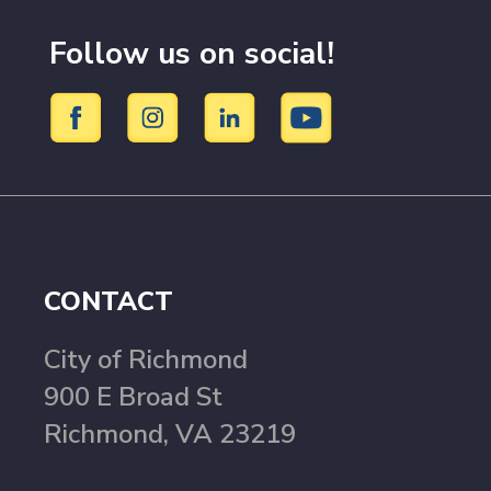
Follow us on social!
CONTACT
City of Richmond
900 E Broad St
Richmond, VA 23219