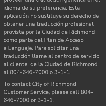
idioma de su preferencia. Esta
aplicación no sustituye su derecho de
obtener una traducción profesional
provista por la Ciudad de Richmond
como parte del Plan de Acceso
a Lenguaje. Para solicitar una
traducción llame al centro de servicio
al cliente de la Ciudad de Richmond
al 804-646-7000 o 3-1-1.
To contact City of Richmond
Customer Service, please call 804-
646-7000 or 3-1-1.