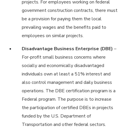
projects. For employees working on federal
government construction contracts, there must
be a provision for paying them the local
prevailing wages and the benefits paid to
employees on similar projects.
Disadvantage Business Enterprise (DBE)
–
For-profit small business concerns where
socially and economically disadvantaged
individuals own at least a 51% interest and
also control management and daily business
operations. The DBE certification program is a
Federal program. The purpose is to increase
the participation of certified DBEs in projects
funded by the U.S. Department of
Transportation and other federal sectors.