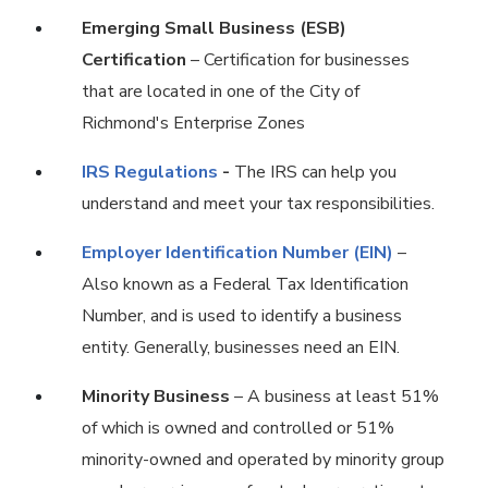
Emerging Small Business (ESB)
Certification
– Certification for businesses
that are located in one of the City of
Richmond's Enterprise Zones
IRS Regulations
-
The IRS can help you
understand and meet your tax responsibilities.
Employer Identification Number (EIN)
–
Also known as a Federal Tax Identification
Number, and is used to identify a business
entity. Generally, businesses need an EIN.
Minority Business
– A business at least 51%
of which is owned and controlled or 51%
minority-owned and operated by minority group