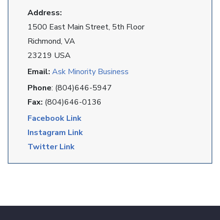
Address:
1500 East Main Street, 5th Floor
Richmond, VA
23219 USA
Email:
Ask Minority Business
Phone
: (804)646-5947
Fax:
(804)646-0136
Facebook Link
Instagram Link
Twitter Link