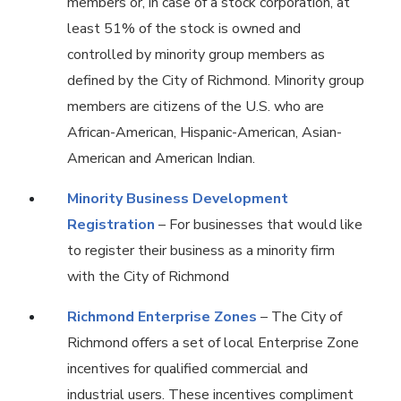
members or, in case of a stock corporation, at
least 51% of the stock is owned and
controlled by minority group members as
defined by the City of Richmond. Minority group
members are citizens of the U.S. who are
African-American, Hispanic-American, Asian-
American and American Indian.
Minority Business Development
Registration
– For businesses that would like
to register their business as a minority firm
with the City of Richmond
Richmond Enterprise Zones
– The City of
Richmond offers a set of local Enterprise Zone
incentives for qualified commercial and
industrial users. These incentives compliment