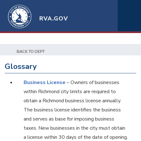
RVA.GOV
BACK TO DEPT
Glossary
Business License
– Owners of businesses
within Richmond city limits are required to
obtain a Richmond business license annually.
The business license identifies the business
and serves as base for imposing business
taxes. New businesses in the city must obtain
a license within 30 days of the date of opening.