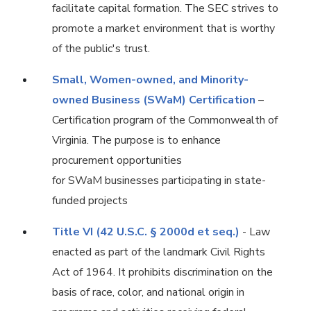
facilitate capital formation. The SEC strives to
promote a market environment that is worthy
of the public's trust.
Small, Women-owned, and Minority-
owned Business (SWaM) Certification
–
Certification program of the Commonwealth of
Virginia. The purpose is to enhance
procurement opportunities
for SWaM businesses participating in state-
funded projects
Title VI (42 U.S.C. § 2000d et seq.)
- Law
enacted as part of the landmark Civil Rights
Act of 1964. It prohibits discrimination on the
basis of race, color, and national origin in