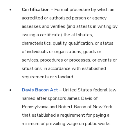
Certification
– Formal procedure by which an
accredited or authorized person or agency
assesses and verifies (and attests in writing by
issuing a certificate) the attributes,
characteristics, quality, qualification, or status
of individuals or organizations, goods or
services, procedures or processes, or events or
situations, in accordance with established
requirements or standard.
Davis Bacon Act
– United States federal law
named after sponsors James Davis of
Pennsylvania and Robert Bacon of New York
that established a requirement for paying a
minimum or prevailing wage on public works