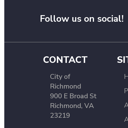
Follow us on social!
CONTACT
SI
City of
Richmond
P
900 E Broad St
A
Richmond, VA
23219
A