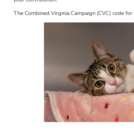
The Combined Virginia Campaign (CVC) code for