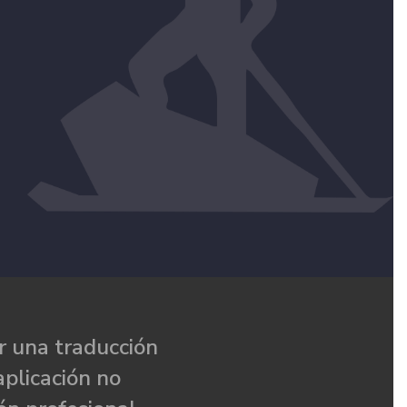
 una traducción
aplicación no