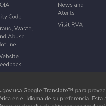
OIA
News and
Alerts
ity Code
Visit RVA
raud, Waste,
nd Abuse
otline
ebsite
eedback
.gov usa Google Translate™ para proveer
rica en el idioma de su preferencia. Esta 