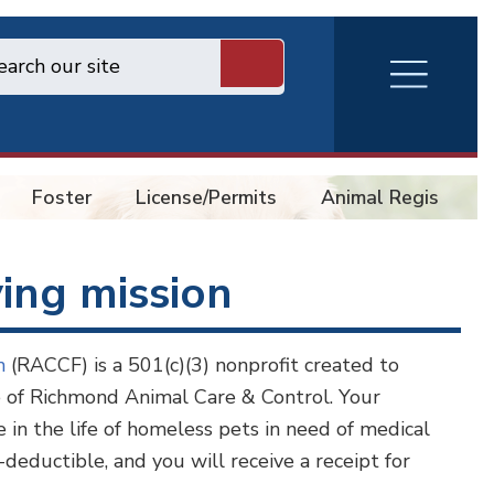
RVA
Burger
Menu
Foster
License/Permits
Animal Registry
ving mission
on
(RACCF) is a 501(c)(3) nonprofit created to
re of Richmond Animal Care & Control. Your
 in the life of homeless pets in need of medical
-deductible, and you will receive a receipt for