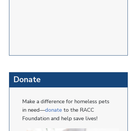
Donate
Make a difference for homeless pets
in need—
donate
to the RACC
Foundation and help save lives!