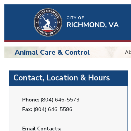
Ri
Qu
Li
Animal Care & Control
Ab
BU
Animal
Contact, Location & Hours
Control
Phone:
(804) 646-5573
Fax:
(804) 646-5586
Email Contacts: