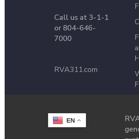
F
Call us at 3-1-1
C
or 804-646-
F
7000
a
H
RVA311.com
W
F
RVA
EN
gené