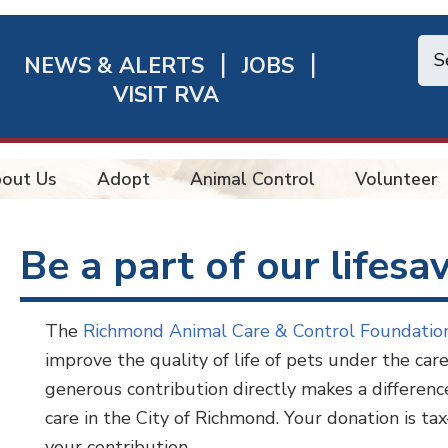
NEWS & ALERTS
JOBS
chmond
VISIT RVA
ick
nks
out Us
Adopt
Animal Control
Volunteer
Be a part of our lifesa
The
Richmond Animal Care & Control Foundati
improve the quality of life of pets under the ca
generous contribution directly makes a difference
care in the City of Richmond. Your donation is tax
your contribution.