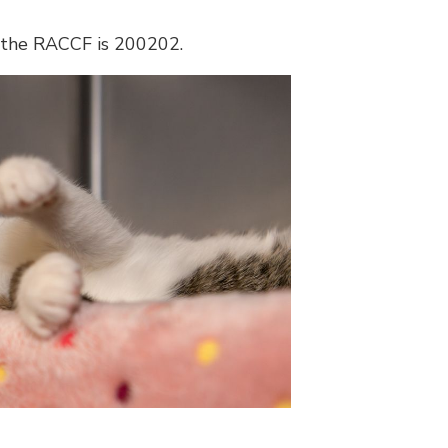
 the RACCF is 200202.