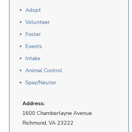
Adopt
Volunteer
Foster
Events
Intake
Animal Control
Spay/Neuter
Address:
1600 Chamberlayne Avenue
Richmond, VA 23222