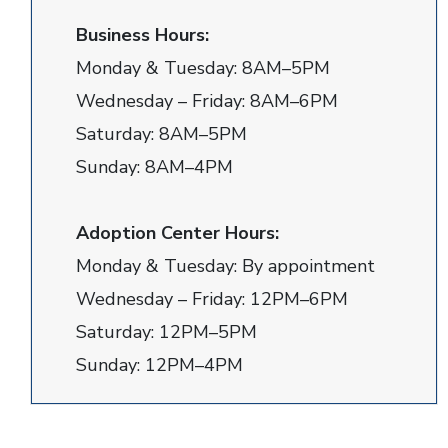
Business Hours:
Monday & Tuesday: 8AM–5PM
Wednesday – Friday: 8AM–6PM
Saturday: 8AM–5PM
Sunday: 8AM–4PM
Adoption Center Hours:
Monday & Tuesday: By appointment
Wednesday – Friday: 12PM–6PM
Saturday: 12PM–5PM
Sunday: 12PM–4PM