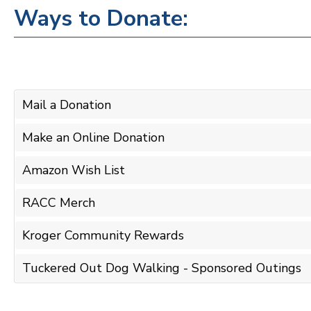
Ways to Donate:
Mail a Donation
Make an Online Donation
Amazon Wish List
RACC Merch
Kroger Community Rewards
Tuckered Out Dog Walking - Sponsored Outings