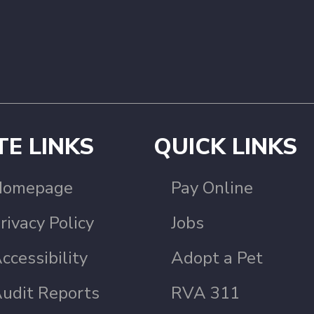
TE LINKS
QUICK LINKS
Homepage
Pay Online
rivacy Policy
Jobs
ccessibility
Adopt a Pet
udit Reports
RVA 311