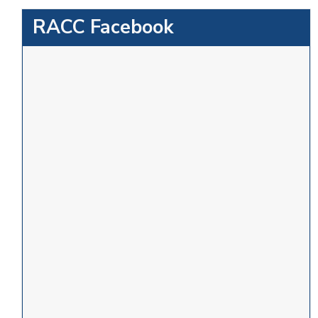
RACC Facebook