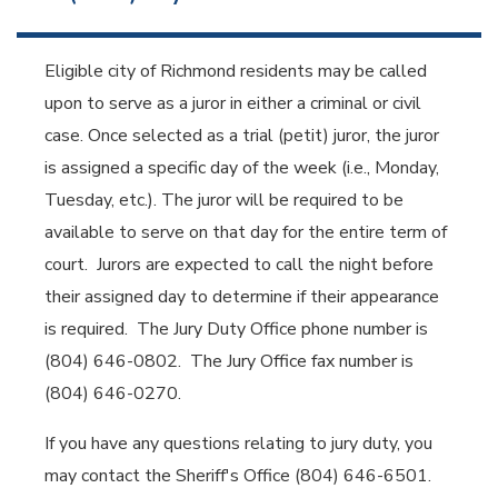
Eligible city of Richmond residents may be called
upon to serve as a juror in either a criminal or civil
case. Once selected as a trial (petit) juror, the juror
is assigned a specific day of the week (i.e., Monday,
Tuesday, etc.). The juror will be required to be
available to serve on that day for the entire term of
court. Jurors are expected to call the night before
their assigned day to determine if their appearance
is required. The Jury Duty Office phone number is
(804) 646-0802. The Jury Office fax number is
(804) 646-0270.
If you have any questions relating to jury duty, you
may contact the Sheriff's Office (804) 646-6501.