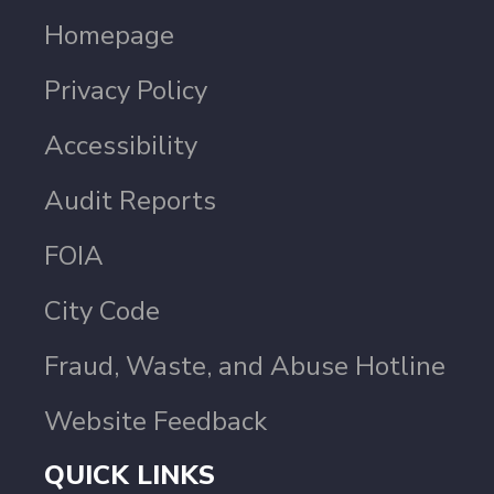
Homepage
Privacy Policy
Accessibility
Audit Reports
FOIA
City Code
Fraud, Waste, and Abuse Hotline
Website Feedback
QUICK LINKS