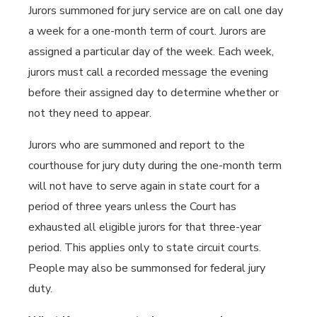
Jurors summoned for jury service are on call one day
a week for a one-month term of court. Jurors are
assigned a particular day of the week. Each week,
jurors must call a recorded message the evening
before their assigned day to determine whether or
not they need to appear.
Jurors who are summoned and report to the
courthouse for jury duty during the one-month term
will not have to serve again in state court for a
period of three years unless the Court has
exhausted all eligible jurors for that three-year
period. This applies only to state circuit courts.
People may also be summonsed for federal jury
duty.