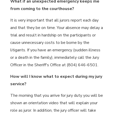
What if an unexpected emergency keeps me
from coming to the courthouse?
It is very important that all jurors report each day
and that they be on time. Your absence may delay a
trial and result in hardship on the participants or
cause unnecessary costs to be borne by the
litigants. If you have an emergency (sudden illness
or a death in the family), immediately call the Jury
Officer in the Sheriff's Office at (804) 646-6501.
How will I know what to expect during my jury
service?
The morning that you arrive for jury duty you will be
shown an orientation video that will explain your
role as juror. In addition, the jury officer will take