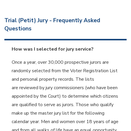
Trial (Petit) Jury - Frequently Asked
Questions
How was I selected for jury service?
Once a year, over 30,000 prospective jurors are
randomly selected from the Voter Registration List
and personal property records. The lists
are reviewed by jury commissioners (who have been
appointed by the Court) to determine which citizens
are qualified to serve as jurors. Those who qualify
make up the master jury list for the following
calendar year. Men and women over 18 years of age
and from all walks of life have an equal opportunity