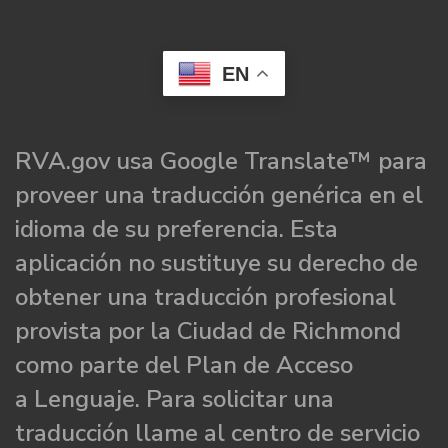
EN
RVA.gov usa Google Translate™ para
proveer una traducción genérica en el
idioma de su preferencia. Esta
aplicación no sustituye su derecho de
obtener una traducción profesional
provista por la Ciudad de Richmond
como parte del Plan de Acceso
a Lenguaje. Para solicitar una
traducción llame al centro de servicio