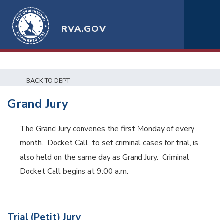
RVA.GOV
BACK TO DEPT
Grand Jury
The Grand Jury convenes the first Monday of every
month. Docket Call, to set criminal cases for trial, is
also held on the same day as Grand Jury. Criminal
Docket Call begins at 9:00 a.m.
Trial (Petit) Jury