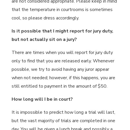
are not considered appropriate. Please keep in mind
that the temperature in courtrooms is sometimes
cool, so please dress accordingly.
Is it possible that I might report for jury duty,
but not actually sit on a jury?
There are times when you will report for jury duty
only to find that you are released early. Whenever
possible, we try to avoid having any juror appear
when not needed; however, if this happens, you are
still entitled to payment in the amount of $50.
How long will I be in court?
It is impossible to predict how long a trial will last,
but the vast majority of trials are completed in one
day. You will be given a lunch break and possibly a