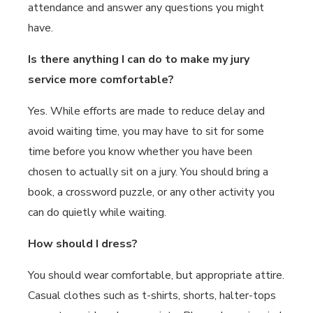
attendance and answer any questions you might
have.
Is there anything I can do to make my jury
service more comfortable?
Yes. While efforts are made to reduce delay and
avoid waiting time, you may have to sit for some
time before you know whether you have been
chosen to actually sit on a jury. You should bring a
book, a crossword puzzle, or any other activity you
can do quietly while waiting.
How should I dress?
You should wear comfortable, but appropriate attire.
Casual clothes such as t-shirts, shorts, halter-tops