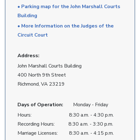
• Parking map for the John Marshall Courts
Building
• More Information on the Judges of the
Circuit Court
Address:
John Marshall Courts Building
400 North 9th Street
Richmond, VA 23219
Days of Operation:
Monday - Friday
Hours: 8:30 a.m. - 4:30 p.m.
Recording Hours: 8:30 a.m. - 3:30 p.m.
Marriage Licenses: 8:30 a.m. - 4:15 p.m.