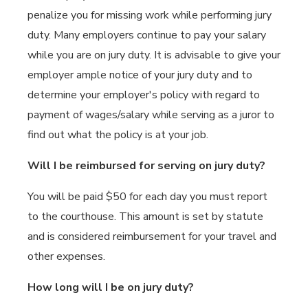
penalize you for missing work while performing jury
duty. Many employers continue to pay your salary
while you are on jury duty. It is advisable to give your
employer ample notice of your jury duty and to
determine your employer's policy with regard to
payment of wages/salary while serving as a juror to
find out what the policy is at your job.
Will I be reimbursed for serving on jury duty?
You will be paid $50 for each day you must report
to the courthouse. This amount is set by statute
and is considered reimbursement for your travel and
other expenses.
How long will I be on jury duty?