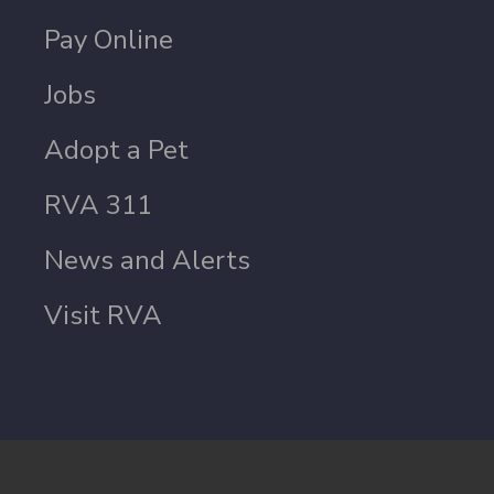
Pay Online
Jobs
Adopt a Pet
RVA 311
News and Alerts
Visit RVA