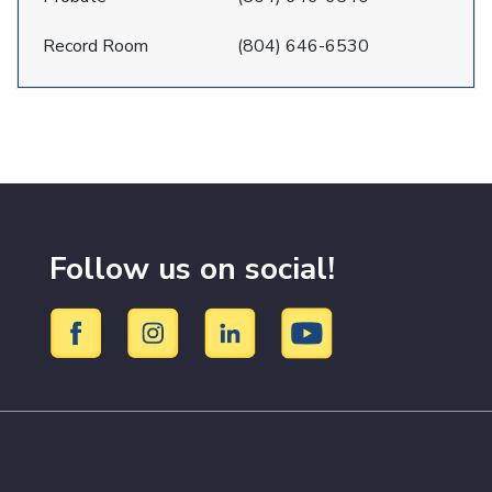
Record Room
(804) 646-6530
Follow us on social!