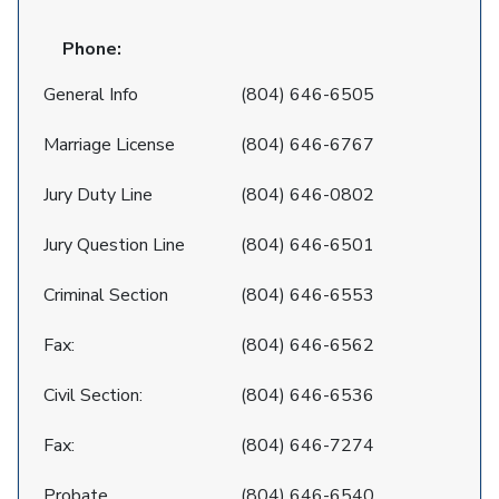
Phone:
General Info
(804) 646-6505
Marriage License
(804) 646-6767
Jury Duty Line
(804) 646-0802
Jury Question Line
(804) 646-6501
Criminal Section
(804) 646-6553
Fax:
(804) 646-6562
Civil Section:
(804) 646-6536
Fax:
(804) 646-7274
Probate
(804) 646-6540