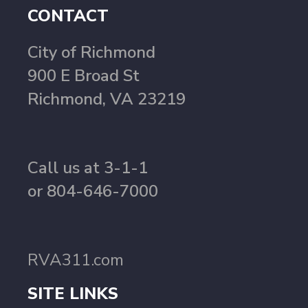
CONTACT
City of Richmond
900 E Broad St
Richmond, VA 23219
Call us at 3-1-1
or 804-646-7000
RVA311.com
SITE LINKS