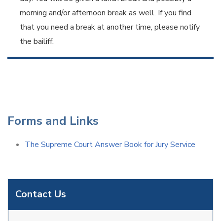
morning and/or afternoon break as well. If you find
that you need a break at another time, please notify
the bailiff.
Forms and Links
The Supreme Court Answer Book for Jury Service
Contact Us