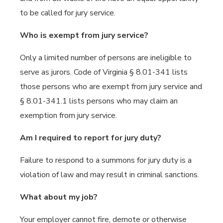
to be called for jury service.
Who is exempt from jury service?
Only a limited number of persons are ineligible to
serve as jurors. Code of Virginia § 8.01-341 lists
those persons who are exempt from jury service and
§ 8.01-341.1 lists persons who may claim an
exemption from jury service.
Am I required to report for jury duty?
Failure to respond to a summons for jury duty is a
violation of law and may result in criminal sanctions.
What about my job?
Your employer cannot fire, demote or otherwise