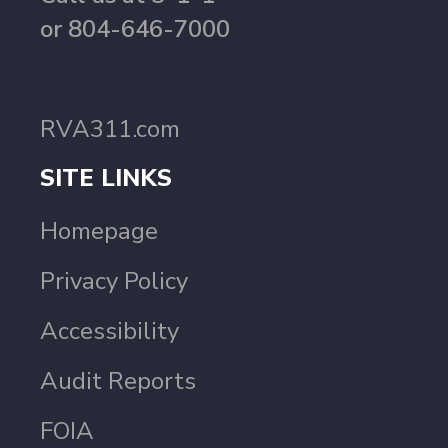
or 804-646-7000
RVA311.com
SITE LINKS
Homepage
Privacy Policy
Accessibility
Audit Reports
FOIA