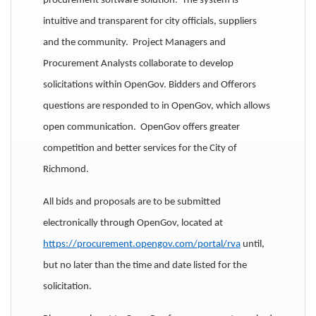
procurement software solution. The system is
intuitive and transparent for city officials, suppliers
and the community. Project Managers and
Procurement Analysts collaborate to develop
solicitations within OpenGov. Bidders and Offerors
questions are responded to in OpenGov, which allows
open communication. OpenGov offers greater
competition and better services for the City of
Richmond.
All bids and proposals are to be submitted
electronically through OpenGov, located at
https://procurement.opengov.com/portal/rva
until,
but no later than the time and date listed for the
solicitation.