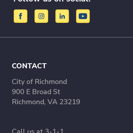
CONTACT
City of Richmond
900 E Broad St
Richmond, VA 23219
Call us at 3-1-1