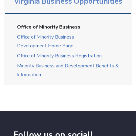
Virginia Business Opportunities
Office of Minority Business
Office of Minority Business
Development Home Page
Office of Minority Business Registration
Minority Business and Development Benefits &
Information
Follow us on social!