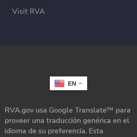
Visit RVA
EN
RVA.gov usa Google Translate™ para
proveer una traducción genérica en el
idioma de su preferencia. Esta