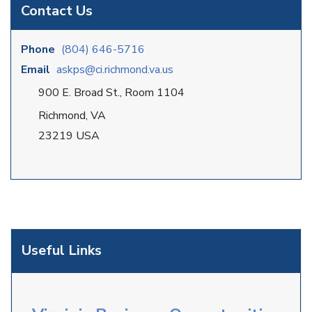
Contact Us
Phone
(804) 646-5716
Email
askps@ci.richmond.va.us
900 E. Broad St., Room 1104
Richmond, VA
23219 USA
Useful Links