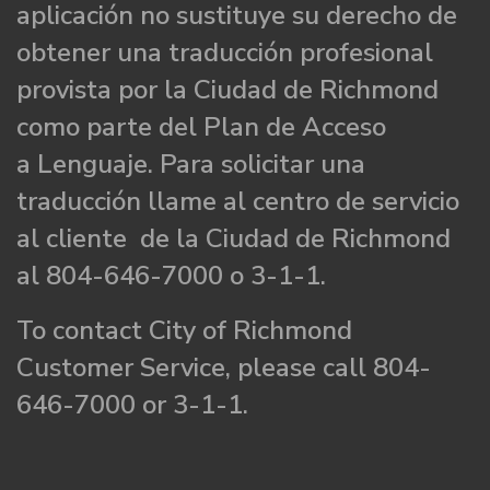
aplicación no sustituye su derecho de
obtener una traducción profesional
provista por la Ciudad de Richmond
como parte del Plan de Acceso
a Lenguaje. Para solicitar una
traducción llame al centro de servicio
al cliente de la Ciudad de Richmond
al 804-646-7000 o 3-1-1.
To contact City of Richmond
Customer Service, please call 804-
646-7000 or 3-1-1.