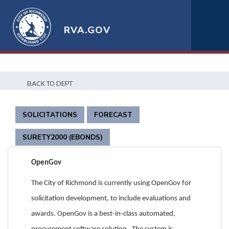
RVA.GOV
t
BACK TO DEPT
SOLICITATIONS
FORECAST
SURETY2000 (EBONDS)
OpenGov
The City of Richmond is currently using OpenGov for
solicitation development, to include evaluations and
awards. OpenGov is a best-in-class automated,