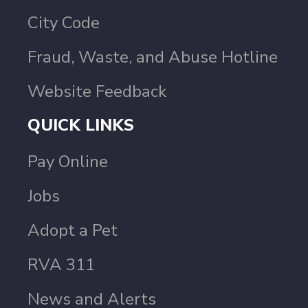
City Code
Fraud, Waste, and Abuse Hotline
Website Feedback
QUICK LINKS
Pay Online
Jobs
Adopt a Pet
RVA 311
News and Alerts