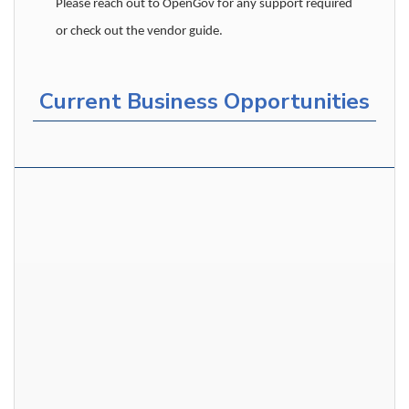
Please reach out to OpenGov for any support required
or check out the vendor guide.
Current Business Opportunities