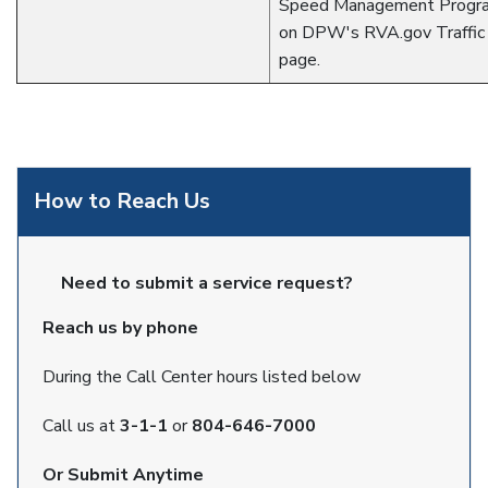
Speed Management Progra
on DPW's RVA.gov Traffic 
page.
How to Reach Us
Need to submit a service request?
Reach us by phone
During the Call Center hours listed below
Call us at
3-1-1
or
804-646-7000
Or Submit Anytime