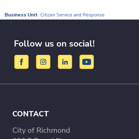
Business Unit
Citizen Service and Response
Follow us on social!
CONTACT
City of Richmond