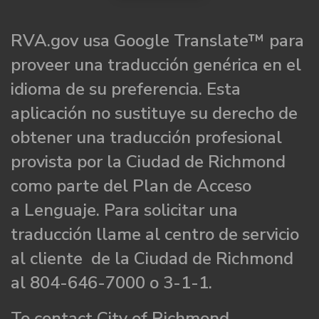
RVA.gov usa Google Translate™ para
proveer una traducción genérica en el
idioma de su preferencia. Esta
aplicación no sustituye su derecho de
obtener una traducción profesional
provista por la Ciudad de Richmond
como parte del Plan de Acceso
a Lenguaje. Para solicitar una
traducción llame al centro de servicio
al cliente de la Ciudad de Richmond
al 804-646-7000 o 3-1-1.
To contact City of Richmond