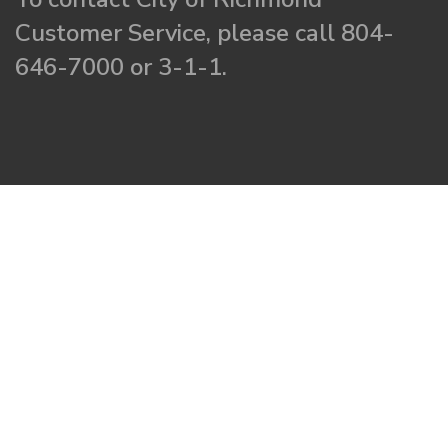
Customer Service, please call 804-
646-7000 or 3-1-1.