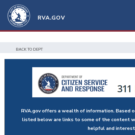
RVA.GOV
BACK TO DEPT
RVA.gov offers a wealth of information. Based 
listed below are links to some of the content w
helpful and interest