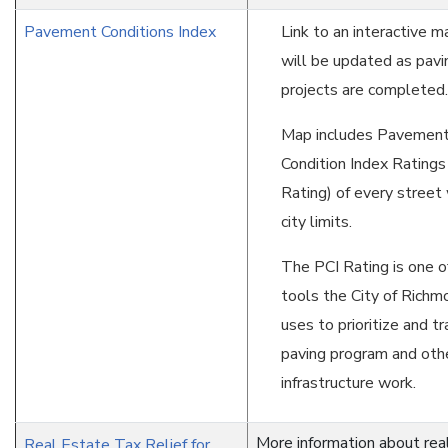
Pavement Conditions Index
Link to an interactive m
will be updated as pavi
projects are completed.
Map includes Pavemen
Condition Index Ratings
Rating) of every street 
city limits.
The PCI Rating is one o
tools the City of Rich
uses to prioritize and tr
paving program and oth
infrastructure work.
More information about rea
Real Estate Tax Relief for