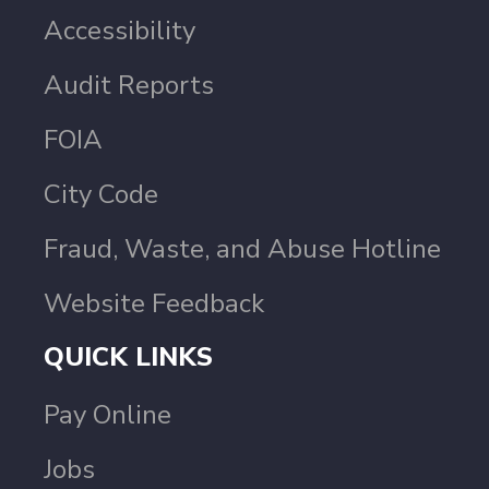
Accessibility
Audit Reports
FOIA
City Code
Fraud, Waste, and Abuse Hotline
Website Feedback
QUICK LINKS
Pay Online
Jobs