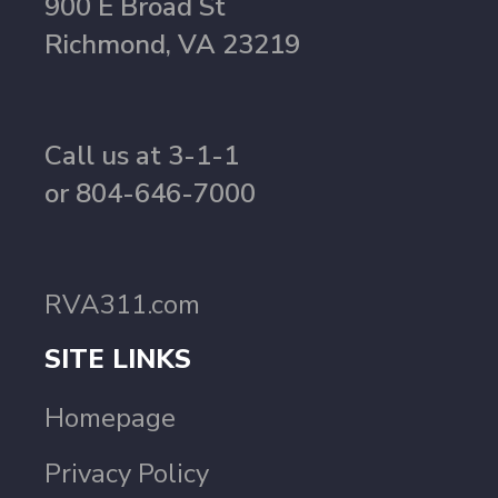
900 E Broad St
Richmond, VA 23219
Call us at 3-1-1
or 804-646-7000
RVA311.com
SITE LINKS
Homepage
Privacy Policy