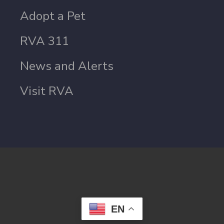
Adopt a Pet
RVA 311
News and Alerts
Visit RVA
EN