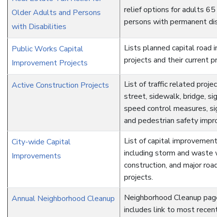
relief options for adults 65
Older Adults and Persons
persons with permanent disa
with Disabilities
Lists planned capital road
Public Works Capital
projects and their current p
Improvement Projects
List of traffic related projec
Active Construction Projects
street, sidewalk, bridge, sig
speed control measures, s
and pedestrian safety imp
List of capital improvement
City-wide Capital
including storm and waste 
Improvements
construction, and major ro
projects.
Neighborhood Cleanup pag
Annual Neighborhood Cleanup
includes link to most rece