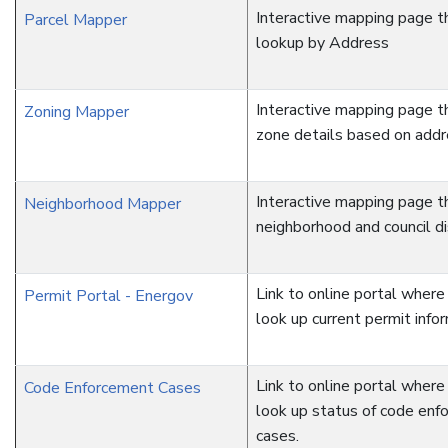
Interactive mapping page t
Parcel Mapper
lookup by Address
Interactive mapping page t
Zoning Mapper
zone details based on add
Interactive mapping page t
Neighborhood Mapper
neighborhood and council dis
Link to online portal where
Permit Portal - Energov
look up current permit infor
Link to online portal where
Code Enforcement Cases
look up status of code enf
cases.