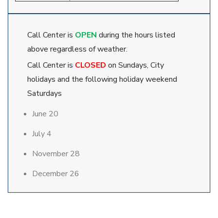
Call Center is
OPEN
during the hours listed
above regardless of weather.
Call Center is
CLOSED
on Sundays, City
holidays and the following holiday weekend
Saturdays
June 20
July 4
November 28
December 26