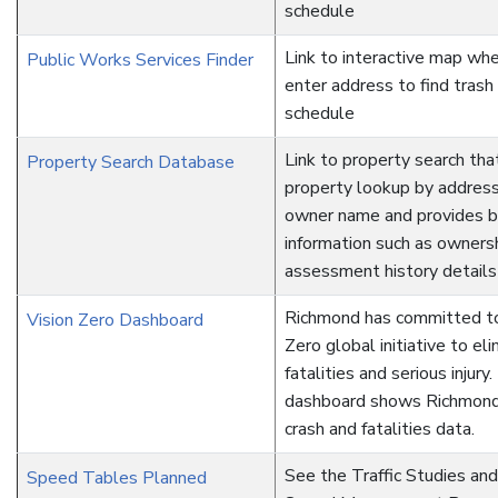
schedule
Link to interactive map whe
Public Works Services Finder
enter address to find trash
schedule
Link to property search tha
Property Search Database
property lookup by address,
owner name and provides ba
information such as owners
assessment history details
Richmond has committed to
Vision Zero Dashboard
Zero global initiative to eli
fatalities and serious injury.
dashboard shows Richmond'
crash and fatalities data.
See the Traffic Studies an
Speed Tables Planned