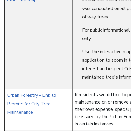
City Tree Map
Interactive tree invento
was conducted on all pu
of way trees.
For public informationa
only.
Use the interactive ma
application to zoom in t
interest and inspect Cit
maintained tree's inform
If residents would like to 
Urban Forestry - Link to
maintenance on or remove a
Permits for City Tree
their own expense, special
Maintenance
be issued by the Urban Fore
in certain instances.