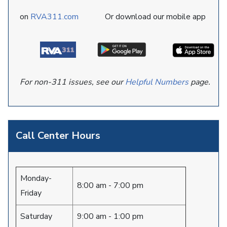
on
RVA311.com
Or download our mobile app
For non-311 issues, see our
Helpful Numbers
page.
Call Center Hours
Monday-
8:00 am - 7:00 pm
Friday
Saturday
9:00 am - 1:00 pm