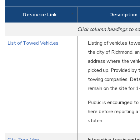
Resource Link
Description
Click column headings to so
List of Towed Vehicles
Listing of vehicles tow
the city of Richmond, an
address where the vehi
picked up. Provided by 
towing companies. Deta
remain on the site for 1
Public is encouraged to
here before reporting a 
stolen.