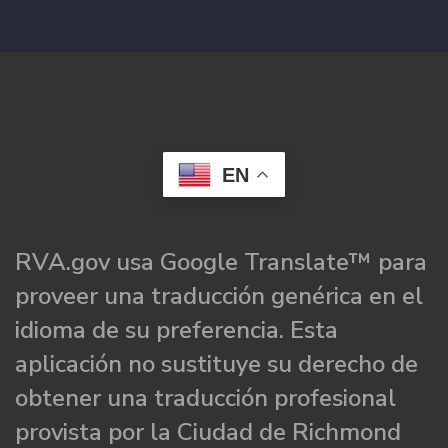
EN
RVA.gov usa Google Translate™ para
proveer una traducción genérica en el
idioma de su preferencia. Esta
aplicación no sustituye su derecho de
obtener una traducción profesional
provista por la Ciudad de Richmond