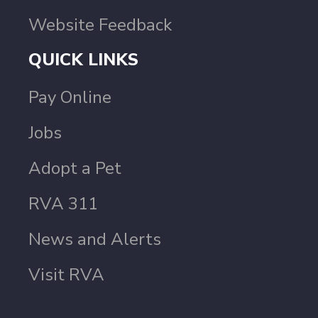
Website Feedback
QUICK LINKS
Pay Online
Jobs
Adopt a Pet
RVA 311
News and Alerts
Visit RVA