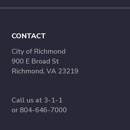
CONTACT
City of Richmond
900 E Broad St
Richmond, VA 23219
Call us at 3-1-1
or 804-646-7000