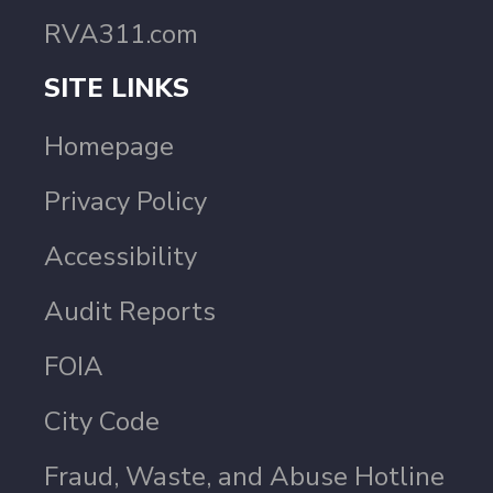
RVA311.com
SITE LINKS
Homepage
Privacy Policy
Accessibility
Audit Reports
FOIA
City Code
Fraud, Waste, and Abuse Hotline