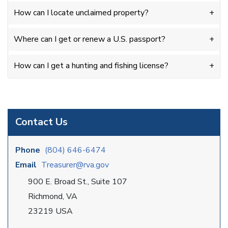
How can I locate unclaimed property?
Where can I get or renew a U.S. passport?
How can I get a hunting and fishing license?
Contact Us
Phone
(804) 646-6474
Email
Treasurer@rva.gov
900 E. Broad St., Suite 107
Richmond, VA
23219 USA