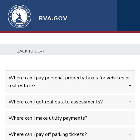
RVA.GOV
BACK TO DEPT
Where can I pay personal property taxes for vehicles or
real estate?
Where can I get real estate assessments?
Where can I make utility payments?
Where can I pay off parking tickets?