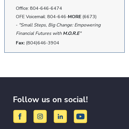
Office: 804-646-6474
OFE Voicemail: 804-646-
MORE
(6673)
-
"Small Steps, Big Change: Empowering
Financial Futures with
M.O.R.E
"
Fax:
(804)646-3904
Follow us on social!