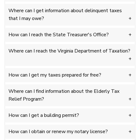
Where can I get information about delinquent taxes
that I may owe?
How can I reach the State Treasurer's Office?
Where can I reach the Virginia Department of Taxation?
How can I get my taxes prepared for free?
Where can I find information about the Elderly Tax
Relief Program?
How can I get a building permit?
How can I obtain or renew my notary license?