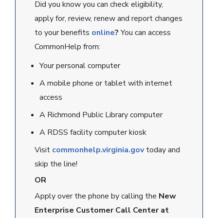
Did you know you can check eligibility,
apply for, review, renew and report changes
to your benefits
online
?
You can access
CommonHelp from:
Your personal computer
A mobile phone or tablet with internet
access
A Richmond Public Library computer
A RDSS facility computer kiosk
Visit
commonhelp.virginia.gov
today and
skip the line!
OR
Apply over the phone by calling the
New
Enterprise Customer Call Center at