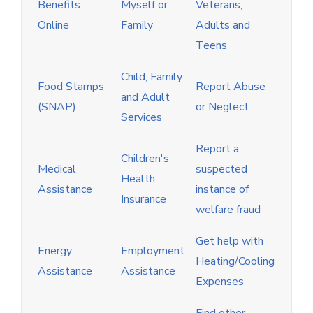
Benefits
Myself or
Veterans,
Online
Family
Adults and
Teens
Child, Family
Food Stamps
Report Abuse
and Adult
(SNAP)
or Neglect
Services
Report a
Children's
Medical
suspected
Health
Assistance
instance of
Insurance
welfare fraud
Get help with
Energy
Employment
Heating/Cooling
Assistance
Assistance
Expenses