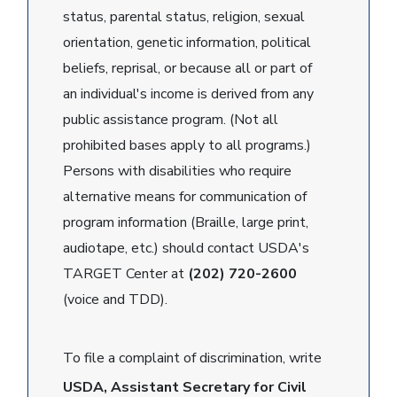
status, parental status, religion, sexual
orientation, genetic information, political
beliefs, reprisal, or because all or part of
an individual's income is derived from any
public assistance program. (Not all
prohibited bases apply to all programs.)
Persons with disabilities who require
alternative means for communication of
program information (Braille, large print,
audiotape, etc.) should contact USDA's
TARGET Center at
(202) 720-2600
(voice and TDD).
To file a complaint of discrimination, write
USDA, Assistant Secretary for Civil