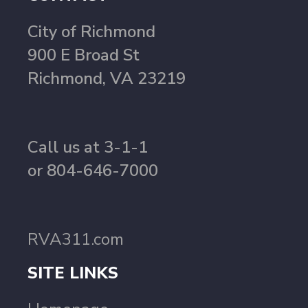
City of Richmond
900 E Broad St
Richmond, VA 23219
Call us at 3-1-1
or 804-646-7000
RVA311.com
SITE LINKS