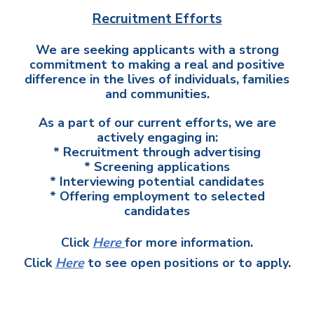
Recruitment Efforts
We are seeking applicants with a strong
commitment to making a real and positive
difference in the lives of individuals, families
and communities.
As a part of our current efforts, we are
actively engaging in:
* Recruitment through advertising
* Screening applications
* Interviewing potential candidates
* Offering employment to selected
candidates
Click
Here
for more information.
Click
Here
to see open positions or to apply.