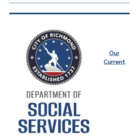
Our
Current