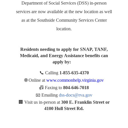
Department of Social Services (DSS) in-person
services are now available at the new location as well
as at the Southside Community Services Center
location.
Residents needing to apply for SNAP, TANF,
Medicaid, and Energy Assistance benefits can
apply by:
📞
Calling
1-855-635-4370
🌐
Online at
www.commonhelp.virginia.gov
📠
Faxing to
804-646-7018
📧
Emailing
dss-docs@rva.gov
🏢
Visit us in-person at
300 E. Franklin Street or
4100 Hull Street Rd.