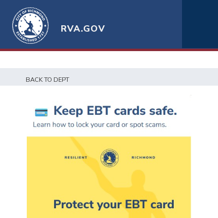
RVA.GOV
BACK TO DEPT