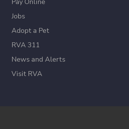
Pay Online
Jobs
Adopt a Pet
RVA 311
News and Alerts
Visit RVA