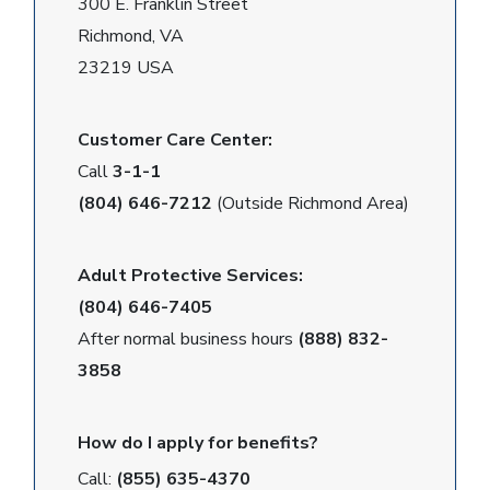
300 E. Franklin Street
Richmond, VA
23219 USA
Customer Care Center:
Call
3-1-1
(804) 646-7212
(Outside Richmond Area)
Adult Protective Services:
(804) 646-7405
After normal business hours
(888) 832-
3858
How do I apply for benefits?
Call:
(855) 635-4370