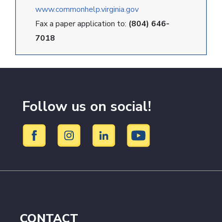
www.commonhelp.virginia.gov
Fax a paper application to:
(804) 646-
7018
Follow us on social!
CONTACT