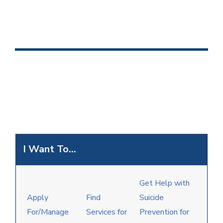
I Want To...
Get Help with
Apply
Find
Suicide
For/Manage
Services for
Prevention for