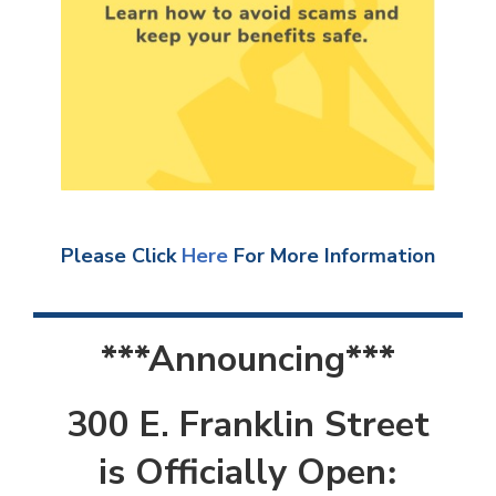
Please Click
Here
For More Information
***Announcing***
300 E. Franklin Street
is Officially Open
: