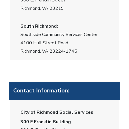
300 E. Franklin Street
Richmond, VA 23219
South Richmond:
Southside Community Services Center
4100 Hull Street Road
Richmond, VA 23224-1745
Contact Information:
City of Richmond Social Services
300 E Franklin Building