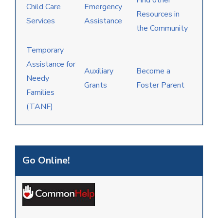
Find other
Child Care
Emergency
Resources in
Services
Assistance
the Community
Temporary
Assistance for
Auxiliary
Become a
Needy
Grants
Foster Parent
Families
(TANF)
Go Online!