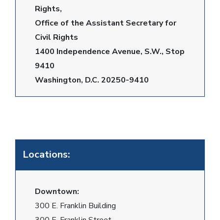
Rights,
Office of the Assistant Secretary for
Civil Rights
1400 Independence Avenue, S.W., Stop
9410
Washington, D.C. 20250-9410
Locations:
Downtown:
300 E. Franklin Building