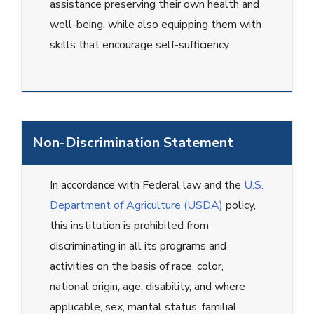
assistance preserving their own health and
well-being, while also equipping them with
skills that encourage self-sufficiency.
Non-Discrimination Statement
In accordance with Federal law and the
U.S.
Department of Agriculture (USDA)
policy,
this institution is prohibited from
discriminating in all its programs and
activities on the basis of race, color,
national origin, age, disability, and where
applicable, sex, marital status, familial