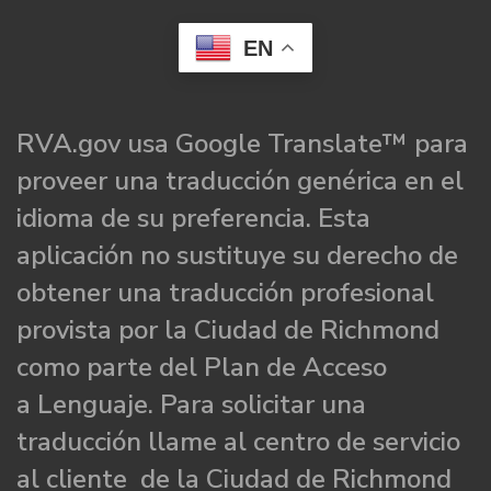
EN
RVA.gov usa Google Translate™ para
proveer una traducción genérica en el
idioma de su preferencia. Esta
aplicación no sustituye su derecho de
obtener una traducción profesional
provista por la Ciudad de Richmond
como parte del Plan de Acceso
a Lenguaje. Para solicitar una
traducción llame al centro de servicio
al cliente de la Ciudad de Richmond