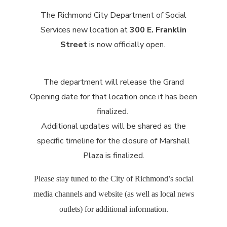
The Richmond City Department of Social
Services new location at
300 E. Franklin
Street
is now officially open.
The department will release the Grand
Opening date for that location once it has been
finalized.
Additional updates will be shared as the
specific timeline for the closure of Marshall
Plaza is finalized.
Please stay tuned to the City of Richmond’s social
media channels and website (as well as local news
outlets) for additional information.