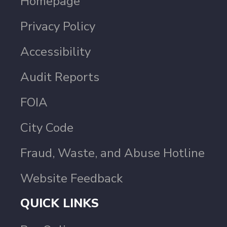
Homepage
Privacy Policy
Accessibility
Audit Reports
FOIA
City Code
Fraud, Waste, and Abuse Hotline
Website Feedback
QUICK LINKS