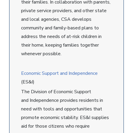
their families. In collaboration with parents,
private service providers, and other state
and local agencies, CSA develops
community and family-based plans to
address the needs of at-risk children in
their home, keeping families together
whenever possible.
Economic Support and Independence
(ES&I)
The Division of Economic Support
and Independence provides residents in
need with tools and opportunities that
promote economic stability. ES&I supplies
aid for those citizens who require