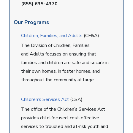
(855) 635-4370
Our Programs
Children, Families, and Adults
(CF&A)
The Division of Children, Families
and Adults focuses on ensuring that
families and children are safe and secure in
their own homes, in foster homes, and
throughout the community at large.
Children’s Services Act
(CSA)
The office of the Children’s Services Act
provides child-focused, cost-effective
services to troubled and at-risk youth and