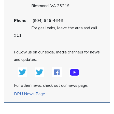
Richmond, VA 23219
Phone:
(804) 646-4646
For gas leaks, leave the area and call
911
Follow us on our social media channels for news
and updates:
For other news, check out our news page:
DPU News Page