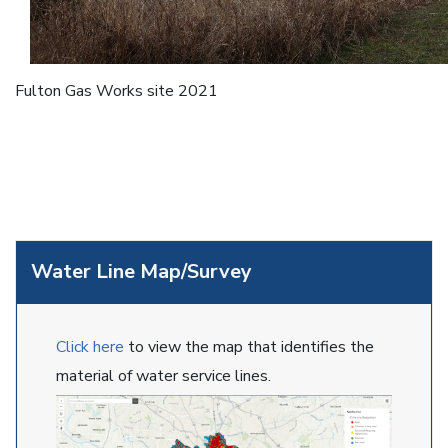
Fulton Gas Works site 2021
Water Line Map/Survey
Click here
to view the map that identifies the
material of water service lines.