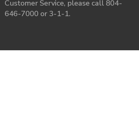
Customer Service, please call 804-
646-7000 or 3-1-1.