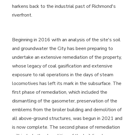
harkens back to the industrial past of Richmond's
riverfront.
Beginning in 2016 with an analysis of the site's soil
and groundwater the City has been preparing to
undertake an extensive remediation of the property,
whose legacy of coal gasification and extensive
exposure to rail operations in the days of steam
locomotives has left its mark in the subsurface. The
first phase of remediation, which included the
dismantling of the gasometer, preservation of the
emblems from the broiler building and demolition of
all above-ground structures, was begun in 2021 and
is now complete. The second phase of remediation