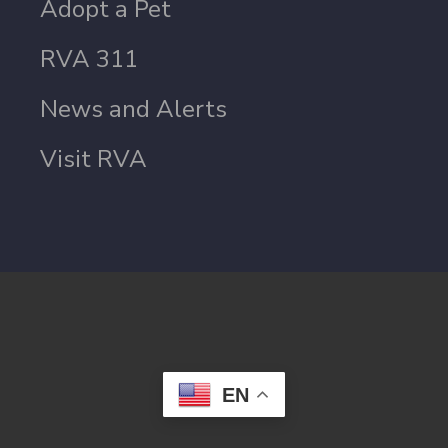
Adopt a Pet
RVA 311
News and Alerts
Visit RVA
EN