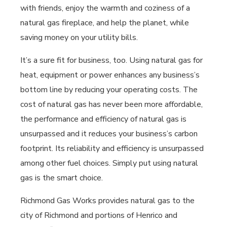
with friends, enjoy the warmth and coziness of a
natural gas fireplace, and help the planet, while
saving money on your utility bills.
It’s a sure fit for business, too. Using natural gas for
heat, equipment or power enhances any business’s
bottom line by reducing your operating costs. The
cost of natural gas has never been more affordable,
the performance and efficiency of natural gas is
unsurpassed and it reduces your business’s carbon
footprint. Its reliability and efficiency is unsurpassed
among other fuel choices. Simply put using natural
gas is the smart choice.
Richmond Gas Works provides natural gas to the
city of Richmond and portions of Henrico and