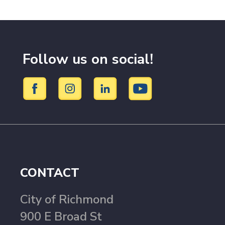
Follow us on social!
CONTACT
City of Richmond
900 E Broad St