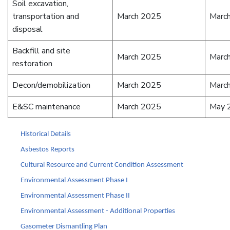
Soil excavation,
transportation and
March 2025
Marc
disposal
Backfill and site
March 2025
Marc
restoration
Decon/demobilization
March 2025
Marc
E&SC maintenance
March 2025
May 
Historical Details
Asbestos Reports
Cultural Resource and Current Condition Assessment
Environmental Assessment Phase I
Environmental Assessment Phase II
Environmental Assessment - Additional Properties
Gasometer Dismantling Plan