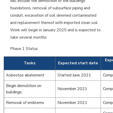
will include the demolition of the buildings'
foundations, removal of subsurface piping and
conduit, excavation of soil deemed contaminated
and replacement thereof with imported clean soil.
Work will begin in January 2025 and is expected to
take several months
Phase 1 Status
Exp
Tasks
Expected start date
Asbestos abatement
Started June 2021
Comp
Begin demolition on
November 2021
Comp
buildings
Removal of emblems
November 2021
Comp