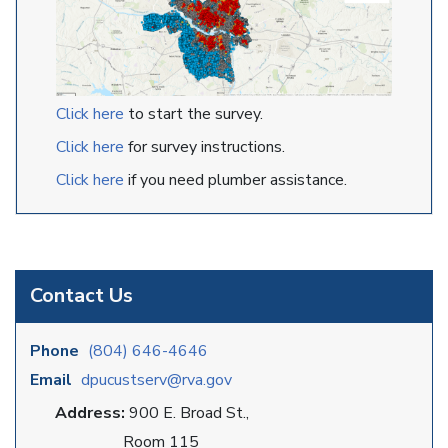
Click here
to start the survey.
Click here
for survey instructions.
Click here
if you need plumber assistance.
Contact Us
Phone
(804) 646-4646
Email
dpucustserv@rva.gov
Address:
900 E. Broad St.,
Room 115