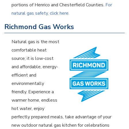
portions of Henrico and Chesterfield Counties.
For
natural gas safety, click here.
Richmond Gas Works
Natural gas is the most
comfortable heat
source; it is low-cost
and affordable, energy-
efficient and
environmentally
friendly. Experience a
warmer home, endless
hot water, enjoy
perfectly prepared meals, take advantage of your
new outdoor natural gas kitchen for celebrations