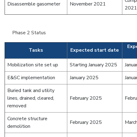
Comp
Disassemble gasometer
November 2021
2021
Phase 2 Status
Exp
Tasks
Expected start date
Mobilization site set up
Starting January 2025
Janua
E&SC implementation
January 2025
Janua
Buried tank and utility
lines, drained, cleared,
February 2025
Febr
removed
Concrete structure
February 2025
Marc
demolition