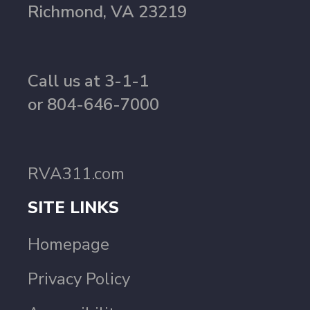
Richmond, VA 23219
Call us at 3-1-1
or 804-646-7000
RVA311.com
SITE LINKS
Homepage
Privacy Policy