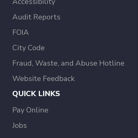
Accessibility
Audit Reports
FOIA
City Code
Fraud, Waste, and Abuse Hotline
Website Feedback
QUICK LINKS
Pay Online
Jobs