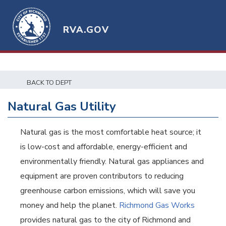
RVA.GOV
BACK TO DEPT
Natural Gas Utility
Natural gas is the most comfortable heat source; it
is low-cost and affordable, energy-efficient and
environmentally friendly. Natural gas appliances and
equipment are proven contributors to reducing
greenhouse carbon emissions, which will save you
money and help the planet.
Richmond Gas Works
provides natural gas to the city of Richmond and