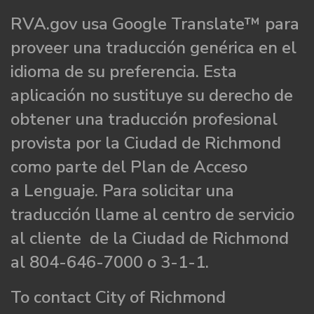
RVA.gov usa Google Translate™ para
proveer una traducción genérica en el
idioma de su preferencia. Esta
aplicación no sustituye su derecho de
obtener una traducción profesional
provista por la Ciudad de Richmond
como parte del Plan de Acceso
a Lenguaje. Para solicitar una
traducción llame al centro de servicio
al cliente de la Ciudad de Richmond
al 804-646-7000 o 3-1-1.
To contact City of Richmond