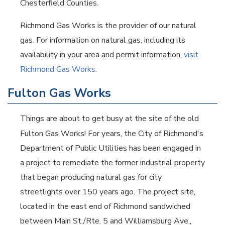
Chesterfield Counties.
Richmond Gas Works is the provider of our natural
gas. For information on natural gas, including its
availability in your area and permit information,
visit
Richmond Gas Works
.
Fulton Gas Works
Things are about to get busy at the site of the old
Fulton Gas Works! For years, the City of Richmond's
Department of Public Utilities has been engaged in
a project to remediate the former industrial property
that began producing natural gas for city
streetlights over 150 years ago. The project site,
located in the east end of Richmond sandwiched
between Main St./Rte. 5 and Williamsburg Ave.,