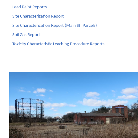
Lead Paint Reports
Site Characterization Report
Site Characterization Report (Main St. Parcels)
Soil Gas Report
Toxicity Characteristic Leaching Procedure Reports