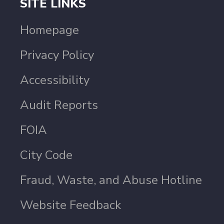
SITE LINKS
Homepage
Privacy Policy
Accessibility
Audit Reports
FOIA
City Code
Fraud, Waste, and Abuse Hotline
Website Feedback