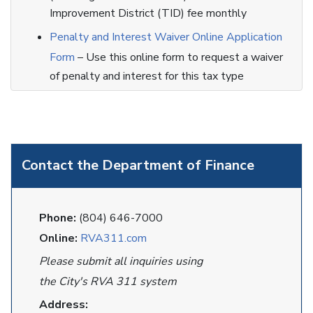
Improvement District (TID) fee monthly
Penalty and Interest Waiver Online Application
Form
– Use this online form to request a waiver
of penalty and interest for this tax type
Contact the Department of Finance
Phone:
(804) 646-7000
Online:
RVA311.com
Please submit all inquiries using
the City's RVA 311 system
Address: