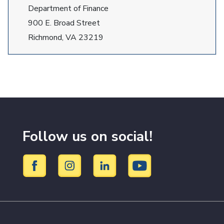
Department of Finance
900 E. Broad Street
Richmond, VA 23219
Follow us on social!