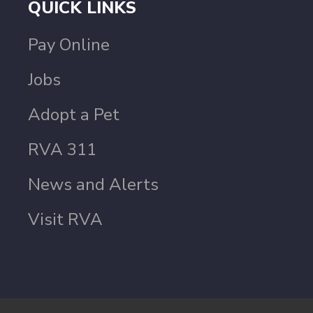
QUICK LINKS
Pay Online
Jobs
Adopt a Pet
RVA 311
News and Alerts
Visit RVA