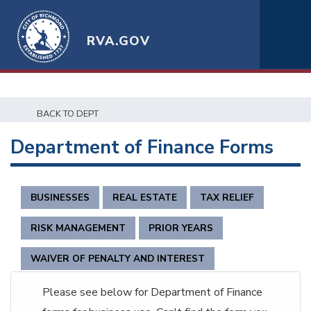
RVA.GOV
BACK TO DEPT
Department of Finance Forms
BUSINESSES
REAL ESTATE
TAX RELIEF
RISK MANAGEMENT
PRIOR YEARS
WAIVER OF PENALTY AND INTEREST
Please see below for Department of Finance