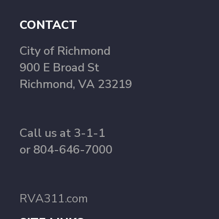
CONTACT
City of Richmond
900 E Broad St
Richmond, VA 23219
Call us at 3-1-1
or 804-646-7000
RVA311.com