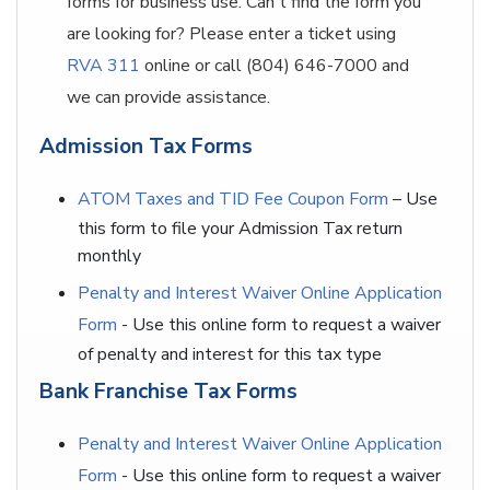
forms for business use. Can't find the form you
are looking for? Please enter a ticket using
RVA 311
online or call (804) 646-7000 and
we can provide assistance.
Admission Tax Forms
ATOM Taxes and TID Fee Coupon Form
– Use
this form to file your Admission Tax return
monthly
Penalty and Interest Waiver Online Application
Form
- Use this online form to request a waiver
of penalty and interest for this tax type
Bank Franchise Tax Forms
Penalty and Interest Waiver Online Application
Form
- Use this online form to request a waiver