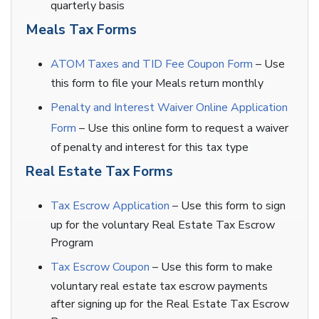
quarterly basis
Meals Tax Forms
ATOM Taxes and TID Fee Coupon Form
– Use
this form to file your Meals return monthly
Penalty and Interest Waiver Online Application
Form
– Use this online form to request a waiver
of penalty and interest for this tax type
Real Estate Tax Forms
Tax Escrow Application
– Use this form to sign
up for the voluntary Real Estate Tax Escrow
Program
Tax Escrow Coupon
– Use this form to make
voluntary real estate tax escrow payments
after signing up for the Real Estate Tax Escrow