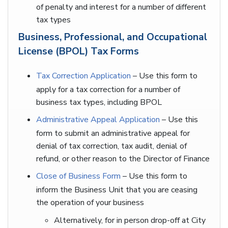
of penalty and interest for a number of different
tax types
Business, Professional, and Occupational
License (BPOL) Tax Forms
Tax Correction Application
– Use this form to
apply for a tax correction for a number of
business tax types, including BPOL
Administrative Appeal Application
– Use this
form to submit an administrative appeal for
denial of tax correction, tax audit, denial of
refund, or other reason to the Director of Finance
Close of Business Form
– Use this form to
inform the Business Unit that you are ceasing
the operation of your business
Alternatively, for in person drop-off at City