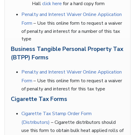
Hall
click here
for a hard copy form
Penalty and Interest Waiver Online Application
Form
– Use this online form to request a waiver
of penalty and interest for a number of this tax
type
Business Tangible Personal Property Tax
(BTPP) Forms
Penalty and Interest Waiver Online Application
Form
– Use this online form to request a waiver
of penalty and interest for this tax type
Cigarette Tax Forms
Cigarette Tax Stamp Order Form
(Distributors)
– Cigarette distributors should
use this form to obtain bulk heat applied rolls of