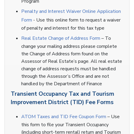
Program
Penalty and Interest Waiver Online Application
Form
- Use this online form to request a waiver
of penalty and interest for this tax type
Real Estate Change of Address Form
– To
change your mailing address please complete
the Change of Address form found on the
Assessor of Real Estate’s page. All real estate
change of address requests must be handled
through the Assessor’s Office and are not
handled by the Department of Finance
Transient Occupancy Tax and Tourism
Improvement District (TID) Fee Forms
ATOM Taxes and TID Fee Coupon Form
– Use
this form to file your Transient Occupancy
(including short-term rental) return and Tourism