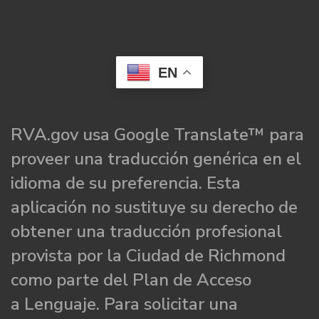
EN
RVA.gov usa Google Translate™ para
proveer una traducción genérica en el
idioma de su preferencia. Esta
aplicación no sustituye su derecho de
obtener una traducción profesional
provista por la Ciudad de Richmond
como parte del Plan de Acceso
a Lenguaje. Para solicitar una