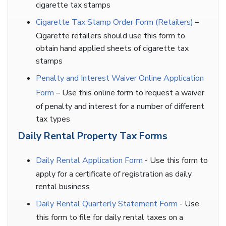
cigarette tax stamps
Cigarette Tax Stamp Order Form (Retailers)
–
Cigarette retailers should use this form to
obtain hand applied sheets of cigarette tax
stamps
Penalty and Interest Waiver Online Application
Form
– Use this online form to request a waiver
of penalty and interest for a number of different
tax types
Daily Rental Property Tax Forms
Daily Rental Application Form
- Use this form to
apply for a certificate of registration as daily
rental business
Daily Rental Quarterly Statement Form
- Use
this form to file for daily rental taxes on a