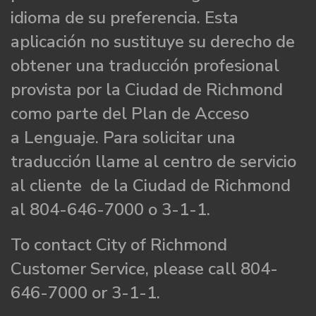
idioma de su preferencia. Esta
aplicación no sustituye su derecho de
obtener una traducción profesional
provista por la Ciudad de Richmond
como parte del Plan de Acceso
a Lenguaje. Para solicitar una
traducción llame al centro de servicio
al cliente de la Ciudad de Richmond
al 804-646-7000 o 3-1-1.
To contact City of Richmond
Customer Service, please call 804-
646-7000 or 3-1-1.