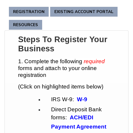
REGISTRATION
EXISTING ACCOUNT PORTAL
RESOURCES
Steps To Register Your
Business
1. Complete the following
required
forms and attach to your online
registration
(Click on highlighted items below)
IRS W-9:
W-9
Direct Deposit Bank
forms:
ACH/EDI
Payment Agreement