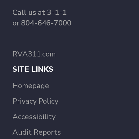
Call us at 3-1-1
or 804-646-7000
RVA311.com
SITE LINKS
Homepage
Privacy Policy
Accessibility
Audit Reports