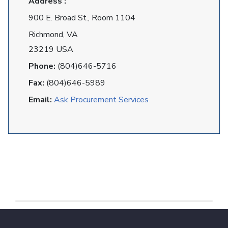
Address :
900 E. Broad St., Room 1104
Richmond, VA
23219 USA
Phone:
(804)646-5716
Fax:
(804)646-5989
Email:
Ask Procurement Services