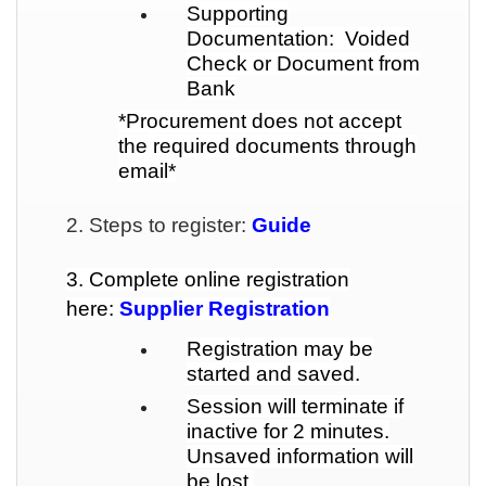
Supporting
Documentation: Voided
Check or Document from
Bank
*Procurement does not accept
the required documents through
email*
2. Steps to register:
Guide
3. Complete online registration
here:
Supplier Registration
Registration may be
started and saved.
Session will terminate if
inactive for 2 minutes.
Unsaved information will
be lost.