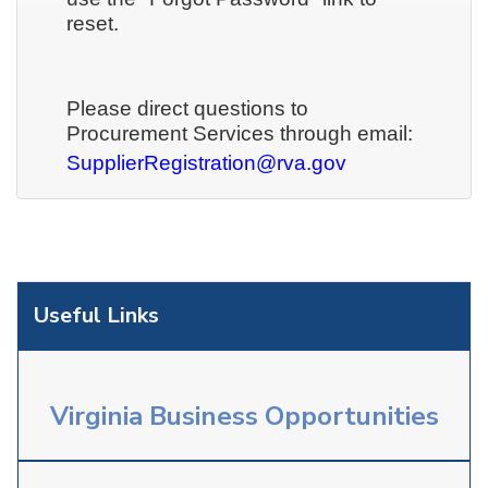
reset.
Please direct questions to
Procurement Services through email:
SupplierRegistration@rva.gov
Useful Links
Virginia Business Opportunities