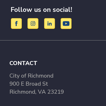
Follow us on social!
CONTACT
City of Richmond
900 E Broad St
Richmond, VA 23219