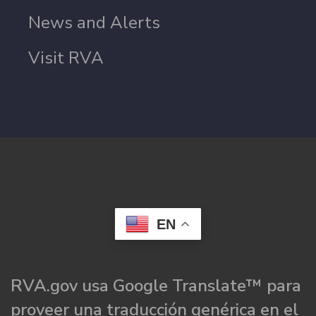
News and Alerts
Visit RVA
EN
RVA.gov usa Google Translate™ para
proveer una traducción genérica en el