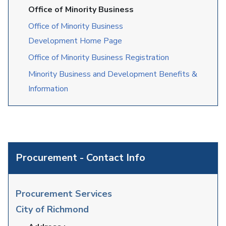
Office of Minority Business
Office of Minority Business
Development Home Page
Office of Minority Business Registration
Minority Business and Development Benefits &
Information
Procurement - Contact Info
Procurement Services
City of Richmond