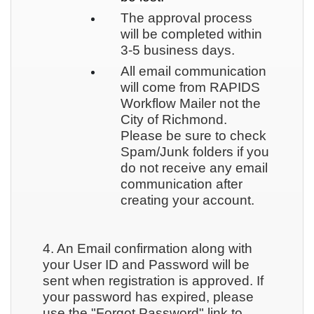
The approval process
will be completed within
3-5 business days.
All email communication
will come from RAPIDS
Workflow Mailer not the
City of Richmond.
Please be sure to check
Spam/Junk folders if you
do not receive any email
communication after
creating your account.
4. An Email confirmation along with
your User ID and Password will be
sent when registration is approved. If
your password has expired, please
use the "Forgot Password" link to