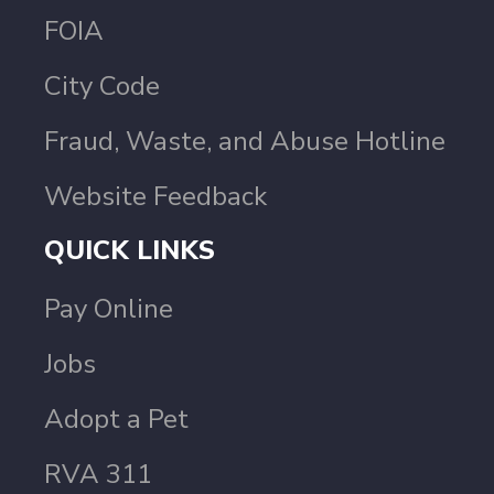
FOIA
City Code
Fraud, Waste, and Abuse Hotline
Website Feedback
QUICK LINKS
Pay Online
Jobs
Adopt a Pet
RVA 311