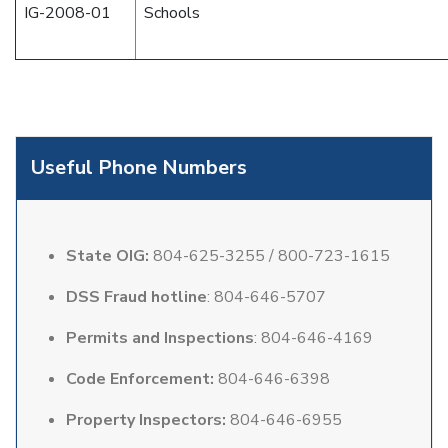
IG-2008-01
Schools
Useful Phone Numbers
State OIG:
804-625-3255 / 800-723-1615
DSS Fraud hotline
: 804-646-5707
Permits and Inspections
: 804-646-4169
Code Enforcement:
804-646-6398
Property Inspectors:
804-646-6955