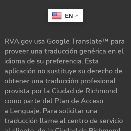
EN
RVA.gov usa Google Translate™ para
proveer una traducción genérica en el
idioma de su preferencia. Esta
aplicación no sustituye su derecho de
obtener una traducción profesional
provista por la Ciudad de Richmond
como parte del Plan de Acceso
a Lenguaje. Para solicitar una
traducción llame al centro de servicio
al cliente de la Ciudad de Richmond