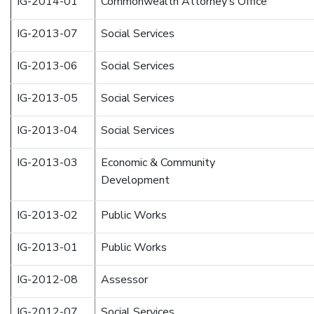
IG-2014-01
Commonwealth Attorney’s Office
IG-2013-07
Social Services
IG-2013-06
Social Services
IG-2013-05
Social Services
IG-2013-04
Social Services
IG-2013-03
Economic & Community
Development
IG-2013-02
Public Works
IG-2013-01
Public Works
IG-2012-08
Assessor
IG-2012-07
Social Services