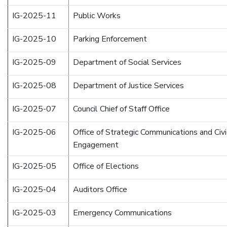
IG-2025-11
Public Works
IG-2025-10
Parking Enforcement
IG-2025-09
Department of Social Services
IG-2025-08
Department of Justice Services
IG-2025-07
Council Chief of Staff Office
IG-2025-06
Office of Strategic Communications and Civi
Engagement
IG-2025-05
Office of Elections
IG-2025-04
Auditors Office
IG-2025-03
Emergency Communications