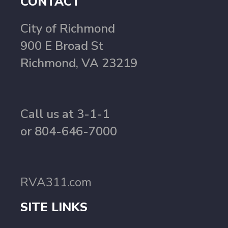
CONTACT
City of Richmond
900 E Broad St
Richmond, VA 23219
Call us at 3-1-1
or 804-646-7000
RVA311.com
SITE LINKS