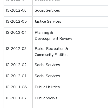
IG-2012-06
Social Services
IG-2012-05
Justice Services
IG-2012-04
Planning &
Development Review
IG-2012-03
Parks, Recreation &
Community Facilities
IG-2012-02
Social Services
IG-2012-01
Social Services
IG-2011-08
Public Utilities
IG-2011-07
Public Works