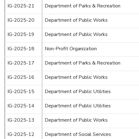
IG-2025-21
Department of Parks & Recreation
IG-2025-20
Department of Public Works
IG-2025-19
Department of Public Works
IG-2025-18
Non-Profit Organization
IG-2025-17
Department of Parks & Recreation
IG-2025-16
Department of Public Works
IG-2025-15
Department of Public Utilities
IG-2025-14
Department of Public Utilities
IG-2025-13
Department of Public Works
IG-2025-12
Department of Social Services