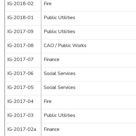
IG-2018-02
Fire
IG-2018-01
Public Utilities
IG-2017-09
Public Utilities
IG-2017-08
CAO / Public Works
IG-2017-07
Finance
IG-2017-06
Social Services
IG-2017-05
Social Services
IG-2017-04
Fire
IG-2017-03
Public Utilities
IG-2017-02a
Finance