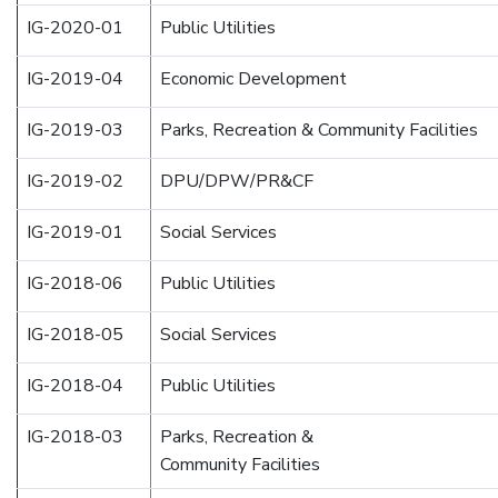
IG-2020-01
Public Utilities
IG-2019-04
Economic Development
IG-2019-03
Parks, Recreation & Community Facilities
IG-2019-02
DPU/DPW/PR&CF
IG-2019-01
Social Services
IG-2018-06
Public Utilities
IG-2018-05
Social Services
IG-2018-04
Public Utilities
IG-2018-03
Parks, Recreation &
Community Facilities