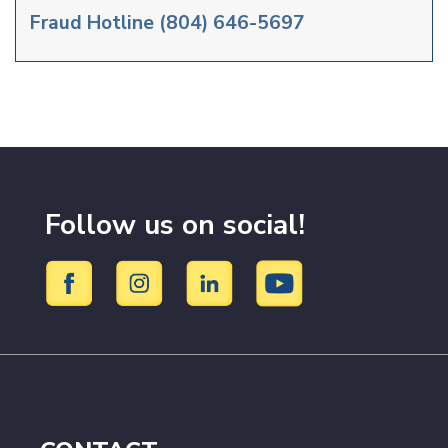
Fraud Hotline
(804) 646-5697
Follow us on social!