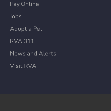
Pay Online
Jobs
Adopt a Pet
RVA 311
News and Alerts
Visit RVA