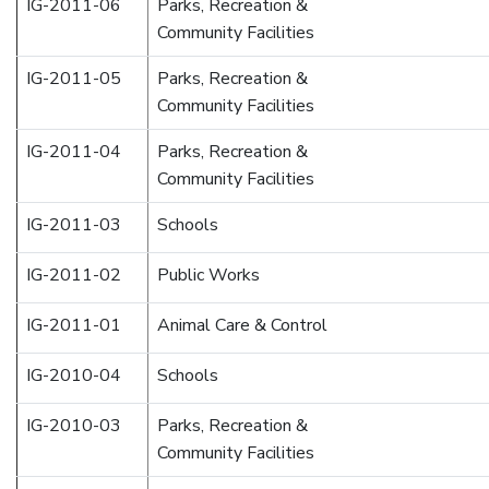
IG-2011-06
Parks, Recreation &
Community Facilities
IG-2011-05
Parks, Recreation &
Community Facilities
IG-2011-04
Parks, Recreation &
Community Facilities
IG-2011-03
Schools
IG-2011-02
Public Works
IG-2011-01
Animal Care & Control
IG-2010-04
Schools
IG-2010-03
Parks, Recreation &
Community Facilities