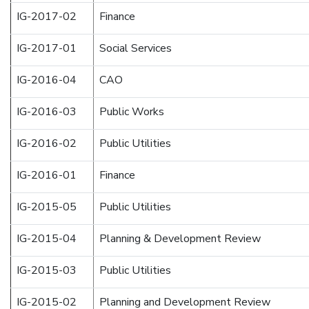
IG-2017-02
Finance
IG-2017-01
Social Services
IG-2016-04
CAO
IG-2016-03
Public Works
IG-2016-02
Public Utilities
IG-2016-01
Finance
IG-2015-05
Public Utilities
IG-2015-04
Planning & Development Review
IG-2015-03
Public Utilities
IG-2015-02
Planning and Development Review