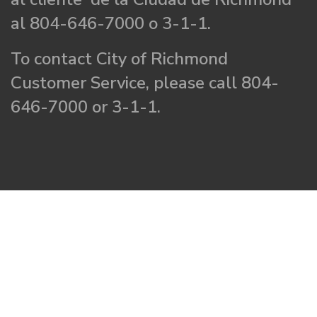
al 804-646-7000 o 3-1-1.
To contact City of Richmond
Customer Service, please call 804-
646-7000 or 3-1-1.