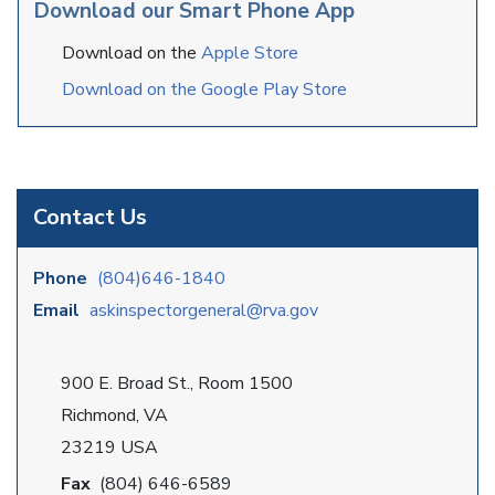
Download our Smart Phone App
Download on the
Apple Store
Download on the Google Play Store
Contact Us
Phone
(804)646-1840
Email
askinspectorgeneral@rva.gov
900 E. Broad St., Room 1500
Richmond, VA
23219 USA
Fax
(804) 646-6589