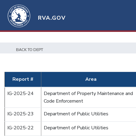
RVA.GOV
BACK TO DEPT
Report #
Area
IG-2025-24
Department of Property Maintenance and
Code Enforcement
IG-2025-23
Department of Public Utilities
IG-2025-22
Department of Public Utilities