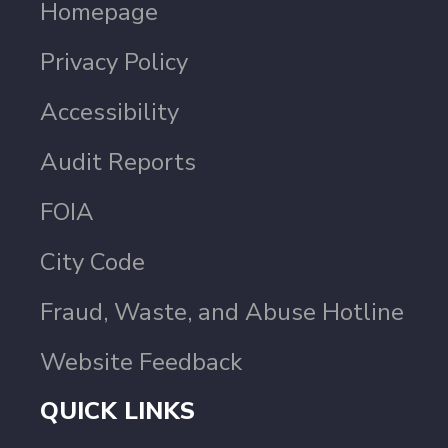
Homepage
Privacy Policy
Accessibility
Audit Reports
FOIA
City Code
Fraud, Waste, and Abuse Hotline
Website Feedback
QUICK LINKS