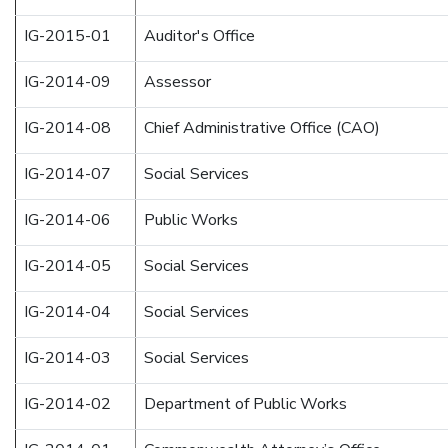
IG-2015-01
Auditor's Office
IG-2014-09
Assessor
IG-2014-08
Chief Administrative Office (CAO)
IG-2014-07
Social Services
IG-2014-06
Public Works
IG-2014-05
Social Services
IG-2014-04
Social Services
IG-2014-03
Social Services
IG-2014-02
Department of Public Works