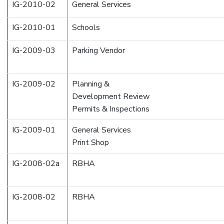
IG-2010-02
General Services
IG-2010-01
Schools
IG-2009-03
Parking Vendor
IG-2009-02
Planning &
Development Review
Permits & Inspections
IG-2009-01
General Services
Print Shop
IG-2008-02a
RBHA
IG-2008-02
RBHA