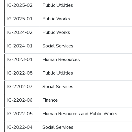
IG-2025-02
Public Utilities
IG-2025-01
Public Works
IG-2024-02
Public Works
IG-2024-01
Social Services
IG-2023-01
Human Resources
IG-2022-08
Public Utilities
IG-2202-07
Social Services
IG-2202-06
Finance
IG-2022-05
Human Resources and Public Works
IG-2022-04
Social Services