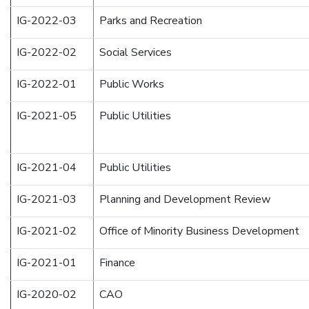
IG-2022-03
Parks and Recreation
IG-2022-02
Social Services
IG-2022-01
Public Works
IG-2021-05
Public Utilities
IG-2021-04
Public Utilities
IG-2021-03
Planning and Development Review
IG-2021-02
Office of Minority Business Development
IG-2021-01
Finance
IG-2020-02
CAO