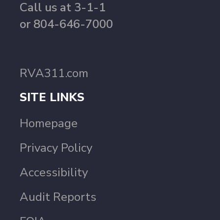
Call us at 3-1-1
or 804-646-7000
RVA311.com
SITE LINKS
Homepage
Privacy Policy
Accessibility
Audit Reports