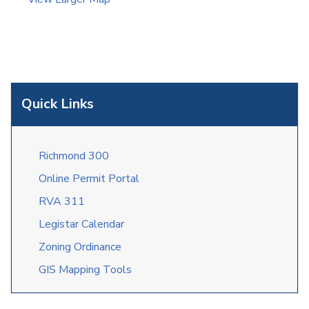
Quick Links
Richmond 300
Online Permit Portal
RVA 311
Legistar Calendar
Zoning Ordinance
GIS Mapping Tools