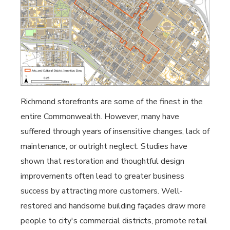
Richmond storefronts are some of the finest in the
entire Commonwealth. However, many have
suffered through years of insensitive changes, lack of
maintenance, or outright neglect. Studies have
shown that restoration and thoughtful design
improvements often lead to greater business
success by attracting more customers. Well-
restored and handsome building façades draw more
people to city's commercial districts, promote retail