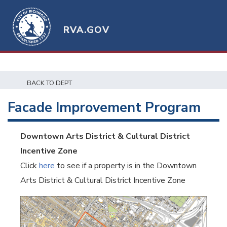
RVA.GOV
BACK TO DEPT
Facade Improvement Program
Downtown Arts District & Cultural District
Incentive Zone
Click
here
to see if a property is in the Downtown
Arts District & Cultural District Incentive Zone