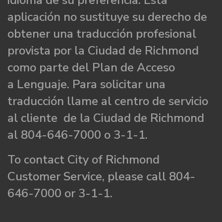
idioma de su preferencia. Esta
aplicación no sustituye su derecho de
obtener una traducción profesional
provista por la Ciudad de Richmond
como parte del Plan de Acceso
a Lenguaje. Para solicitar una
traducción llame al centro de servicio
al cliente de la Ciudad de Richmond
al 804-646-7000 o 3-1-1.
To contact City of Richmond
Customer Service, please call 804-
646-7000 or 3-1-1.