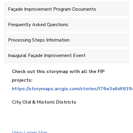
Façade Improvement Program Documents
Frequently Asked Questions
Processing Steps Information
Inaugural Façade Improvement Event
Check out this storymap with all the FIP
projects:
https://storymaps.arcgis.com/stories/f76e3a6df
City Old & Historic Districts
View Larger Map