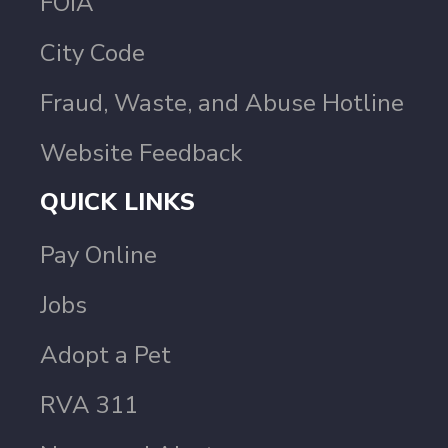
FOIA
City Code
Fraud, Waste, and Abuse Hotline
Website Feedback
QUICK LINKS
Pay Online
Jobs
Adopt a Pet
RVA 311