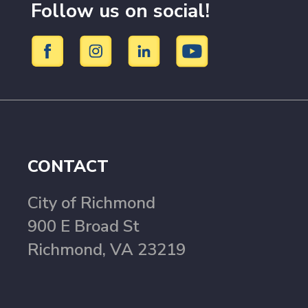
Follow us on social!
CONTACT
City of Richmond
900 E Broad St
Richmond, VA 23219