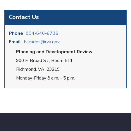
Contact Us
Phone
804-646-6736
Email
Facades@rva.gov
Planning and Development Review
900 E. Broad St., Room 511
Richmond, VA 23219
Monday-Friday 8 a.m. - 5 p.m.