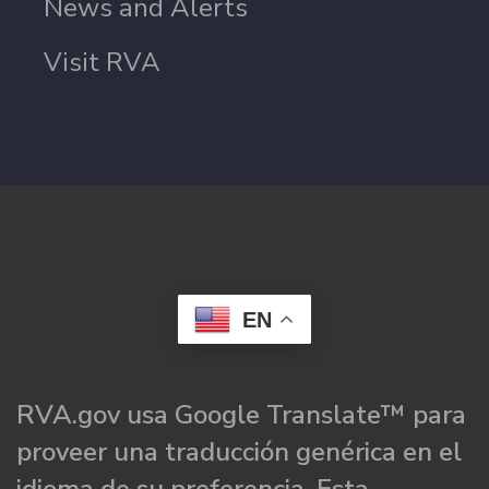
News and Alerts
Visit RVA
EN
RVA.gov usa Google Translate™ para
proveer una traducción genérica en el