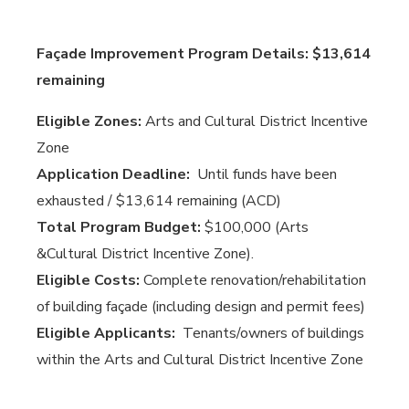
Façade Improvement Program Details: $13,614
remaining
Eligible Zones:
Arts and Cultural District Incentive
Zone
Application Deadline:
Until funds have been
exhausted / $13,614 remaining (ACD)
Total Program Budget:
$100,000 (Arts
&Cultural District Incentive Zone).
Eligible Costs:
Complete renovation/rehabilitation
of building façade (including design and permit fees)
Eligible Applicants:
Tenants/owners of buildings
within the Arts and Cultural District Incentive Zone