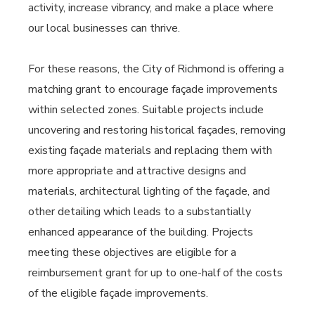
activity, increase vibrancy, and make a place where
our local businesses can thrive.
For these reasons, the City of Richmond is offering a
matching grant to encourage façade improvements
within selected zones. Suitable projects include
uncovering and restoring historical façades, removing
existing façade materials and replacing them with
more appropriate and attractive designs and
materials, architectural lighting of the façade, and
other detailing which leads to a substantially
enhanced appearance of the building. Projects
meeting these objectives are eligible for a
reimbursement grant for up to one-half of the costs
of the eligible façade improvements.