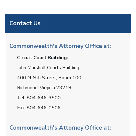
Contact Us
Commonwealth's Attorney Office at:
Circuit Court Building:
John Marshall Courts Building
400 N. 9th Street, Room 100
Richmond, Virginia 23219
Tel:
804-646-3500
Fax:
804-646-0506
Commonwealth's Attorney Office at: