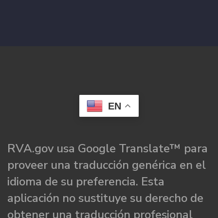
EN
RVA.gov usa Google Translate™ para
proveer una traducción genérica en el
idioma de su preferencia. Esta
aplicación no sustituye su derecho de
obtener una traducción profesional