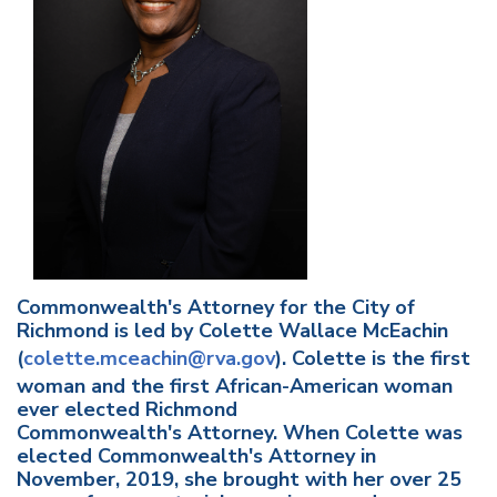
Commonwealth's Attorney for the City of
Richmond is led by Colette Wallace McEachin
(
colette.mceachin@rva.gov
). Colette is the first
woman and the first African-American woman
ever elected Richmond
Commonwealth's Attorney. When Colette was
elected Commonwealth's Attorney in
November, 2019, she brought with her over 25