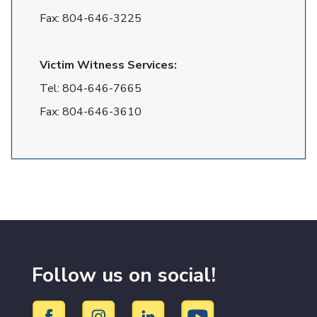
Fax:
804-646-3225
Victim Witness Services:
Tel:
804-646-7665
Fax:
804-646-3610
Follow us on social!