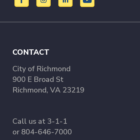
CONTACT
City of Richmond
900 E Broad St
Richmond, VA 23219
Call us at 3-1-1
or 804-646-7000