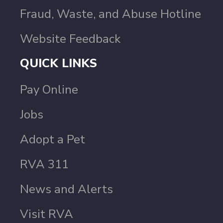
Fraud, Waste, and Abuse Hotline
Website Feedback
QUICK LINKS
Pay Online
Jobs
Adopt a Pet
RVA 311
News and Alerts
Visit RVA