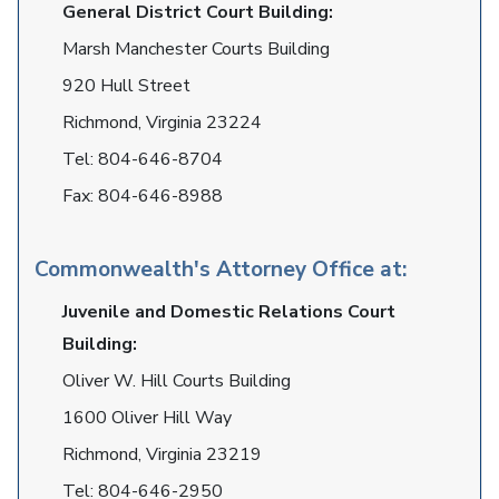
General District Court Building:
Marsh Manchester Courts Building
920 Hull Street
Richmond, Virginia 23224
Tel:
804-646-8704
Fax:
804-646-8988
Commonwealth's Attorney Office at:
Juvenile and Domestic Relations Court
Building:
Oliver W. Hill Courts Building
1600 Oliver Hill Way
Richmond, Virginia 23219
Tel:
804-646-2950