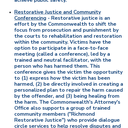
achieve public safety.
Restorative Justice and Community
Conferencing
- Restorative justice is an
effort by the Commonwealth to shift the
focus from prosecution and punishment by
the courts to rehabilitation and restoration
within the community. Victims have the
option to participate in a face-to-face
meeting (called a conference), led by a
trained and neutral facilitator, with the
person who has harmed them. This
conference gives the victim the opportunity
to (1) express how the victim has been
harmed, (2) be directly involved in creating a
personalized plan to repair the harm caused
by the offender, and (3) being healing from
the harm. The Commonwealth's Attorney's
Office also supports a group of trained
community members ("Richmond
Restorative Justice") who provide dialogue
circle services to help resolve disputes and