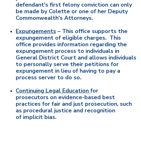
defendant's first felony conviction can only
be made by Colette or one of her Deputy
Commonwealth's Attorneys.
Expungements
– This office supports the
expungement of eligible charges. This
office provides information regarding the
expungement process to individuals in
General District Court and allows individuals
to personally serve their petitions for
expungement in lieu of having to pay a
process server to do so.
Continuing Legal Education
for
prosecutors on evidence-based best
practices for fair and just prosecution, such
as procedural justice and recognition
of implicit bias.