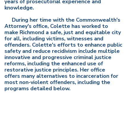
years of prosecutorial experience and
knowledge.
During her time with the Commonwealth's
Attorney's office, Colette has worked to
make Richmond a safe, just and equitable city
for all, including victims, witnesses and
offenders. Colette's efforts to enhance public
safety and reduce recidivism include multiple
innovative and progressive criminal justice
reforms, including the enhanced use of
restorative justice principles. Her office
offers many alternatives to incarceration for
most non-violent offenders, including the
programs detailed below.