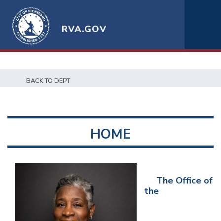
RVA.GOV
BACK TO DEPT
HOME
The Office of
the