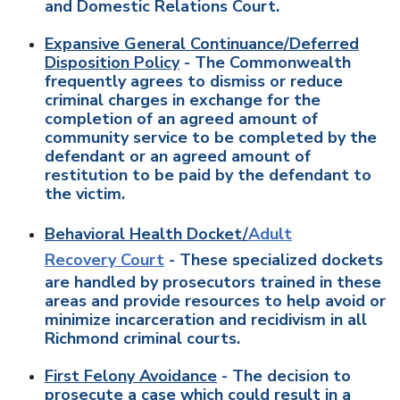
and Domestic Relations Court.
Expansive General Continuance/Deferred
Disposition Policy
- The Commonwealth
frequently agrees to dismiss or reduce
criminal charges in exchange for the
completion of an agreed amount of
community service to be completed by the
defendant or an agreed amount of
restitution to be paid by the defendant to
the victim.
Behavioral Health Docket/
Adult
Recovery Court
- These specialized dockets
are handled by prosecutors trained in these
areas and provide resources to help avoid or
minimize incarceration and recidivism in all
Richmond criminal courts.
First Felony Avoidance
- The decision to
prosecute a case which could result in a