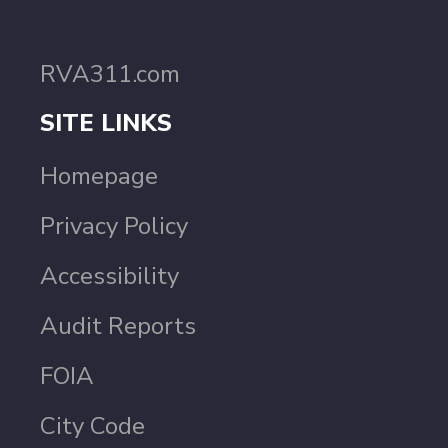
RVA311.com
SITE LINKS
Homepage
Privacy Policy
Accessibility
Audit Reports
FOIA
City Code