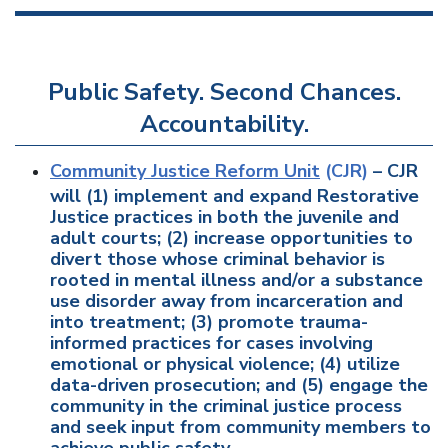
Public Safety. Second Chances.
Accountability.
Community Justice Reform Unit
(CJR)
– CJR
will (1) implement and expand Restorative
Justice practices in both the juvenile and
adult courts; (2) increase opportunities to
divert those whose criminal behavior is
rooted in mental illness and/or a substance
use disorder away from incarceration and
into treatment; (3) promote trauma-
informed practices for cases involving
emotional or physical violence; (4) utilize
data-driven prosecution; and (5) engage the
community in the criminal justice process
and seek input from community members to