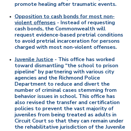
promote healing after traumatic events.
Opposition to cash bonds for most non-
violent offenses
- Instead of requesting
cash bonds, the Commonwealth will
request evidence-based pretrial conditions
to avoid pretrial incarceration for persons
charged with most non-violent offenses.
Juvenile Justice
- This office has worked
toward dismantling “the school to prison
pipeline” by partnering with various city
agencies and the Richmond Police
Department to reduce and divert the
number of criminal cases stemming from
behavior issues in school. This office has
also revised the transfer and certification
policies to prevent the vast majority of
juveniles from being treated as adults in
Circuit Court so that they can remain under
the rehabilitative jurisdiction of the Juvenile