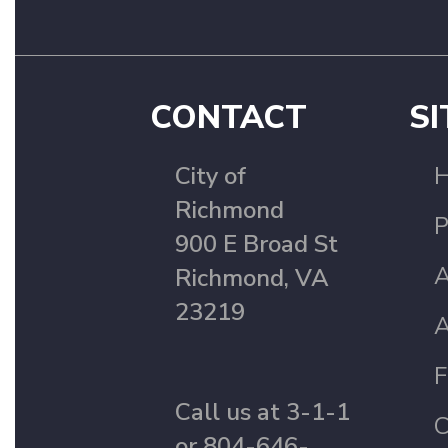
CONTACT
SI
City of
Richmond
P
900 E Broad St
A
Richmond, VA
23219
A
F
Call us at 3-1-1
C
or 804-646-