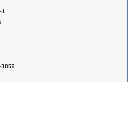
-1
5
-3858