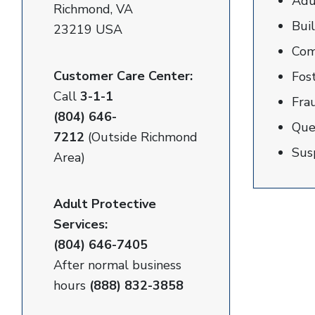
Adu
Richmond, VA
Buil
23219 USA
Com
Customer Care Center:
Fos
Call
3-1-1
Fra
(804) 646-
Que
7212
(Outside Richmond
Sus
Area)
Adult Protective
Services:
(804) 646-7405
After normal business
hours
(888) 832-3858