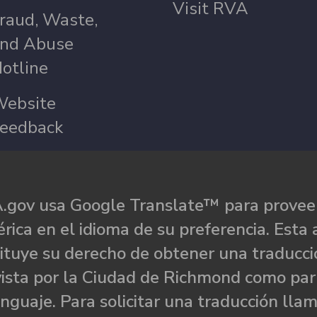
Visit RVA
raud, Waste,
nd Abuse
otline
ebsite
eedback
.gov usa Google Translate™ para proveer
rica en el idioma de su preferencia. Esta 
ituye su derecho de obtener una traducci
ista por la Ciudad de Richmond como par
nguaje. Para solicitar una traducción llam