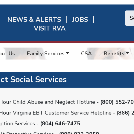
NEWS & ALERTS
JOBS
chmond
VISIT RVA
ick
nks
out Us
Family Services
CSA
Benefits
ct Social Services
Hour Child Abuse and Neglect Hotline -
(800) 552-7
Hour Virginia EBT Customer Service Helpline - (
866) 
ption Services -
(804) 646-7475