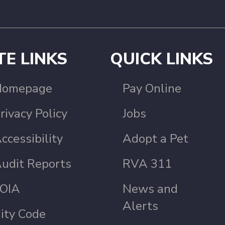
TE LINKS
QUICK LINKS
Homepage
Pay Online
rivacy Policy
Jobs
ccessibility
Adopt a Pet
udit Reports
RVA 311
OIA
News and
Alerts
ity Code