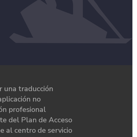
 una traducción
aplicación no
ón profesional
te del Plan de Acceso
e al centro de servicio