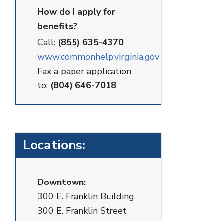
How do I apply for
benefits?
Call:
(855) 635-4370
www.commonhelp.virginia.gov
Fax a paper application
to:
(804) 646-7018
Locations:
Downtown:
300 E. Franklin Building
300 E. Franklin Street