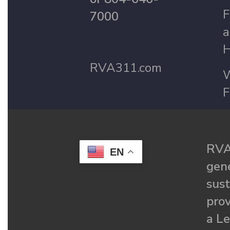
F
7000
a
H
RVA311.com
W
F
RVA
EN
gené
sust
prov
a Le