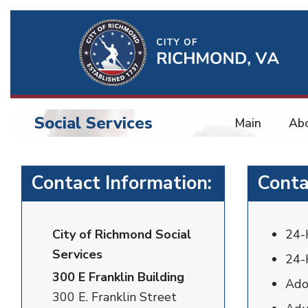
Ri
Qu
Li
Social Services
Main
Ab
BU
Social
Contact Information:
Conta
Services
City of Richmond Social
24-
Services
24-
300 E Franklin Building
Ado
300 E. Franklin Street