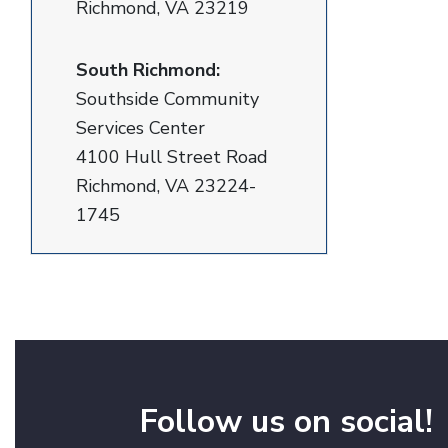
Richmond, VA 23219
South Richmond:
Southside Community
Services Center
4100 Hull Street Road
Richmond, VA 23224-
1745
Follow us on social!