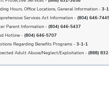
lt Protective Services -
(888) 832-3858
ding Hours, Office Locations, General Information -
3-1
prehensive Services Act Information -
(804) 646-744
ter Parent Information -
(804) 646-5437
ud Hotline -
(804) 646-5707
stions Regarding Benefits Programs -
3-1-1
pected Adult Abuse/Neglect/Exploitation -
(888) 832