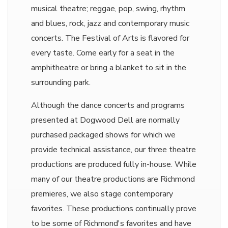
musical theatre; reggae, pop, swing, rhythm
and blues, rock, jazz and contemporary music
concerts. The Festival of Arts is flavored for
every taste. Come early for a seat in the
amphitheatre or bring a blanket to sit in the
surrounding park.
Although the dance concerts and programs
presented at Dogwood Dell are normally
purchased packaged shows for which we
provide technical assistance, our three theatre
productions are produced fully in-house. While
many of our theatre productions are Richmond
premieres, we also stage contemporary
favorites. These productions continually prove
to be some of Richmond's favorites and have