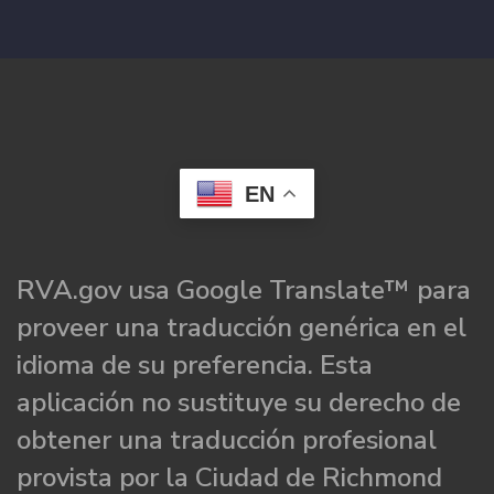
EN
RVA.gov usa Google Translate™ para
proveer una traducción genérica en el
idioma de su preferencia. Esta
aplicación no sustituye su derecho de
obtener una traducción profesional
provista por la Ciudad de Richmond