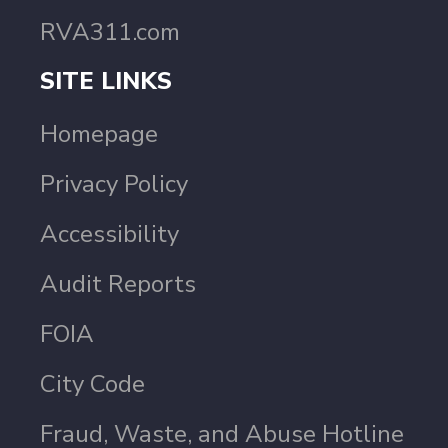
RVA311.com
SITE LINKS
Homepage
Privacy Policy
Accessibility
Audit Reports
FOIA
City Code
Fraud, Waste, and Abuse Hotline