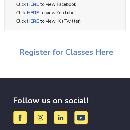
Click
HERE
to view Facebook
Click
HERE
to view YouTube
Click
HERE
to view X (Twitter)
Register for Classes Here
Follow us on social!