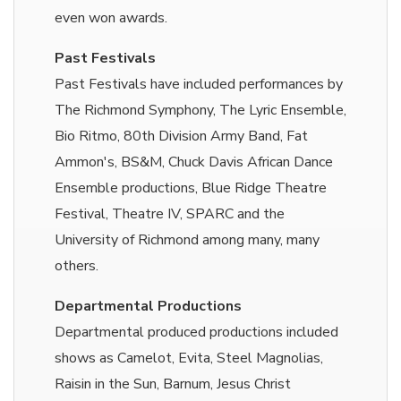
even won awards.
Past Festivals
Past Festivals have included performances by
The Richmond Symphony, The Lyric Ensemble,
Bio Ritmo, 80th Division Army Band, Fat
Ammon's, BS&M, Chuck Davis African Dance
Ensemble productions, Blue Ridge Theatre
Festival, Theatre IV, SPARC and the
University of Richmond among many, many
others.
Departmental Productions
Departmental produced productions included
shows as Camelot, Evita, Steel Magnolias,
Raisin in the Sun, Barnum, Jesus Christ