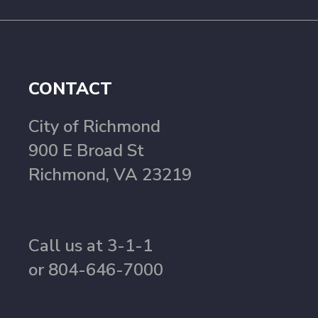
CONTACT
City of Richmond
900 E Broad St
Richmond, VA 23219
Call us at 3-1-1
or 804-646-7000