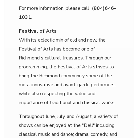
For more information, please call
(804)646-
1031
.
Festival of Arts
With its eclectic mix of old and new, the
Festival of Arts has become one of
Richmond's cultural treasures. Through our
programming, the Festival of Arts strives to
bring the Richmond community some of the
most innovative and avant-garde performers,
while also respecting the value and
importance of traditional and classical works.
Throughout June, July, and August, a variety of
shows can be enjoyed at the "Dell" including
classical music and dance; drama, comedy, and