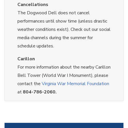
Cancellations
The Dogwood Dell does not cancel
performances until show time (unless drastic
weather conditions exist). Check out our social
media channels during the summer for
schedule updates.
Carillon
For more information about the nearby Carillon
Bell Tower (World War I Monument), please
contact the
Virginia War Memorial Foundation
at
804-786-2060.