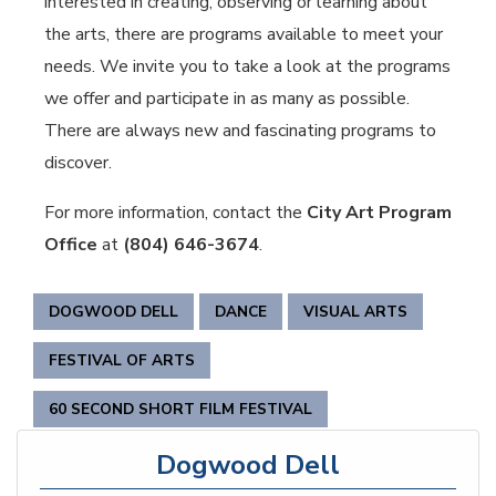
interested in creating, observing or learning about
the arts, there are programs available to meet your
needs. We invite you to take a look at the programs
we offer and participate in as many as possible.
There are always new and fascinating programs to
discover.
For more information, contact the
City Art Program
Office
at
(804) 646-3674
.
DOGWOOD DELL
DANCE
VISUAL ARTS
FESTIVAL OF ARTS
60 SECOND SHORT FILM FESTIVAL
Dogwood Dell