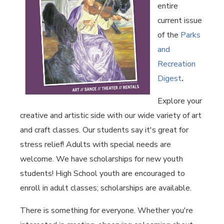
entire
current issue
of the
Parks
and
Recreation
Digest
.
Explore your
creative and artistic side with our wide variety of art
and craft classes. Our students say it's great for
stress relief! Adults with special needs are
welcome. We have scholarships for new youth
students! High School youth are encouraged to
enroll in adult classes; scholarships are available.
There is something for everyone. Whether you're