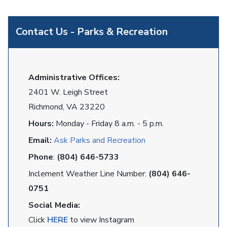
Contact Us - Parks & Recreation
Administrative Offices:
2401 W. Leigh Street
Richmond, VA 23220
Hours:
Monday - Friday 8 a.m. - 5 p.m.
Email:
Ask Parks and Recreation
Phone
:
(804) 646-5733
Inclement Weather Line Number:
(804) 646-
0751
Social Media:
Click
HERE
to view Instagram