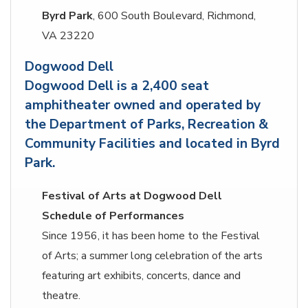
Byrd Park
, 600 South Boulevard, Richmond,
VA 23220
Dogwood Dell
Dogwood Dell is a 2,400 seat
amphitheater owned and operated by
the Department of Parks, Recreation &
Community Facilities and located in Byrd
Park.
Festival of Arts at Dogwood Dell
Schedule of Performances
Since 1956, it has been home to the Festival
of Arts; a summer long celebration of the arts
featuring art exhibits, concerts, dance and
theatre.