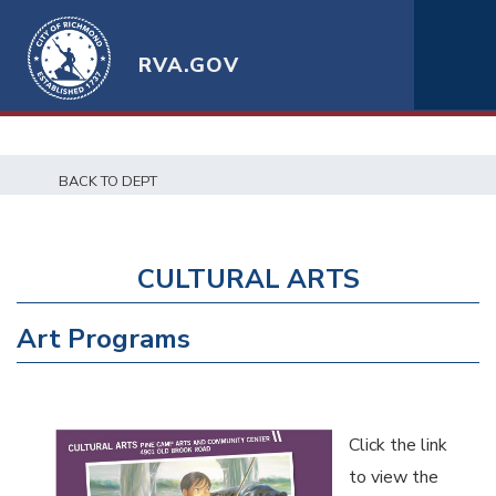
RVA.GOV
BACK TO DEPT
CULTURAL ARTS
Art Programs
Click the link
to view the