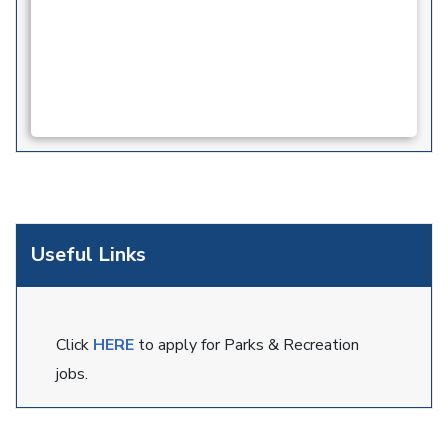
Useful Links
Click
HERE
to apply for Parks & Recreation
jobs.