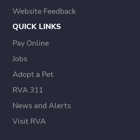
Website Feedback
QUICK LINKS
Pay Online
Jobs
Adopt a Pet
RVA 311
News and Alerts
Visit RVA