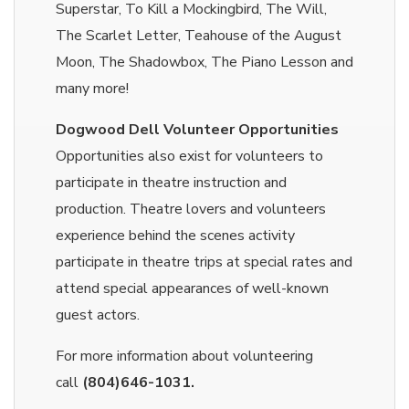
Superstar, To Kill a Mockingbird, The Will,
The Scarlet Letter, Teahouse of the August
Moon, The Shadowbox, The Piano Lesson and
many more!
Dogwood Dell Volunteer Opportunities
Opportunities also exist for volunteers to
participate in theatre instruction and
production. Theatre lovers and volunteers
experience behind the scenes activity
participate in theatre trips at special rates and
attend special appearances of well-known
guest actors.
For more information about volunteering
call
(804)646-1031.