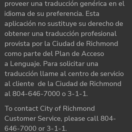
proveer una traducción genérica en el
idioma de su preferencia. Esta
aplicación no sustituye su derecho de
obtener una traducción profesional
provista por la Ciudad de Richmond
como parte del Plan de Acceso
a Lenguaje. Para solicitar una
traducción llame al centro de servicio
al cliente de la Ciudad de Richmond
al 804-646-7000 o 3-1-1.
To contact City of Richmond
Customer Service, please call 804-
646-7000 or 3-1-1.