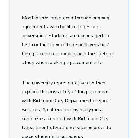
Most interns are placed through ongoing
agreements with local colleges and
universities. Students are encouraged to
first contact their college or universities’
field placement coordinator in their field of
study when seeking a placement site.
The university representative can then
explore the possibility of the placement
with Richmond City Department of Social
Services. A college or university must
complete a contract with Richmond City
Department of Social Services in order to
place students in our agency.