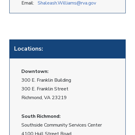
Email:
Shaleash.Williams@rva.gov
Locations:
Downtown:
300 E. Franklin Building
300 E. Franklin Street
Richmond, VA 23219
South Richmond:
Southside Community Services Center
4100 Hull Street Road