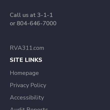
Call us at 3-1-1
or 804-646-7000
RVA311.com
SITE LINKS
Homepage
Privacy Policy
Accessibility
Audit Reports