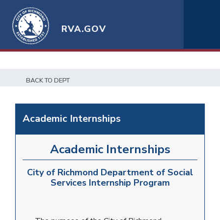
RVA.GOV
BACK TO DEPT
Academic Internships
Academic Internships
City of Richmond Department of Social
Services Internship Program