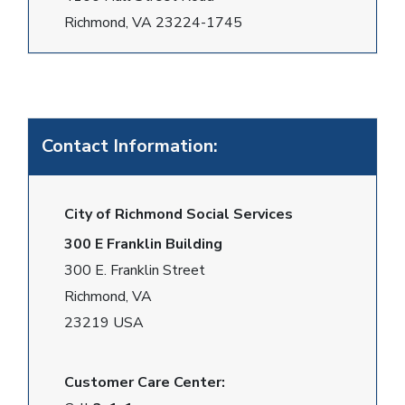
Richmond, VA 23224-1745
Contact Information:
City of Richmond Social Services
300 E Franklin Building
300 E. Franklin Street
Richmond, VA
23219 USA
Customer Care Center: