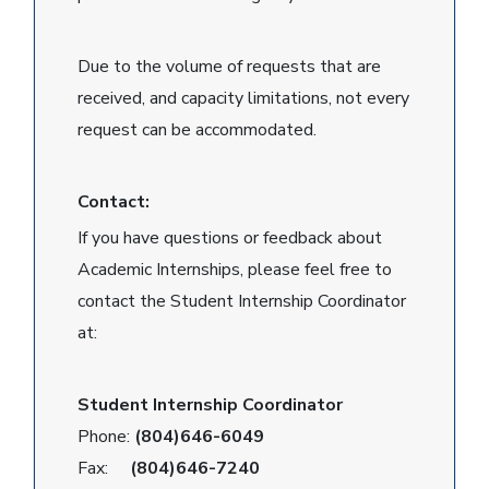
Due to the volume of requests that are
received, and capacity limitations, not every
request can be accommodated.
Contact:
If you have questions or feedback about
Academic Internships, please feel free to
contact the Student Internship Coordinator
at:
Student Internship Coordinator
Phone:
(804)646-6049
Fax:
(804)646-7240