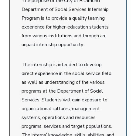
The purpose of the City of Richmond
Department of Social Services Internship
Program is to provide a quality learning
experience for higher-education students
from various institutions and through an
unpaid internship opportunity.
The internship is intended to develop
direct experience in the social service field
as well as understanding of the various
programs at the Department of Social
Services. Students will gain exposure to
organizational cultures, management
systems, operations and resources,
programs, services and target populations.
The interns’ knowledge, skills, abilities, and