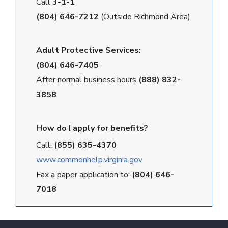
Call
3-1-1
(804) 646-7212
(Outside Richmond Area)
Adult Protective Services:
(804) 646-7405
After normal business hours
(888) 832-
3858
How do I apply for benefits?
Call:
(855) 635-4370
www.commonhelp.virginia.gov
Fax a paper application to:
(804) 646-
7018