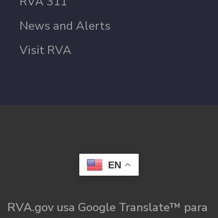
RVA 311
News and Alerts
Visit RVA
EN
RVA.gov usa Google Translate™ para