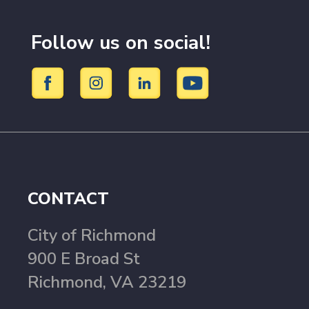
Follow us on social!
CONTACT
City of Richmond
900 E Broad St
Richmond, VA 23219