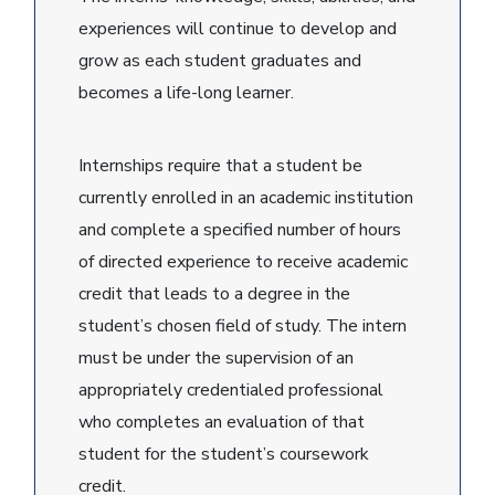
experiences will continue to develop and
grow as each student graduates and
becomes a life-long learner.
Internships require that a student be
currently enrolled in an academic institution
and complete a specified number of hours
of directed experience to receive academic
credit that leads to a degree in the
student’s chosen field of study. The intern
must be under the supervision of an
appropriately credentialed professional
who completes an evaluation of that
student for the student’s coursework
credit.