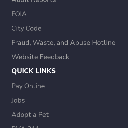
FOIA
City Code
Fraud, Waste, and Abuse Hotline
Website Feedback
QUICK LINKS
Pay Online
Jobs
Adopt a Pet