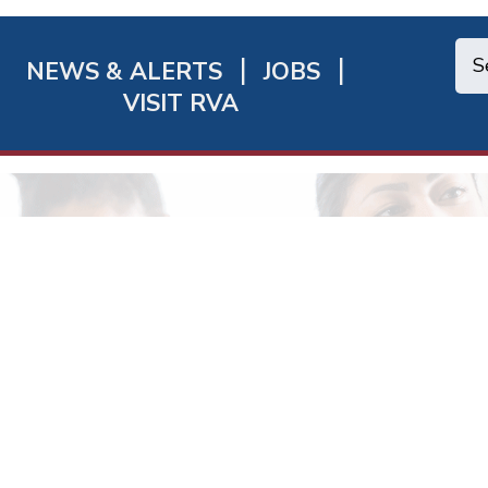
NEWS & ALERTS
JOBS
chmond
VISIT RVA
ick
nks