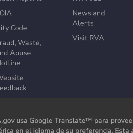
OIA
News and
Alerts
ity Code
Visit RVA
raud, Waste,
nd Abuse
otline
ebsite
eedback
.gov usa Google Translate™ para proveer
rica en el idioma de su preferencia. Esta 