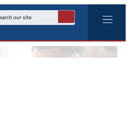
RVA
Burger
Menu