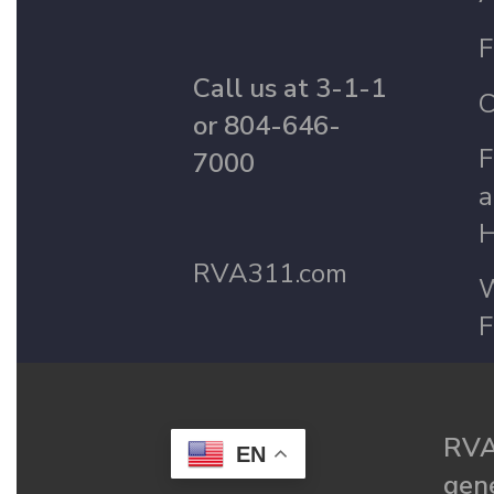
F
Call us at 3-1-1
C
or 804-646-
F
7000
a
H
RVA311.com
W
F
RVA
EN
gené