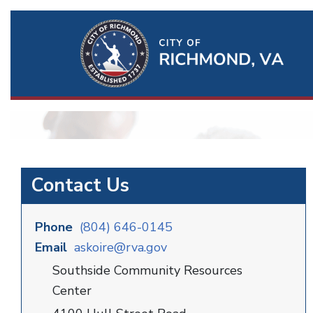
Ri
Qu
Li
Contact Us
Phone
(804) 646-0145
Email
askoire@rva.gov
Southside Community Resources
Center