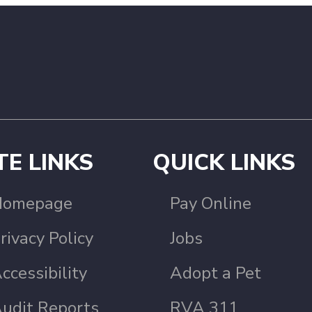
TE LINKS
QUICK LINKS
Homepage
Pay Online
rivacy Policy
Jobs
ccessibility
Adopt a Pet
udit Reports
RVA 311