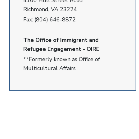
4100 Hull Street Road
Richmond, VA 23224
Fax: (804) 646-8872
The Office of Immigrant and
Refugee Engagement - OIRE
**Formerly known as Office of
Multicultural Affairs