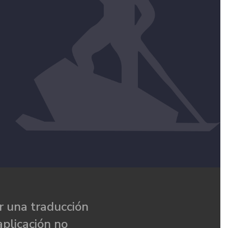
 una traducción
aplicación no