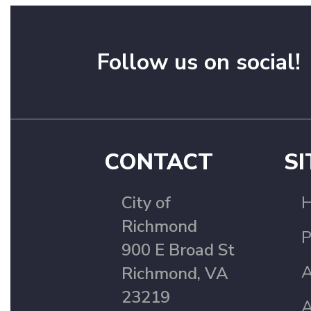
Follow us on social!
CONTACT
SI
City of
Richmond
P
900 E Broad St
A
Richmond, VA
23219
A